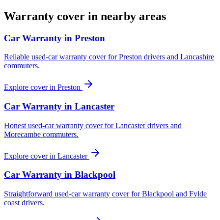
Warranty cover in nearby areas
Car Warranty in
Preston
Reliable used-car warranty cover for Preston drivers and Lancashire
commuters.
Explore cover in
Preston
Car Warranty in
Lancaster
Honest used-car warranty cover for Lancaster drivers and
Morecambe commuters.
Explore cover in
Lancaster
Car Warranty in
Blackpool
Straightforward used-car warranty cover for Blackpool and Fylde
coast drivers.