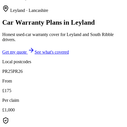
Leyland
·
Lancashire
Car Warranty Plans in
Leyland
Honest used-car warranty cover for Leyland and South Ribble
drivers.
Get my quote
See what's covered
Local postcodes
PR25
PR26
From
£175
Per claim
£1,000