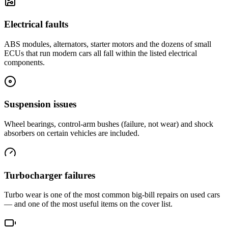
Electrical faults
ABS modules, alternators, starter motors and the dozens of small
ECUs that run modern cars all fall within the listed electrical
components.
Suspension issues
Wheel bearings, control-arm bushes (failure, not wear) and shock
absorbers on certain vehicles are included.
Turbocharger failures
Turbo wear is one of the most common big-bill repairs on used cars
— and one of the most useful items on the cover list.