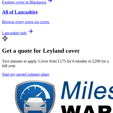
Explore cover in
Blackpool
All of
Lancashire
Browse every town we cover.
Lancashire
hub
Get a quote for
Leyland
cover
Two minutes to apply. Cover from £175 for 6 months or £299 for a
full year.
Start my quote
Compare plans