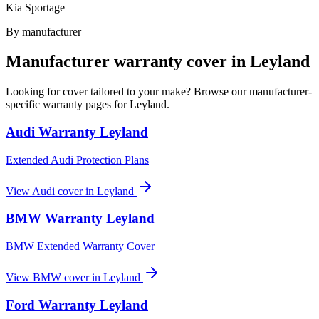
Kia Sportage
By manufacturer
Manufacturer warranty cover in
Leyland
Looking for cover tailored to your make? Browse our manufacturer-
specific warranty pages for
Leyland
.
Audi
Warranty
Leyland
Extended Audi Protection Plans
View
Audi
cover in
Leyland
BMW
Warranty
Leyland
BMW Extended Warranty Cover
View
BMW
cover in
Leyland
Ford
Warranty
Leyland