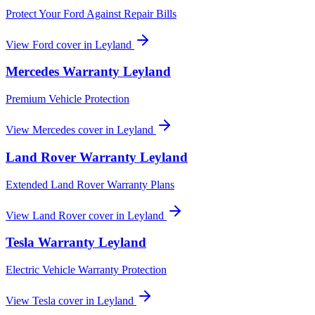
Protect Your Ford Against Repair Bills
View
Ford
cover in
Leyland
Mercedes
Warranty
Leyland
Premium Vehicle Protection
View
Mercedes
cover in
Leyland
Land Rover
Warranty
Leyland
Extended Land Rover Warranty Plans
View
Land Rover
cover in
Leyland
Tesla
Warranty
Leyland
Electric Vehicle Warranty Protection
View
Tesla
cover in
Leyland