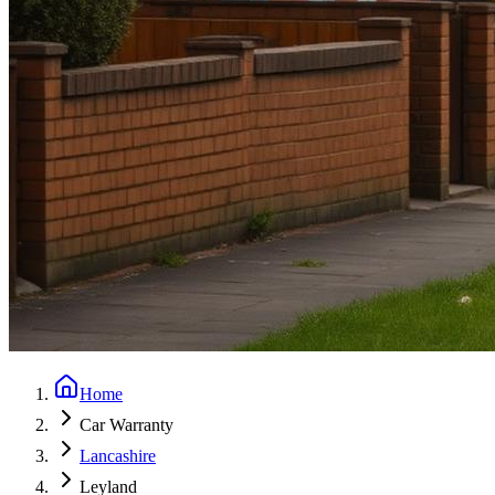
Home
Car Warranty
Lancashire
Leyland