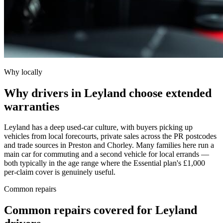
Why locally
Why drivers in Leyland choose extended
warranties
Leyland has a deep used-car culture, with buyers picking up
vehicles from local forecourts, private sales across the PR postcodes
and trade sources in Preston and Chorley. Many families here run a
main car for commuting and a second vehicle for local errands —
both typically in the age range where the Essential plan's £1,000
per-claim cover is genuinely useful.
Common repairs
Common repairs covered for
Leyland