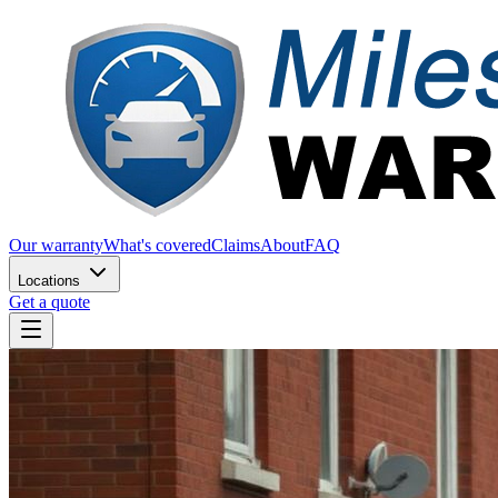
Our warranty
What's covered
Claims
About
FAQ
Locations
Get a quote