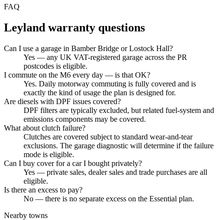
FAQ
Leyland
warranty questions
Can I use a garage in Bamber Bridge or Lostock Hall?
Yes — any UK VAT-registered garage across the PR
postcodes is eligible.
I commute on the M6 every day — is that OK?
Yes. Daily motorway commuting is fully covered and is
exactly the kind of usage the plan is designed for.
Are diesels with DPF issues covered?
DPF filters are typically excluded, but related fuel-system and
emissions components may be covered.
What about clutch failure?
Clutches are covered subject to standard wear-and-tear
exclusions. The garage diagnostic will determine if the failure
mode is eligible.
Can I buy cover for a car I bought privately?
Yes — private sales, dealer sales and trade purchases are all
eligible.
Is there an excess to pay?
No — there is no separate excess on the Essential plan.
Nearby towns