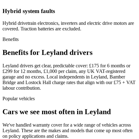
Hybrid system faults
Hybrid drivetrain electronics, inverters and electric drive motors are
covered. Traction batteries are excluded.
Benefits
Benefits for Leyland drivers
Leyland drivers get clear, predictable cover: £175 for 6 months or
£299 for 12 months, £1,000 per claim, any UK VAT-registered
garage and no excess. Local independents in Leyland, Bamber
Bridge and Lostock Hall charge rates that align with our £75 + VAT
labour contribution.
Popular vehicles
Cars we see most often in
Leyland
We've handled warranty cover for a wide range of vehicles across
Leyland
. These are the makes and models that come up most often
on policy applications and claims.