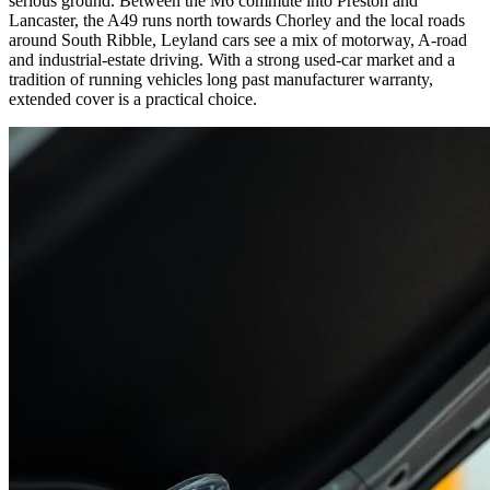
serious ground. Between the M6 commute into Preston and
Lancaster, the A49 runs north towards Chorley and the local roads
around South Ribble, Leyland cars see a mix of motorway, A-road
and industrial-estate driving. With a strong used-car market and a
tradition of running vehicles long past manufacturer warranty,
extended cover is a practical choice.