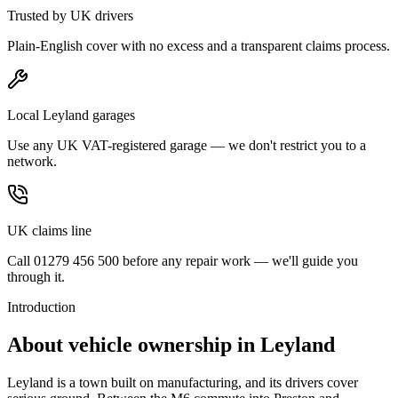
Trusted by UK drivers
Plain-English cover with no excess and a transparent claims process.
Local Leyland garages
Use any UK VAT-registered garage — we don't restrict you to a
network.
UK claims line
Call 01279 456 500 before any repair work — we'll guide you
through it.
Introduction
About vehicle ownership in
Leyland
Leyland is a town built on manufacturing, and its drivers cover