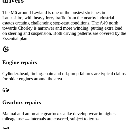
drivers
The M6 around Leyland is one of the busiest stretches in
Lancashire, with heavy lorry traffic from the nearby industrial
estates creating challenging stop-start conditions. The A49 north
towards Chorley is narrower and more winding, putting extra load
on steering and suspension. Both driving patterns are covered by the
Essential plan.
Engine repairs
Cylinder-head, timing-chain and oil-pump failures are typical claims
for older engines around the area.
Gearbox repairs
Manual and automatic gearboxes alike develop wear in higher-
mileage use — internals are covered, subject to terms.