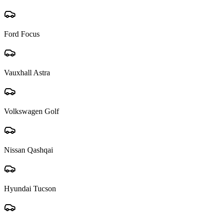
Ford Focus
Vauxhall Astra
Volkswagen Golf
Nissan Qashqai
Hyundai Tucson