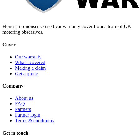
Honest, no-nonsense used-car warranty cover from a team of UK
motoring obsessives.
Cover
Our warranty
What's covered
Making a claim
Get a quote
Company
About us
FAQ
Partners
Partner login
Terms & conditions
Get in touch