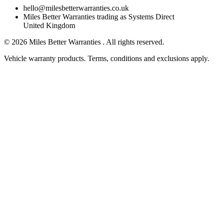
hello@milesbetterwarranties.co.uk
Miles Better Warranties trading as Systems Direct
United Kingdom
©
2026
Miles Better Warranties . All rights reserved.
Vehicle warranty products. Terms, conditions and exclusions apply.