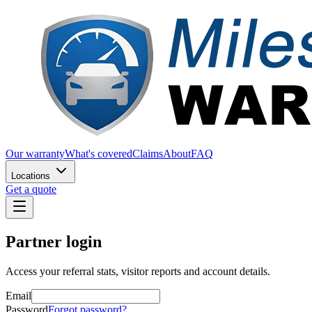
Our warranty
What's covered
Claims
About
FAQ
Locations
Get a quote
Partner login
Access your referral stats, visitor reports and account details.
Email
Password
Forgot password?