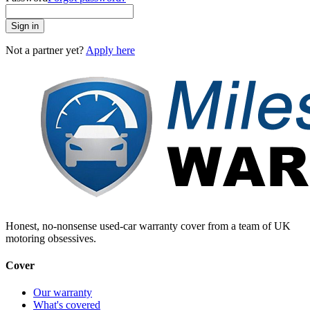
Sign in
Not a partner yet?
Apply here
Honest, no-nonsense used-car warranty cover from a team of UK
motoring obsessives.
Cover
Our warranty
What's covered