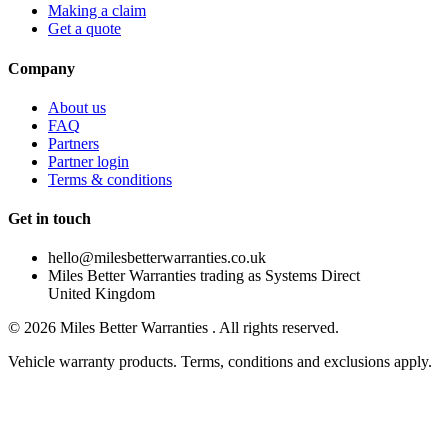
Making a claim
Get a quote
Company
About us
FAQ
Partners
Partner login
Terms & conditions
Get in touch
hello@milesbetterwarranties.co.uk
Miles Better Warranties trading as Systems Direct
United Kingdom
©
2026
Miles Better Warranties . All rights reserved.
Vehicle warranty products. Terms, conditions and exclusions apply.