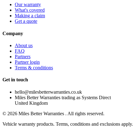
Our warranty
What's covered
Making a claim
Get a quote
Company
About us
FAQ
Partners
Partner login
Terms & conditions
Get in touch
hello@milesbetterwarranties.co.uk
Miles Better Warranties trading as Systems Direct
United Kingdom
©
2026
Miles Better Warranties . All rights reserved.
Vehicle warranty products. Terms, conditions and exclusions apply.