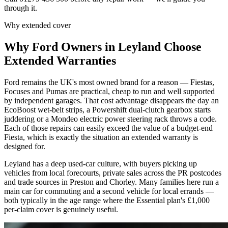
through it.
Why extended cover
Why
Ford
Owners in
Leyland
Choose
Extended Warranties
Ford remains the UK's most owned brand for a reason — Fiestas,
Focuses and Pumas are practical, cheap to run and well supported
by independent garages. That cost advantage disappears the day an
EcoBoost wet-belt strips, a Powershift dual-clutch gearbox starts
juddering or a Mondeo electric power steering rack throws a code.
Each of those repairs can easily exceed the value of a budget-end
Fiesta, which is exactly the situation an extended warranty is
designed for.
Leyland has a deep used-car culture, with buyers picking up
vehicles from local forecourts, private sales across the PR postcodes
and trade sources in Preston and Chorley. Many families here run a
main car for commuting and a second vehicle for local errands —
both typically in the age range where the Essential plan's £1,000
per-claim cover is genuinely useful.