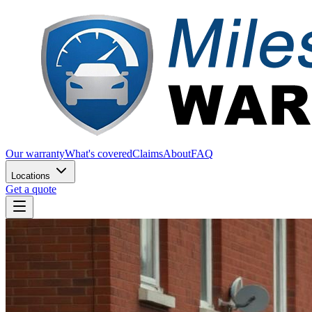
Our warranty
What's covered
Claims
About
FAQ
Locations
Get a quote