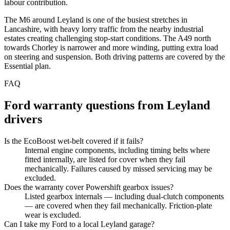
labour contribution.
The M6 around Leyland is one of the busiest stretches in
Lancashire, with heavy lorry traffic from the nearby industrial
estates creating challenging stop-start conditions. The A49 north
towards Chorley is narrower and more winding, putting extra load
on steering and suspension. Both driving patterns are covered by the
Essential plan.
FAQ
Ford
warranty questions from
Leyland
drivers
Is the EcoBoost wet-belt covered if it fails?
Internal engine components, including timing belts where
fitted internally, are listed for cover when they fail
mechanically. Failures caused by missed servicing may be
excluded.
Does the warranty cover Powershift gearbox issues?
Listed gearbox internals — including dual-clutch components
— are covered when they fail mechanically. Friction-plate
wear is excluded.
Can I take my Ford to a local Leyland garage?