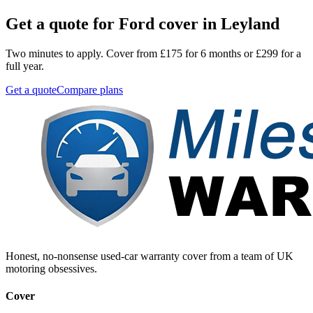
Get a quote for
Ford
cover in
Leyland
Two minutes to apply. Cover from £175 for 6 months or £299 for a
full year.
Get a quote
Compare plans
Honest, no-nonsense used-car warranty cover from a team of UK
motoring obsessives.
Cover