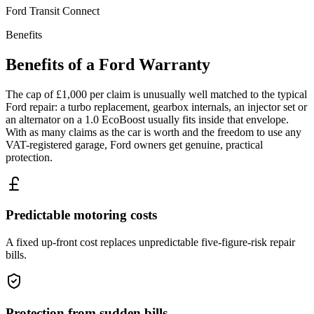
Ford
Transit Connect
Benefits
Benefits of a
Ford
Warranty
The cap of £1,000 per claim is unusually well matched to the typical
Ford repair: a turbo replacement, gearbox internals, an injector set or
an alternator on a 1.0 EcoBoost usually fits inside that envelope.
With as many claims as the car is worth and the freedom to use any
VAT-registered garage, Ford owners get genuine, practical
protection.
Predictable motoring costs
A fixed up-front cost replaces unpredictable five-figure-risk repair
bills.
Protection from sudden bills