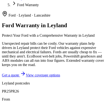
Ford Warranty
Ford
·
Leyland
·
Lancashire
Ford
Warranty in
Leyland
Protect Your
Ford
with a Comprehensive Warranty in
Leyland
Unexpected repair bills can be costly. Our warranty plans help
drivers in
Leyland
protect their
Ford
vehicles against expensive
mechanical and electrical failures.
Fords are usually cheap to fix —
until they aren't. EcoBoost wet-belt jobs, Powershift gearboxes and
ABS modules can all run into four figures. Extended warranty cover
keeps you on the road.
Get a quote
View coverage options
Leyland
postcodes
PR25
PR26
From