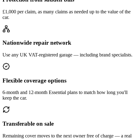
£1,000 per claim, as many claims as needed up to the value of the
car.
Nationwide repair network
Use any UK VAT-registered garage — including brand specialists.
Flexible coverage options
6-month and 12-month Essential plans to match how long you'll
keep the car.
Transferable on sale
Remaining cover moves to the next owner free of charge — a real