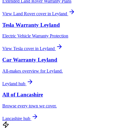
Extended Land Rover Warranty Plans
View
Land Rover
cover in
Leyland
Tesla
Warranty
Leyland
Electric Vehicle Warranty Protection
View
Tesla
cover in
Leyland
Car Warranty
Leyland
All-makes overview for
Leyland
.
Leyland
hub
All of
Lancashire
Browse every town we cover.
Lancashire
hub