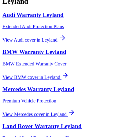
Leyland
Audi
Warranty
Leyland
Extended Audi Protection Plans
View
Audi
cover in
Leyland
BMW
Warranty
Leyland
BMW Extended Warranty Cover
View
BMW
cover in
Leyland
Mercedes
Warranty
Leyland
Premium Vehicle Protection
View
Mercedes
cover in
Leyland
Land Rover
Warranty
Leyland