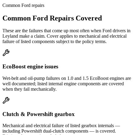
Common
Ford
repairs
Common
Ford
Repairs Covered
These are the failures that come up most often when
Ford
drivers in
Leyland
make a claim. Cover applies to mechanical and electrical
failure of listed components subject to the policy terms.
EcoBoost engine issues
Wet-belt and oil-pump failures on 1.0 and 1.5 EcoBoost engines are
well documented; listed internal engine components are covered
when they fail mechanically.
Clutch & Powershift gearbox
Mechanical and electrical failure of listed gearbox internals —
including Powershift dual-clutch components — is covered.