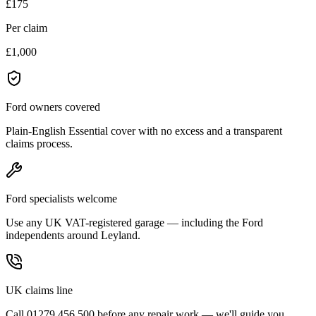
£175
Per claim
£1,000
Ford owners covered
Plain-English Essential cover with no excess and a transparent
claims process.
Ford specialists welcome
Use any UK VAT-registered garage — including the Ford
independents around Leyland.
UK claims line
Call 01279 456 500 before any repair work — we'll guide you