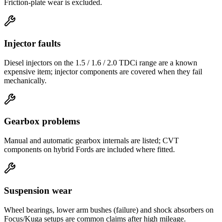
Friction-plate wear is excluded.
Injector faults
Diesel injectors on the 1.5 / 1.6 / 2.0 TDCi range are a known
expensive item; injector components are covered when they fail
mechanically.
Gearbox problems
Manual and automatic gearbox internals are listed; CVT
components on hybrid Fords are included where fitted.
Suspension wear
Wheel bearings, lower arm bushes (failure) and shock absorbers on
Focus/Kuga setups are common claims after high mileage.