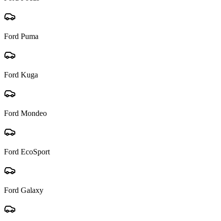
Ford
Puma
Ford
Kuga
Ford
Mondeo
Ford
EcoSport
Ford
Galaxy