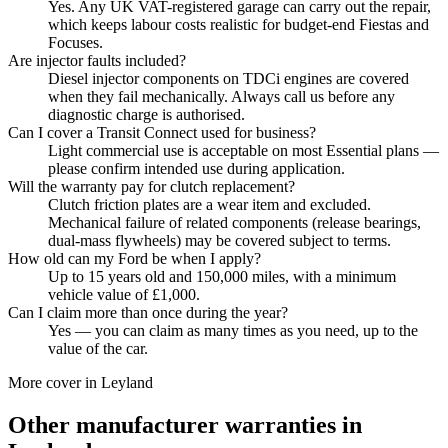
Yes. Any UK VAT-registered garage can carry out the repair,
which keeps labour costs realistic for budget-end Fiestas and
Focuses.
Are injector faults included?
Diesel injector components on TDCi engines are covered
when they fail mechanically. Always call us before any
diagnostic charge is authorised.
Can I cover a Transit Connect used for business?
Light commercial use is acceptable on most Essential plans —
please confirm intended use during application.
Will the warranty pay for clutch replacement?
Clutch friction plates are a wear item and excluded.
Mechanical failure of related components (release bearings,
dual-mass flywheels) may be covered subject to terms.
How old can my Ford be when I apply?
Up to 15 years old and 150,000 miles, with a minimum
vehicle value of £1,000.
Can I claim more than once during the year?
Yes — you can claim as many times as you need, up to the
value of the car.
More cover in
Leyland
Other manufacturer warranties in