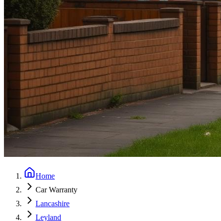
Home
Car Warranty
Lancashire
Leyland