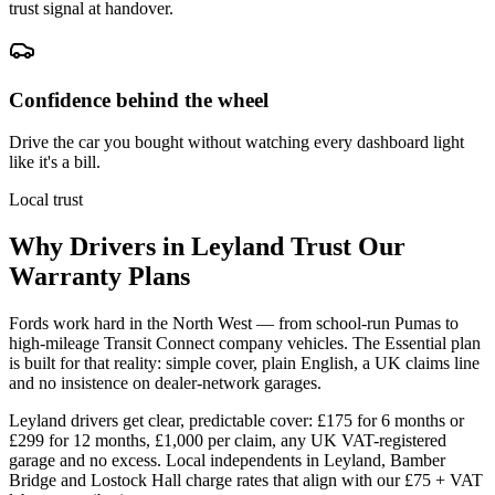
trust signal at handover.
Confidence behind the wheel
Drive the car you bought without watching every dashboard light
like it's a bill.
Local trust
Why Drivers in
Leyland
Trust Our
Warranty Plans
Fords work hard in the North West — from school-run Pumas to
high-mileage Transit Connect company vehicles. The Essential plan
is built for that reality: simple cover, plain English, a UK claims line
and no insistence on dealer-network garages.
Leyland drivers get clear, predictable cover: £175 for 6 months or
£299 for 12 months, £1,000 per claim, any UK VAT-registered
garage and no excess. Local independents in Leyland, Bamber
Bridge and Lostock Hall charge rates that align with our £75 + VAT