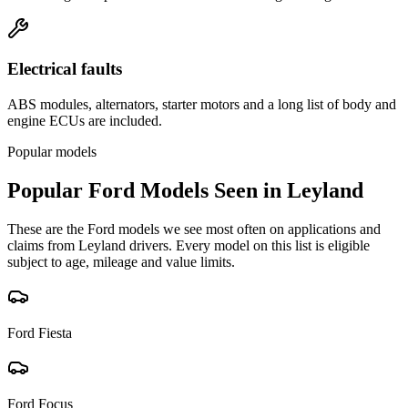
Electrical faults
ABS modules, alternators, starter motors and a long list of body and
engine ECUs are included.
Popular models
Popular
Ford
Models Seen in
Leyland
These are the
Ford
models we see most often on applications and
claims from
Leyland
drivers. Every model on this list is eligible
subject to age, mileage and value limits.
Ford
Fiesta
Ford
Focus