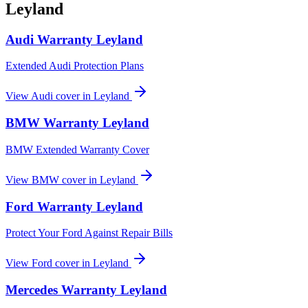
Leyland
Audi
Warranty
Leyland
Extended Audi Protection Plans
View
Audi
cover in
Leyland
BMW
Warranty
Leyland
BMW Extended Warranty Cover
View
BMW
cover in
Leyland
Ford
Warranty
Leyland
Protect Your Ford Against Repair Bills
View
Ford
cover in
Leyland
Mercedes
Warranty
Leyland