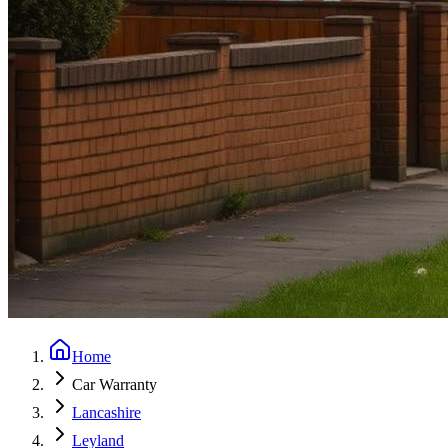
Home
Car Warranty
Lancashire
Leyland