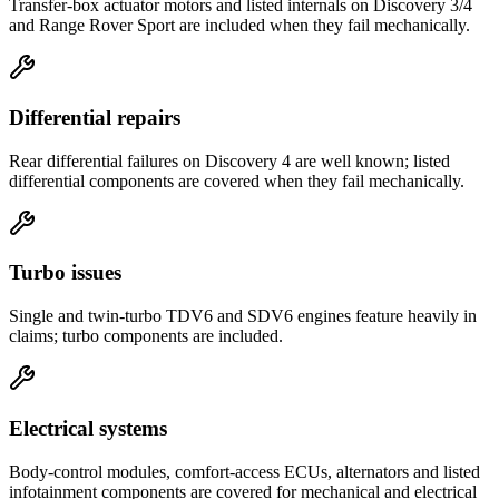
Transfer-box actuator motors and listed internals on Discovery 3/4
and Range Rover Sport are included when they fail mechanically.
Differential repairs
Rear differential failures on Discovery 4 are well known; listed
differential components are covered when they fail mechanically.
Turbo issues
Single and twin-turbo TDV6 and SDV6 engines feature heavily in
claims; turbo components are included.
Electrical systems
Body-control modules, comfort-access ECUs, alternators and listed
infotainment components are covered for mechanical and electrical