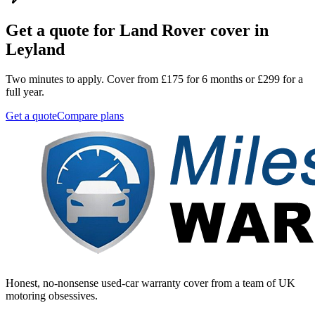
Get a quote for
Land Rover
cover in
Leyland
Two minutes to apply. Cover from £175 for 6 months or £299 for a
full year.
Get a quote
Compare plans
Honest, no-nonsense used-car warranty cover from a team of UK
motoring obsessives.