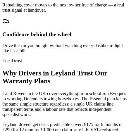
Remaining cover moves to the next owner free of charge — a real
trust signal at handover.
Confidence behind the wheel
Drive the car you bought without watching every dashboard light
like it's a bill.
Local trust
Why Drivers in
Leyland
Trust Our
Warranty Plans
Land Rovers in the UK cover everything from school-run Evoques
to working Defenders towing horseboxes. The Essential plan keeps
the same simple structure regardless: a single UK claims line,
transparent terms and a labour rate that reflects independent
specialist work.
Leyland drivers get clear, predictable cover: £175 for 6 months or
£299 for 12 months, £1,000 per claim, any UK VAT-registered