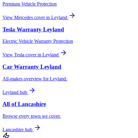
Premium Vehicle Protection
View
Mercedes
cover in
Leyland
Tesla
Warranty
Leyland
Electric Vehicle Warranty Protection
View
Tesla
cover in
Leyland
Car Warranty
Leyland
All-makes overview for
Leyland
.
Leyland
hub
All of
Lancashire
Browse every town we cover.
Lancashire
hub