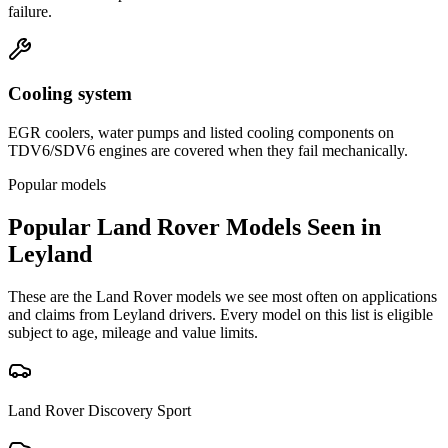
failure.
Cooling system
EGR coolers, water pumps and listed cooling components on
TDV6/SDV6 engines are covered when they fail mechanically.
Popular models
Popular
Land Rover
Models Seen in
Leyland
These are the
Land Rover
models we see most often on applications
and claims from
Leyland
drivers. Every model on this list is eligible
subject to age, mileage and value limits.
Land Rover
Discovery Sport