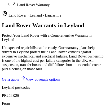
Land Rover Warranty
Land Rover
·
Leyland
·
Lancashire
Land Rover
Warranty in
Leyland
Protect Your
Land Rover
with a Comprehensive Warranty in
Leyland
Unexpected repair bills can be costly. Our warranty plans help
drivers in
Leyland
protect their
Land Rover
vehicles against
expensive mechanical and electrical failures.
Land Rover ownership
is one of the highest-cost-per-failure categories in the UK. Air
suspension, transfer boxes and diff failures hurt — extended cover
puts a ceiling on those bills.
Get a quote
View coverage options
Leyland
postcodes
PR25
PR26
From