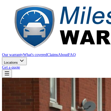
Our warranty
What's covered
Claims
About
FAQ
Locations
Get a quote