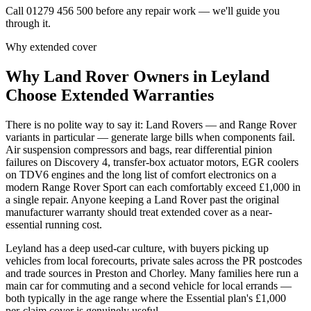
Call 01279 456 500 before any repair work — we'll guide you
through it.
Why extended cover
Why
Land Rover
Owners in
Leyland
Choose Extended Warranties
There is no polite way to say it: Land Rovers — and Range Rover
variants in particular — generate large bills when components fail.
Air suspension compressors and bags, rear differential pinion
failures on Discovery 4, transfer-box actuator motors, EGR coolers
on TDV6 engines and the long list of comfort electronics on a
modern Range Rover Sport can each comfortably exceed £1,000 in
a single repair. Anyone keeping a Land Rover past the original
manufacturer warranty should treat extended cover as a near-
essential running cost.
Leyland has a deep used-car culture, with buyers picking up
vehicles from local forecourts, private sales across the PR postcodes
and trade sources in Preston and Chorley. Many families here run a
main car for commuting and a second vehicle for local errands —
both typically in the age range where the Essential plan's £1,000
per-claim cover is genuinely useful.