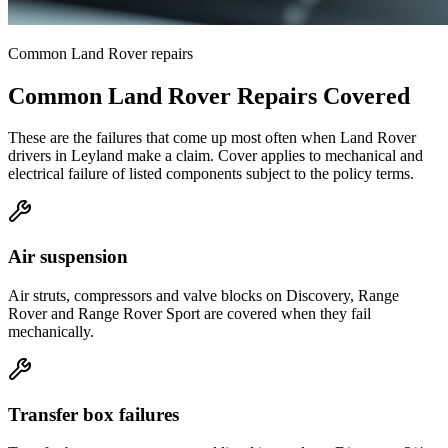
Common
Land Rover
repairs
Common
Land Rover
Repairs Covered
These are the failures that come up most often when
Land Rover
drivers in
Leyland
make a claim. Cover applies to mechanical and
electrical failure of listed components subject to the policy terms.
Air suspension
Air struts, compressors and valve blocks on Discovery, Range
Rover and Range Rover Sport are covered when they fail
mechanically.
Transfer box failures