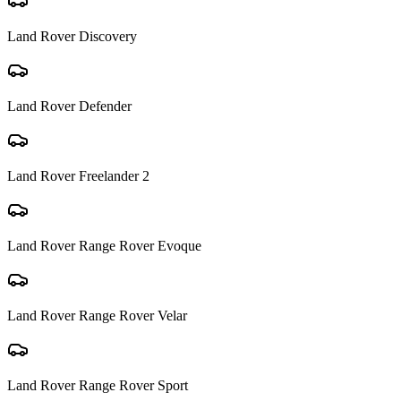
Land Rover
Discovery
Land Rover
Defender
Land Rover
Freelander 2
Land Rover
Range Rover Evoque
Land Rover
Range Rover Velar
Land Rover
Range Rover Sport