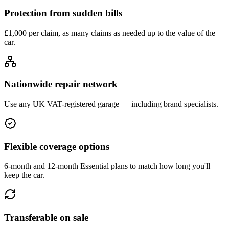
Protection from sudden bills
£1,000 per claim, as many claims as needed up to the value of the
car.
Nationwide repair network
Use any UK VAT-registered garage — including brand specialists.
Flexible coverage options
6-month and 12-month Essential plans to match how long you'll
keep the car.
Transferable on sale