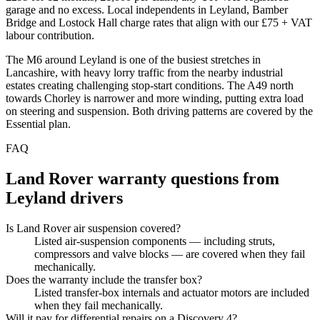
garage and no excess. Local independents in Leyland, Bamber
Bridge and Lostock Hall charge rates that align with our £75 + VAT
labour contribution.
The M6 around Leyland is one of the busiest stretches in
Lancashire, with heavy lorry traffic from the nearby industrial
estates creating challenging stop-start conditions. The A49 north
towards Chorley is narrower and more winding, putting extra load
on steering and suspension. Both driving patterns are covered by the
Essential plan.
FAQ
Land Rover
warranty questions from
Leyland
drivers
Is Land Rover air suspension covered?
Listed air-suspension components — including struts,
compressors and valve blocks — are covered when they fail
mechanically.
Does the warranty include the transfer box?
Listed transfer-box internals and actuator motors are included
when they fail mechanically.
Will it pay for differential repairs on a Discovery 4?