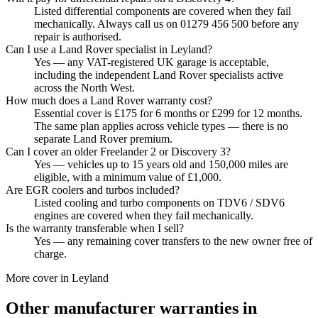
Listed differential components are covered when they fail
mechanically. Always call us on 01279 456 500 before any
repair is authorised.
Can I use a Land Rover specialist in Leyland?
Yes — any VAT-registered UK garage is acceptable,
including the independent Land Rover specialists active
across the North West.
How much does a Land Rover warranty cost?
Essential cover is £175 for 6 months or £299 for 12 months.
The same plan applies across vehicle types — there is no
separate Land Rover premium.
Can I cover an older Freelander 2 or Discovery 3?
Yes — vehicles up to 15 years old and 150,000 miles are
eligible, with a minimum value of £1,000.
Are EGR coolers and turbos included?
Listed cooling and turbo components on TDV6 / SDV6
engines are covered when they fail mechanically.
Is the warranty transferable when I sell?
Yes — any remaining cover transfers to the new owner free of
charge.
More cover in
Leyland
Other manufacturer warranties in