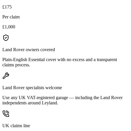
£175
Per claim
£1,000
Land Rover owners covered
Plain-English Essential cover with no excess and a transparent
claims process.
Land Rover specialists welcome
Use any UK VAT-registered garage — including the Land Rover
independents around Leyland.
UK claims line