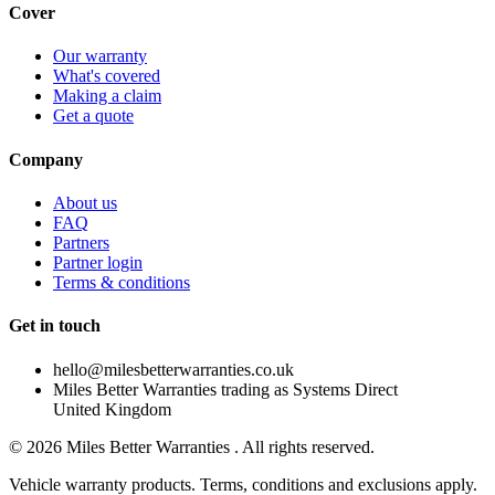
Cover
Our warranty
What's covered
Making a claim
Get a quote
Company
About us
FAQ
Partners
Partner login
Terms & conditions
Get in touch
hello@milesbetterwarranties.co.uk
Miles Better Warranties trading as Systems Direct
United Kingdom
©
2026
Miles Better Warranties . All rights reserved.
Vehicle warranty products. Terms, conditions and exclusions apply.