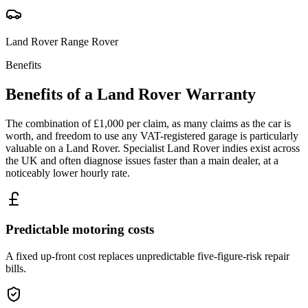
Land Rover
Range Rover
Benefits
Benefits of a
Land Rover
Warranty
The combination of £1,000 per claim, as many claims as the car is
worth, and freedom to use any VAT-registered garage is particularly
valuable on a Land Rover. Specialist Land Rover indies exist across
the UK and often diagnose issues faster than a main dealer, at a
noticeably lower hourly rate.
Predictable motoring costs
A fixed up-front cost replaces unpredictable five-figure-risk repair
bills.