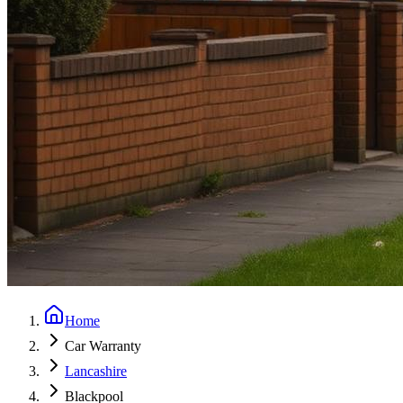
Home
Car Warranty
Lancashire
Blackpool