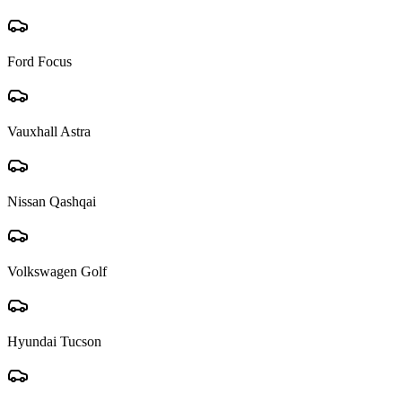
Ford Focus
Vauxhall Astra
Nissan Qashqai
Volkswagen Golf
Hyundai Tucson