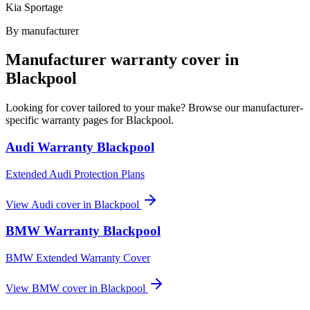
Kia Sportage
By manufacturer
Manufacturer warranty cover in
Blackpool
Looking for cover tailored to your make? Browse our manufacturer-
specific warranty pages for
Blackpool
.
Audi
Warranty
Blackpool
Extended Audi Protection Plans
View
Audi
cover in
Blackpool
BMW
Warranty
Blackpool
BMW Extended Warranty Cover
View
BMW
cover in
Blackpool