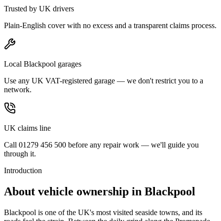
Trusted by UK drivers
Plain-English cover with no excess and a transparent claims process.
Local Blackpool garages
Use any UK VAT-registered garage — we don't restrict you to a
network.
UK claims line
Call 01279 456 500 before any repair work — we'll guide you
through it.
Introduction
About vehicle ownership in
Blackpool
Blackpool is one of the UK's most visited seaside towns, and its