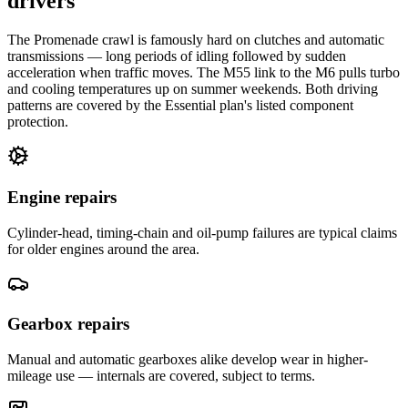
drivers
The Promenade crawl is famously hard on clutches and automatic
transmissions — long periods of idling followed by sudden
acceleration when traffic moves. The M55 link to the M6 pulls turbo
and cooling temperatures up on summer weekends. Both driving
patterns are covered by the Essential plan's listed component
protection.
Engine repairs
Cylinder-head, timing-chain and oil-pump failures are typical claims
for older engines around the area.
Gearbox repairs
Manual and automatic gearboxes alike develop wear in higher-
mileage use — internals are covered, subject to terms.