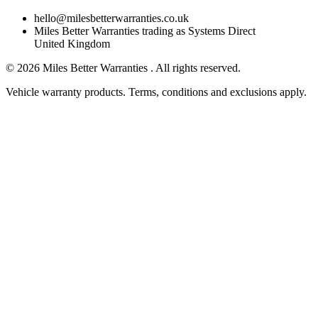
hello@milesbetterwarranties.co.uk
Miles Better Warranties trading as Systems Direct
United Kingdom
©
2026
Miles Better Warranties . All rights reserved.
Vehicle warranty products. Terms, conditions and exclusions apply.