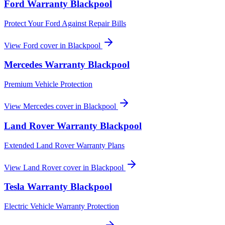
Ford
Warranty
Blackpool
Protect Your Ford Against Repair Bills
View
Ford
cover in
Blackpool
Mercedes
Warranty
Blackpool
Premium Vehicle Protection
View
Mercedes
cover in
Blackpool
Land Rover
Warranty
Blackpool
Extended Land Rover Warranty Plans
View
Land Rover
cover in
Blackpool
Tesla
Warranty
Blackpool
Electric Vehicle Warranty Protection