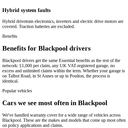
Hybrid system faults
Hybrid drivetrain electronics, inverters and electric drive motors are
covered. Traction batteries are excluded.
Benefits
Benefits for Blackpool drivers
Blackpool drivers get the same Essential benefits as the rest of the
network: £1,000 per claim, any UK VAT-registered garage, no
excess and unlimited claims within the term. Whether your garage is
on Talbot Road, in St Annes or up in Poulton, the process is
identical.
Popular vehicles
Cars we see most often in
Blackpool
We've handled warranty cover for a wide range of vehicles across
Blackpool
. These are the makes and models that come up most often
on policy applications and claims.