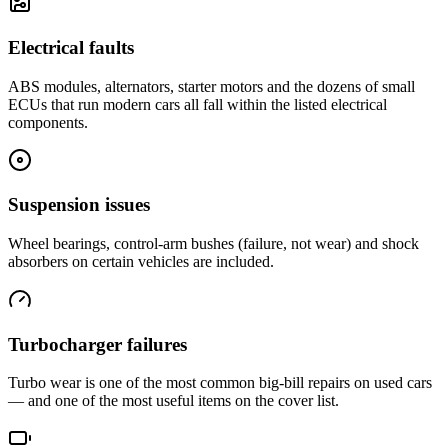
Electrical faults
ABS modules, alternators, starter motors and the dozens of small
ECUs that run modern cars all fall within the listed electrical
components.
Suspension issues
Wheel bearings, control-arm bushes (failure, not wear) and shock
absorbers on certain vehicles are included.
Turbocharger failures
Turbo wear is one of the most common big-bill repairs on used cars
— and one of the most useful items on the cover list.