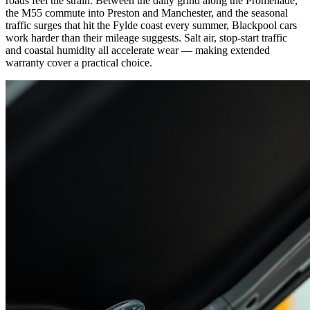
roads feel the strain. Between the daily grind along the Promenade,
the M55 commute into Preston and Manchester, and the seasonal
traffic surges that hit the Fylde coast every summer, Blackpool cars
work harder than their mileage suggests. Salt air, stop-start traffic
and coastal humidity all accelerate wear — making extended
warranty cover a practical choice.