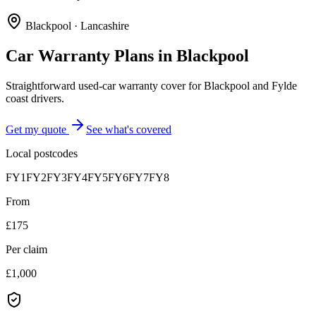
Blackpool
·
Lancashire
Car Warranty Plans in
Blackpool
Straightforward used-car warranty cover for Blackpool and Fylde
coast drivers.
Get my quote
See what's covered
Local postcodes
FY1
FY2
FY3
FY4
FY5
FY6
FY7
FY8
From
£175
Per claim
£1,000