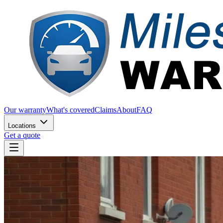
Our warranty
What's covered
Claims
About
FAQ
Locations
Get a quote