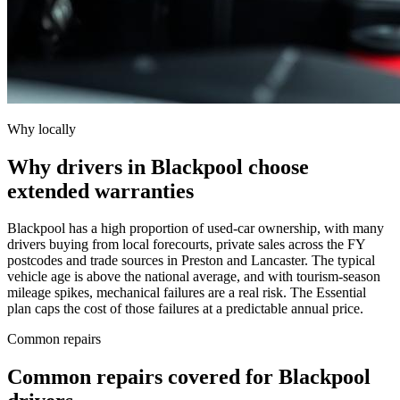
Why locally
Why drivers in Blackpool choose
extended warranties
Blackpool has a high proportion of used-car ownership, with many
drivers buying from local forecourts, private sales across the FY
postcodes and trade sources in Preston and Lancaster. The typical
vehicle age is above the national average, and with tourism-season
mileage spikes, mechanical failures are a real risk. The Essential
plan caps the cost of those failures at a predictable annual price.
Common repairs
Common repairs covered for
Blackpool