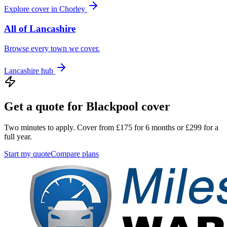
Explore cover in
Chorley
All of
Lancashire
Browse every town we cover.
Lancashire
hub
Get a quote for
Blackpool
cover
Two minutes to apply. Cover from £175 for 6 months or £299 for a
full year.
Start my quote
Compare plans