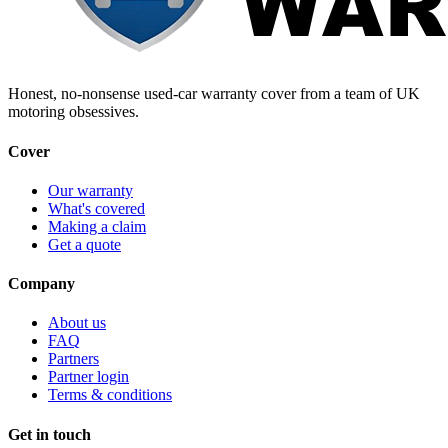
Honest, no-nonsense used-car warranty cover from a team of UK
motoring obsessives.
Cover
Our warranty
What's covered
Making a claim
Get a quote
Company
About us
FAQ
Partners
Partner login
Terms & conditions
Get in touch