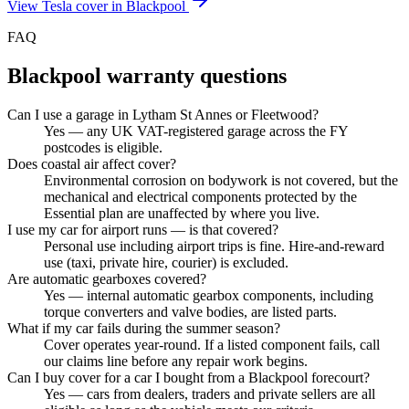
View
Tesla
cover in
Blackpool
FAQ
Blackpool
warranty questions
Can I use a garage in Lytham St Annes or Fleetwood?
Yes — any UK VAT-registered garage across the FY
postcodes is eligible.
Does coastal air affect cover?
Environmental corrosion on bodywork is not covered, but the
mechanical and electrical components protected by the
Essential plan are unaffected by where you live.
I use my car for airport runs — is that covered?
Personal use including airport trips is fine. Hire-and-reward
use (taxi, private hire, courier) is excluded.
Are automatic gearboxes covered?
Yes — internal automatic gearbox components, including
torque converters and valve bodies, are listed parts.
What if my car fails during the summer season?
Cover operates year-round. If a listed component fails, call
our claims line before any repair work begins.
Can I buy cover for a car I bought from a Blackpool forecourt?
Yes — cars from dealers, traders and private sellers are all