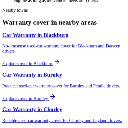
eligible as long as the vehicle meets our criteria.
Nearby towns
Warranty cover in nearby areas
Car Warranty in
Blackburn
No-nonsense used-car warranty cover for Blackburn and Darwen
drivers.
Explore cover in
Blackburn
Car Warranty in
Burnley
Practical used-car warranty cover for Burnley and Pendle drivers.
Explore cover in
Burnley
Car Warranty in
Chorley
Reliable used-car warranty cover for Chorley and Leyland drivers.