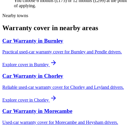
You choose 6 months (£175) or 12 months (£299) at the point
of applying.
Nearby towns
Warranty cover in nearby areas
Car Warranty in
Burnley
Practical used-car warranty cover for Burnley and Pendle drivers.
Explore cover in
Burnley
Car Warranty in
Chorley
Reliable used-car warranty cover for Chorley and Leyland drivers.
Explore cover in
Chorley
Car Warranty in
Morecambe
Used-car warranty cover for Morecambe and Heysham drivers.