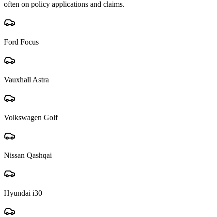
often on policy applications and claims.
Ford Focus
Vauxhall Astra
Volkswagen Golf
Nissan Qashqai
Hyundai i30