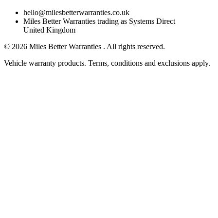
hello@milesbetterwarranties.co.uk
Miles Better Warranties trading as Systems Direct
United Kingdom
©
2026
Miles Better Warranties . All rights reserved.
Vehicle warranty products. Terms, conditions and exclusions apply.