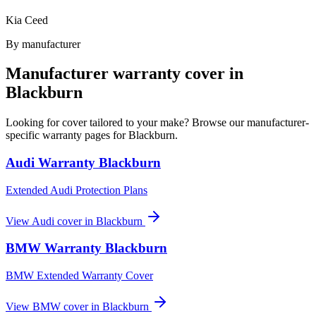
Kia Ceed
By manufacturer
Manufacturer warranty cover in
Blackburn
Looking for cover tailored to your make? Browse our manufacturer-
specific warranty pages for
Blackburn
.
Audi
Warranty
Blackburn
Extended Audi Protection Plans
View
Audi
cover in
Blackburn
BMW
Warranty
Blackburn
BMW Extended Warranty Cover
View
BMW
cover in
Blackburn