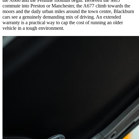
the A666 and the Pennine foothills begin. Between the M65
commute into Preston or Manchester, the A677 climb towards the
moors and the daily urban miles around the town centre, Blackburn
cars see a genuinely demanding mix of driving. An extended
warranty is a practical way to cap the cost of running an older
vehicle in a tough environment.