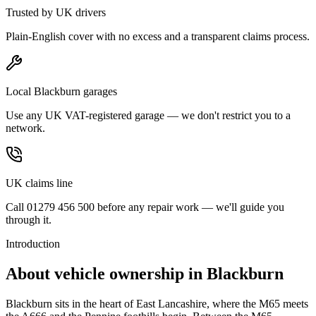
Trusted by UK drivers
Plain-English cover with no excess and a transparent claims process.
Local Blackburn garages
Use any UK VAT-registered garage — we don't restrict you to a
network.
UK claims line
Call 01279 456 500 before any repair work — we'll guide you
through it.
Introduction
About vehicle ownership in
Blackburn
Blackburn sits in the heart of East Lancashire, where the M65 meets