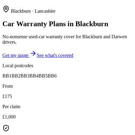
Blackburn
·
Lancashire
Car Warranty Plans in
Blackburn
No-nonsense used-car warranty cover for Blackburn and Darwen
drivers.
Get my quote
See what's covered
Local postcodes
BB1
BB2
BB3
BB4
BB5
BB6
From
£175
Per claim
£1,000