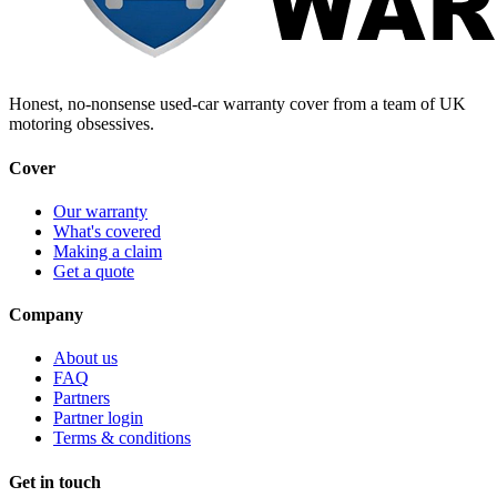
Honest, no-nonsense used-car warranty cover from a team of UK
motoring obsessives.
Cover
Our warranty
What's covered
Making a claim
Get a quote
Company
About us
FAQ
Partners
Partner login
Terms & conditions
Get in touch