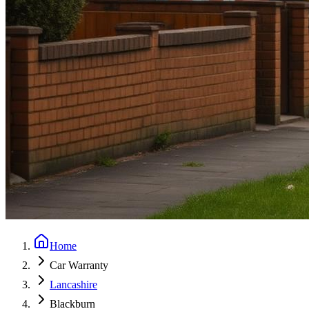
Home
Car Warranty
Lancashire
Blackburn