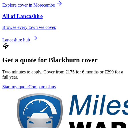
Explore cover in
Morecambe
All of
Lancashire
Browse every town we cover.
Lancashire
hub
Get a quote for
Blackburn
cover
Two minutes to apply. Cover from £175 for 6 months or £299 for a
full year.
Start my quote
Compare plans