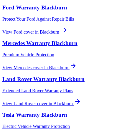
Ford
Warranty
Blackburn
Protect Your Ford Against Repair Bills
View
Ford
cover in
Blackburn
Mercedes
Warranty
Blackburn
Premium Vehicle Protection
View
Mercedes
cover in
Blackburn
Land Rover
Warranty
Blackburn
Extended Land Rover Warranty Plans
View
Land Rover
cover in
Blackburn
Tesla
Warranty
Blackburn
Electric Vehicle Warranty Protection