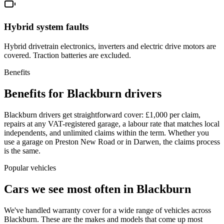
Hybrid system faults
Hybrid drivetrain electronics, inverters and electric drive motors are
covered. Traction batteries are excluded.
Benefits
Benefits for Blackburn drivers
Blackburn drivers get straightforward cover: £1,000 per claim,
repairs at any VAT-registered garage, a labour rate that matches local
independents, and unlimited claims within the term. Whether you
use a garage on Preston New Road or in Darwen, the claims process
is the same.
Popular vehicles
Cars we see most often in
Blackburn
We've handled warranty cover for a wide range of vehicles across
Blackburn
. These are the makes and models that come up most