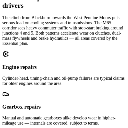
drivers
The climb from Blackburn towards the West Pennine Moors puts
serious load on cooling systems and transmissions. The M65
corridor sees heavy commuter traffic with stop-start braking around
junctions 4 and 5. Both patterns accelerate wear on clutches, dual-
mass flywheels and brake hydraulics — all areas covered by the
Essential plan.
Engine repairs
Cylinder-head, timing-chain and oil-pump failures are typical claims
for older engines around the area.
Gearbox repairs
Manual and automatic gearboxes alike develop wear in higher-
mileage use — internals are covered, subject to terms.