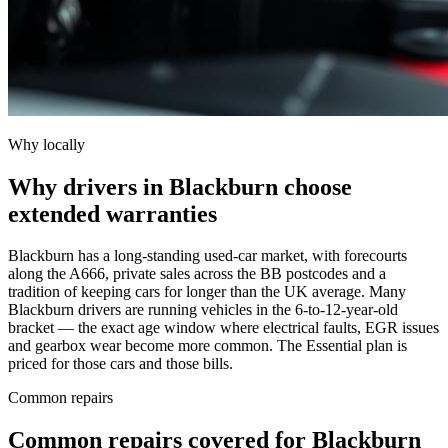
Why locally
Why drivers in Blackburn choose
extended warranties
Blackburn has a long-standing used-car market, with forecourts
along the A666, private sales across the BB postcodes and a
tradition of keeping cars for longer than the UK average. Many
Blackburn drivers are running vehicles in the 6-to-12-year-old
bracket — the exact age window where electrical faults, EGR issues
and gearbox wear become more common. The Essential plan is
priced for those cars and those bills.
Common repairs
Common repairs covered for
Blackburn