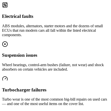
Electrical faults
ABS modules, alternators, starter motors and the dozens of small
ECUs that run modern cars all fall within the listed electrical
components.
Suspension issues
Wheel bearings, control-arm bushes (failure, not wear) and shock
absorbers on certain vehicles are included.
Turbocharger failures
Turbo wear is one of the most common big-bill repairs on used cars
— and one of the most useful items on the cover list.