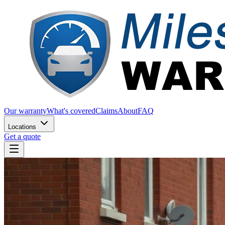
Our warranty
What's covered
Claims
About
FAQ
Locations
Get a quote