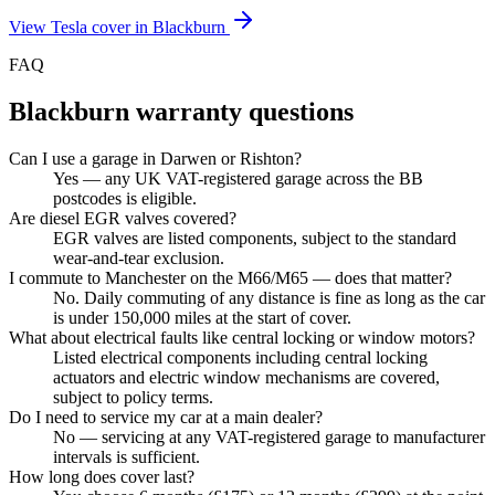
View
Tesla
cover in
Blackburn
FAQ
Blackburn
warranty questions
Can I use a garage in Darwen or Rishton?
Yes — any UK VAT-registered garage across the BB
postcodes is eligible.
Are diesel EGR valves covered?
EGR valves are listed components, subject to the standard
wear-and-tear exclusion.
I commute to Manchester on the M66/M65 — does that matter?
No. Daily commuting of any distance is fine as long as the car
is under 150,000 miles at the start of cover.
What about electrical faults like central locking or window motors?
Listed electrical components including central locking
actuators and electric window mechanisms are covered,
subject to policy terms.
Do I need to service my car at a main dealer?
No — servicing at any VAT-registered garage to manufacturer
intervals is sufficient.
How long does cover last?