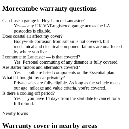
Morecambe
warranty questions
Can I use a garage in Heysham or Lancaster?
Yes — any UK VAT-registered garage across the LA
postcodes is eligible.
Does coastal air affect my cover?
Bodywork corrosion from salt air is not covered, but
mechanical and electrical component failures are unaffected
by where you live.
I commute to Lancaster — is that covered?
Yes. Personal commuting of any distance is fully covered.
Are starter motors and alternators covered?
Yes — both are listed components on the Essential plan.
What if I bought my car privately?
Private sales are fully eligible. As long as the vehicle meets
our age, mileage and value criteria, you're covered.
Is there a cooling-off period?
Yes — you have 14 days from the start date to cancel for a
full refund.
Nearby towns
Warranty cover in nearby areas