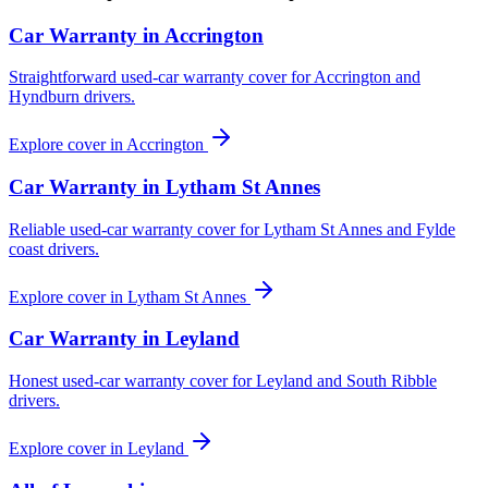
Car Warranty in
Accrington
Straightforward used-car warranty cover for Accrington and
Hyndburn drivers.
Explore cover in
Accrington
Car Warranty in
Lytham St Annes
Reliable used-car warranty cover for Lytham St Annes and Fylde
coast drivers.
Explore cover in
Lytham St Annes
Car Warranty in
Leyland
Honest used-car warranty cover for Leyland and South Ribble
drivers.
Explore cover in
Leyland