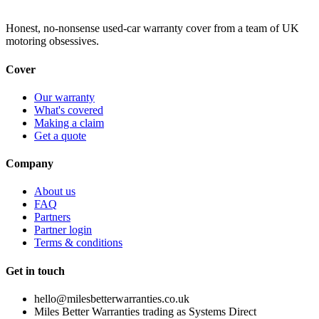
Honest, no-nonsense used-car warranty cover from a team of UK
motoring obsessives.
Cover
Our warranty
What's covered
Making a claim
Get a quote
Company
About us
FAQ
Partners
Partner login
Terms & conditions
Get in touch
hello@milesbetterwarranties.co.uk
Miles Better Warranties trading as Systems Direct