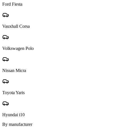
Ford Fiesta
Vauxhall Corsa
Volkswagen Polo
Nissan Micra
Toyota Yaris
Hyundai i10
By manufacturer