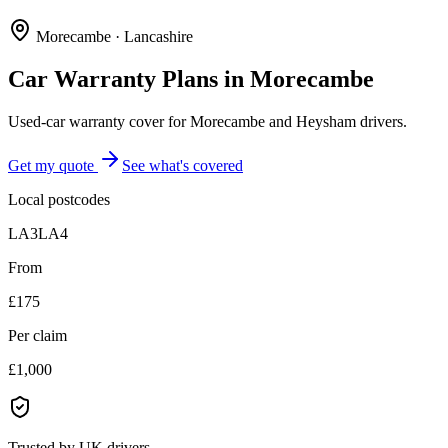
Morecambe
·
Lancashire
Car Warranty Plans in
Morecambe
Used-car warranty cover for Morecambe and Heysham drivers.
Get my quote
See what's covered
Local postcodes
LA3
LA4
From
£175
Per claim
£1,000
Trusted by UK drivers