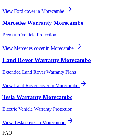
View
Ford
cover in
Morecambe
Mercedes
Warranty
Morecambe
Premium Vehicle Protection
View
Mercedes
cover in
Morecambe
Land Rover
Warranty
Morecambe
Extended Land Rover Warranty Plans
View
Land Rover
cover in
Morecambe
Tesla
Warranty
Morecambe
Electric Vehicle Warranty Protection
View
Tesla
cover in
Morecambe
FAQ