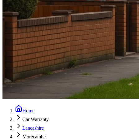
Home
Car Warranty
Lancashire
Morecambe