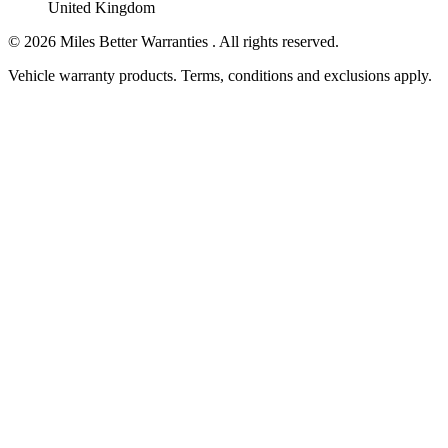
United Kingdom
©
2026
Miles Better Warranties . All rights reserved.
Vehicle warranty products. Terms, conditions and exclusions apply.