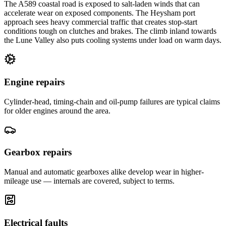
The A589 coastal road is exposed to salt-laden winds that can
accelerate wear on exposed components. The Heysham port
approach sees heavy commercial traffic that creates stop-start
conditions tough on clutches and brakes. The climb inland towards
the Lune Valley also puts cooling systems under load on warm days.
Engine repairs
Cylinder-head, timing-chain and oil-pump failures are typical claims
for older engines around the area.
Gearbox repairs
Manual and automatic gearboxes alike develop wear in higher-
mileage use — internals are covered, subject to terms.
Electrical faults