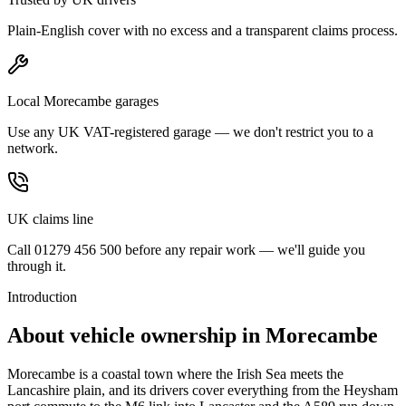
Plain-English cover with no excess and a transparent claims process.
Local Morecambe garages
Use any UK VAT-registered garage — we don't restrict you to a
network.
UK claims line
Call 01279 456 500 before any repair work — we'll guide you
through it.
Introduction
About vehicle ownership in
Morecambe
Morecambe is a coastal town where the Irish Sea meets the
Lancashire plain, and its drivers cover everything from the Heysham