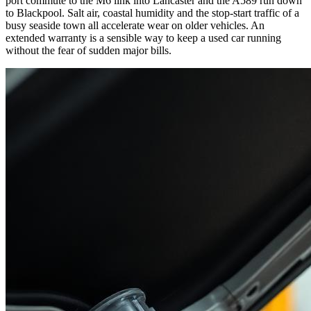
port commute to the M6 link into Lancaster and the A589 run down
to Blackpool. Salt air, coastal humidity and the stop-start traffic of a
busy seaside town all accelerate wear on older vehicles. An
extended warranty is a sensible way to keep a used car running
without the fear of sudden major bills.