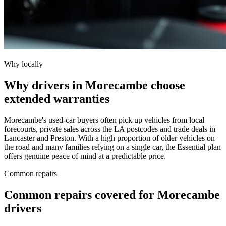
Why locally
Why drivers in Morecambe choose
extended warranties
Morecambe's used-car buyers often pick up vehicles from local
forecourts, private sales across the LA postcodes and trade deals in
Lancaster and Preston. With a high proportion of older vehicles on
the road and many families relying on a single car, the Essential plan
offers genuine peace of mind at a predictable price.
Common repairs
Common repairs covered for
Morecambe
drivers