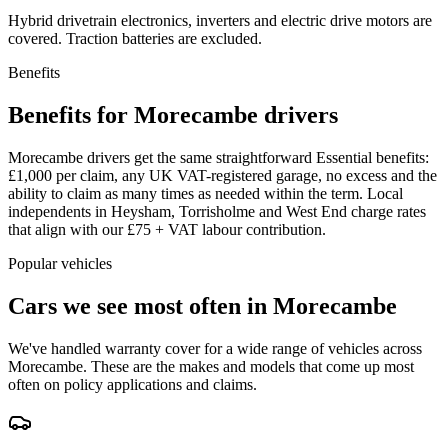
Hybrid drivetrain electronics, inverters and electric drive motors are
covered. Traction batteries are excluded.
Benefits
Benefits for Morecambe drivers
Morecambe drivers get the same straightforward Essential benefits:
£1,000 per claim, any UK VAT-registered garage, no excess and the
ability to claim as many times as needed within the term. Local
independents in Heysham, Torrisholme and West End charge rates
that align with our £75 + VAT labour contribution.
Popular vehicles
Cars we see most often in
Morecambe
We've handled warranty cover for a wide range of vehicles across
Morecambe
. These are the makes and models that come up most
often on policy applications and claims.