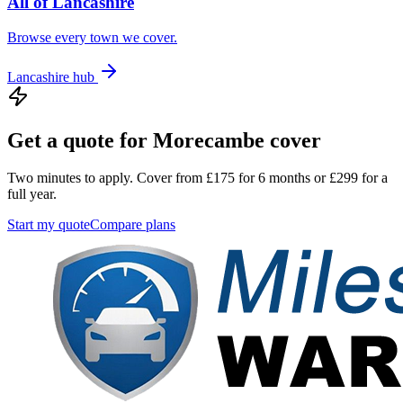
All of
Lancashire
Browse every town we cover.
Lancashire
hub
Get a quote for
Morecambe
cover
Two minutes to apply. Cover from £175 for 6 months or £299 for a
full year.
Start my quote
Compare plans