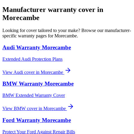
Manufacturer warranty cover in
Morecambe
Looking for cover tailored to your make? Browse our manufacturer-
specific warranty pages for
Morecambe
.
Audi
Warranty
Morecambe
Extended Audi Protection Plans
View
Audi
cover in
Morecambe
BMW
Warranty
Morecambe
BMW Extended Warranty Cover
View
BMW
cover in
Morecambe
Ford
Warranty
Morecambe
Protect Your Ford Against Repair Bills