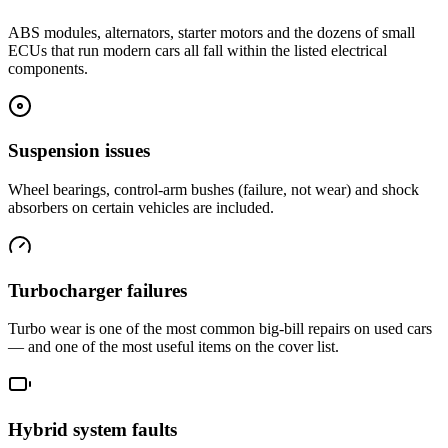
ABS modules, alternators, starter motors and the dozens of small
ECUs that run modern cars all fall within the listed electrical
components.
Suspension issues
Wheel bearings, control-arm bushes (failure, not wear) and shock
absorbers on certain vehicles are included.
Turbocharger failures
Turbo wear is one of the most common big-bill repairs on used cars
— and one of the most useful items on the cover list.
Hybrid system faults