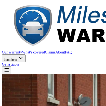
Our warranty
What's covered
Claims
About
FAQ
Locations
Get a quote