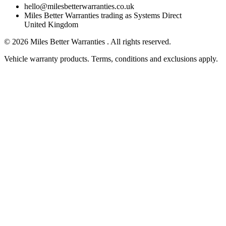
hello@milesbetterwarranties.co.uk
Miles Better Warranties trading as Systems Direct
United Kingdom
©
2026
Miles Better Warranties . All rights reserved.
Vehicle warranty products. Terms, conditions and exclusions apply.