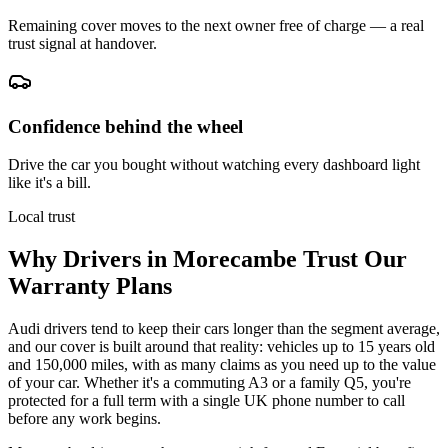
Remaining cover moves to the next owner free of charge — a real
trust signal at handover.
Confidence behind the wheel
Drive the car you bought without watching every dashboard light
like it's a bill.
Local trust
Why Drivers in
Morecambe
Trust Our
Warranty Plans
Audi drivers tend to keep their cars longer than the segment average,
and our cover is built around that reality: vehicles up to 15 years old
and 150,000 miles, with as many claims as you need up to the value
of your car. Whether it's a commuting A3 or a family Q5, you're
protected for a full term with a single UK phone number to call
before any work begins.