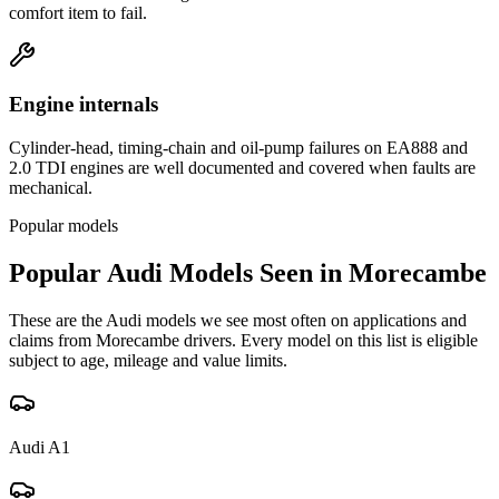
comfort item to fail.
Engine internals
Cylinder-head, timing-chain and oil-pump failures on EA888 and
2.0 TDI engines are well documented and covered when faults are
mechanical.
Popular models
Popular
Audi
Models Seen in
Morecambe
These are the
Audi
models we see most often on applications and
claims from
Morecambe
drivers. Every model on this list is eligible
subject to age, mileage and value limits.
Audi
A1