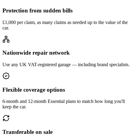
Protection from sudden bills
£1,000 per claim, as many claims as needed up to the value of the
car.
Nationwide repair network
Use any UK VAT-registered garage — including brand specialists.
Flexible coverage options
6-month and 12-month Essential plans to match how long you'll
keep the car.
Transferable on sale