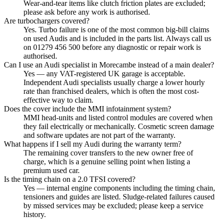
Wear-and-tear items like clutch friction plates are excluded;
please ask before any work is authorised.
Are turbochargers covered?
Yes. Turbo failure is one of the most common big-bill claims
on used Audis and is included in the parts list. Always call us
on 01279 456 500 before any diagnostic or repair work is
authorised.
Can I use an Audi specialist in Morecambe instead of a main dealer?
Yes — any VAT-registered UK garage is acceptable.
Independent Audi specialists usually charge a lower hourly
rate than franchised dealers, which is often the most cost-
effective way to claim.
Does the cover include the MMI infotainment system?
MMI head-units and listed control modules are covered when
they fail electrically or mechanically. Cosmetic screen damage
and software updates are not part of the warranty.
What happens if I sell my Audi during the warranty term?
The remaining cover transfers to the new owner free of
charge, which is a genuine selling point when listing a
premium used car.
Is the timing chain on a 2.0 TFSI covered?
Yes — internal engine components including the timing chain,
tensioners and guides are listed. Sludge-related failures caused
by missed services may be excluded; please keep a service
history.