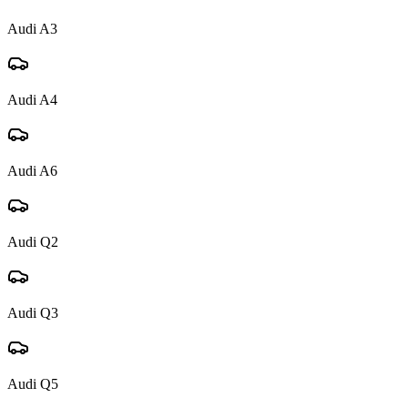
Audi
A3
Audi
A4
Audi
A6
Audi
Q2
Audi
Q3
Audi
Q5