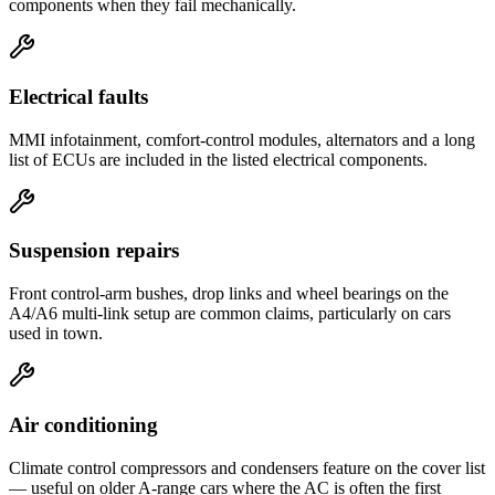
components when they fail mechanically.
Electrical faults
MMI infotainment, comfort-control modules, alternators and a long
list of ECUs are included in the listed electrical components.
Suspension repairs
Front control-arm bushes, drop links and wheel bearings on the
A4/A6 multi-link setup are common claims, particularly on cars
used in town.
Air conditioning
Climate control compressors and condensers feature on the cover list
— useful on older A-range cars where the AC is often the first