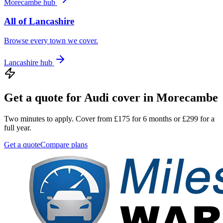
Morecambe
hub
All of
Lancashire
Browse every town we cover.
Lancashire
hub
Get a quote for
Audi
cover in
Morecambe
Two minutes to apply. Cover from £175 for 6 months or £299 for a
full year.
Get a quote
Compare plans