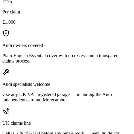
£175
Per claim
£1,000
Audi owners covered
Plain-English Essential cover with no excess and a transparent
claims process.
Audi specialists welcome
Use any UK VAT-registered garage — including the Audi
independents around Morecambe.
UK claims line
Call 01279 456 500 before any repair work — we'll guide you