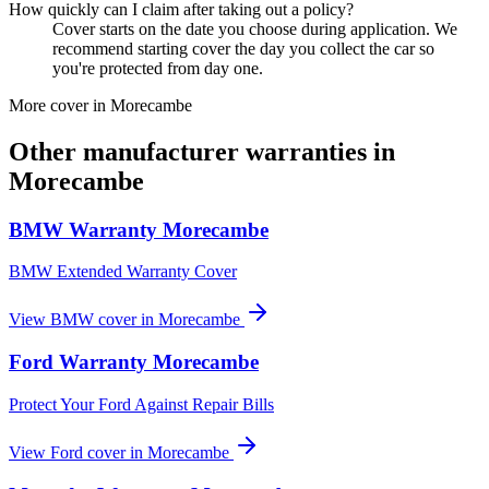
How quickly can I claim after taking out a policy?
Cover starts on the date you choose during application. We
recommend starting cover the day you collect the car so
you're protected from day one.
More cover in
Morecambe
Other manufacturer warranties in
Morecambe
BMW
Warranty
Morecambe
BMW Extended Warranty Cover
View
BMW
cover in
Morecambe
Ford
Warranty
Morecambe
Protect Your Ford Against Repair Bills
View
Ford
cover in
Morecambe