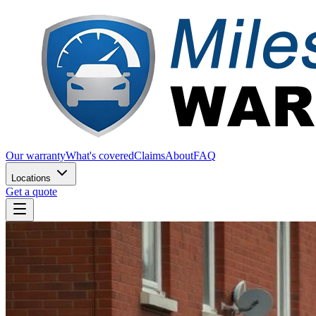
Our warranty
What's covered
Claims
About
FAQ
Locations
Get a quote