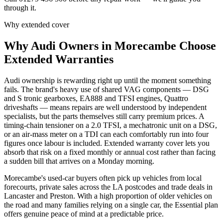
through it.
Why extended cover
Why
Audi
Owners in
Morecambe
Choose
Extended Warranties
Audi ownership is rewarding right up until the moment something
fails. The brand's heavy use of shared VAG components — DSG
and S tronic gearboxes, EA888 and TFSI engines, Quattro
driveshafts — means repairs are well understood by independent
specialists, but the parts themselves still carry premium prices. A
timing-chain tensioner on a 2.0 TFSI, a mechatronic unit on a DSG,
or an air-mass meter on a TDI can each comfortably run into four
figures once labour is included. Extended warranty cover lets you
absorb that risk on a fixed monthly or annual cost rather than facing
a sudden bill that arrives on a Monday morning.
Morecambe's used-car buyers often pick up vehicles from local
forecourts, private sales across the LA postcodes and trade deals in
Lancaster and Preston. With a high proportion of older vehicles on
the road and many families relying on a single car, the Essential plan
offers genuine peace of mind at a predictable price.