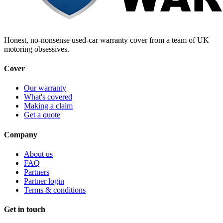
Honest, no-nonsense used-car warranty cover from a team of UK
motoring obsessives.
Cover
Our warranty
What's covered
Making a claim
Get a quote
Company
About us
FAQ
Partners
Partner login
Terms & conditions
Get in touch