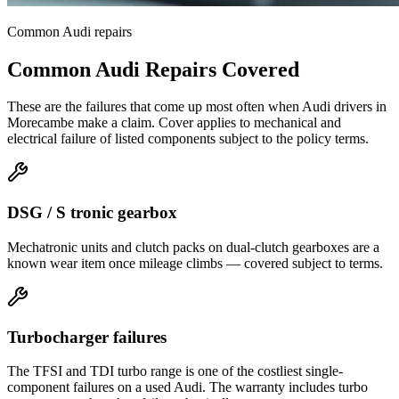
Common
Audi
repairs
Common
Audi
Repairs Covered
These are the failures that come up most often when
Audi
drivers in
Morecambe
make a claim. Cover applies to mechanical and
electrical failure of listed components subject to the policy terms.
DSG / S tronic gearbox
Mechatronic units and clutch packs on dual-clutch gearboxes are a
known wear item once mileage climbs — covered subject to terms.
Turbocharger failures
The TFSI and TDI turbo range is one of the costliest single-
component failures on a used Audi. The warranty includes turbo