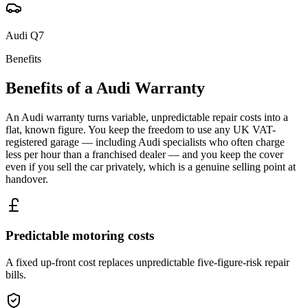
Audi
Q7
Benefits
Benefits of a
Audi
Warranty
An Audi warranty turns variable, unpredictable repair costs into a
flat, known figure. You keep the freedom to use any UK VAT-
registered garage — including Audi specialists who often charge
less per hour than a franchised dealer — and you keep the cover
even if you sell the car privately, which is a genuine selling point at
handover.
Predictable motoring costs
A fixed up-front cost replaces unpredictable five-figure-risk repair
bills.