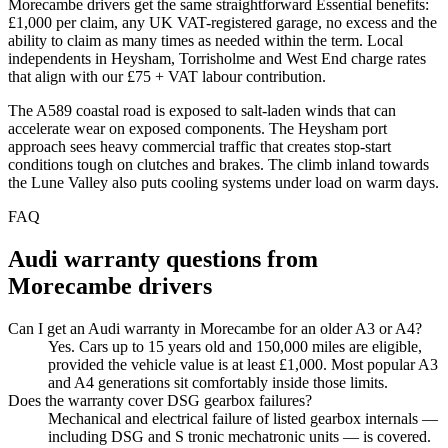
Morecambe drivers get the same straightforward Essential benefits:
£1,000 per claim, any UK VAT-registered garage, no excess and the
ability to claim as many times as needed within the term. Local
independents in Heysham, Torrisholme and West End charge rates
that align with our £75 + VAT labour contribution.
The A589 coastal road is exposed to salt-laden winds that can
accelerate wear on exposed components. The Heysham port
approach sees heavy commercial traffic that creates stop-start
conditions tough on clutches and brakes. The climb inland towards
the Lune Valley also puts cooling systems under load on warm days.
FAQ
Audi
warranty questions from
Morecambe
drivers
Can I get an Audi warranty in Morecambe for an older A3 or A4?
Yes. Cars up to 15 years old and 150,000 miles are eligible,
provided the vehicle value is at least £1,000. Most popular A3
and A4 generations sit comfortably inside those limits.
Does the warranty cover DSG gearbox failures?
Mechanical and electrical failure of listed gearbox internals —
including DSG and S tronic mechatronic units — is covered.