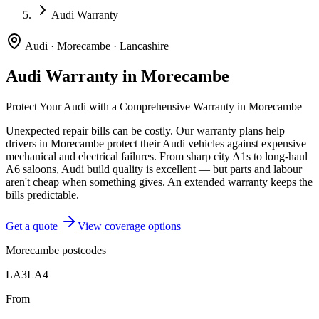
Audi Warranty
Audi
·
Morecambe
·
Lancashire
Audi
Warranty in
Morecambe
Protect Your
Audi
with a Comprehensive Warranty in
Morecambe
Unexpected repair bills can be costly. Our warranty plans help
drivers in
Morecambe
protect their
Audi
vehicles against expensive
mechanical and electrical failures.
From sharp city A1s to long-haul
A6 saloons, Audi build quality is excellent — but parts and labour
aren't cheap when something gives. An extended warranty keeps the
bills predictable.
Get a quote
View coverage options
Morecambe
postcodes
LA3
LA4
From