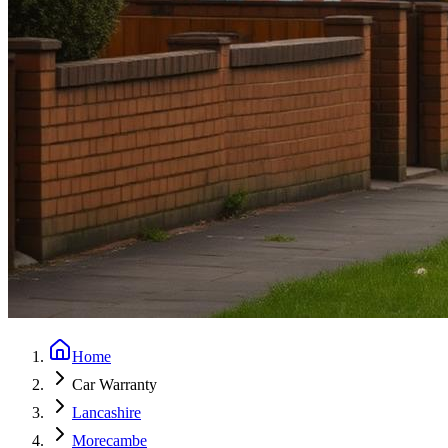
Home
Car Warranty
Lancashire
Morecambe