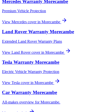
Mercedes
Warranty
Morecambe
Premium Vehicle Protection
View
Mercedes
cover in
Morecambe
Land Rover
Warranty
Morecambe
Extended Land Rover Warranty Plans
View
Land Rover
cover in
Morecambe
Tesla
Warranty
Morecambe
Electric Vehicle Warranty Protection
View
Tesla
cover in
Morecambe
Car Warranty
Morecambe
All-makes overview for
Morecambe
.