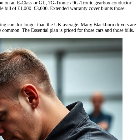
sion on an E-Class or GL, 7G-Tronic / 9G-Tronic gearbox conductor
gle bill of £1,000–£3,000. Extended warranty cover blunts those
eping cars for longer than the UK average. Many Blackburn drivers are
ommon. The Essential plan is priced for those cars and those bills.