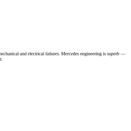
echanical and electrical failures.
Mercedes engineering is superb —
r.