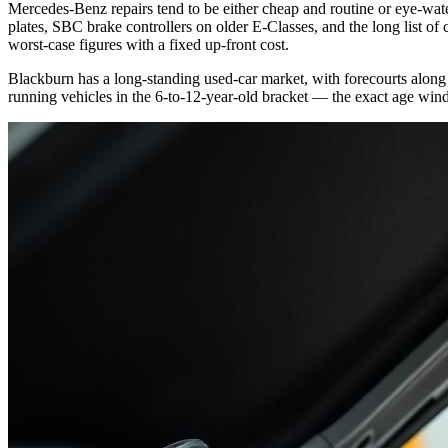
Mercedes-Benz repairs tend to be either cheap and routine or eye-wa
plates, SBC brake controllers on older E-Classes, and the long list o
worst-case figures with a fixed up-front cost.
Blackburn has a long-standing used-car market, with forecourts along
running vehicles in the 6-to-12-year-old bracket — the exact age win