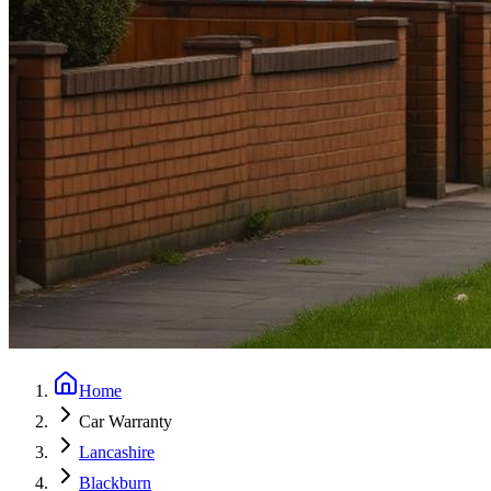
Home
Car Warranty
Lancashire
Blackburn