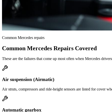
Common
Mercedes
repairs
Common
Mercedes
Repairs Covered
These are the failures that come up most often when
Mercedes
drivers
Air suspension (Airmatic)
Air struts, compressors and ride-height sensors are listed for cover 
Automatic gearbox