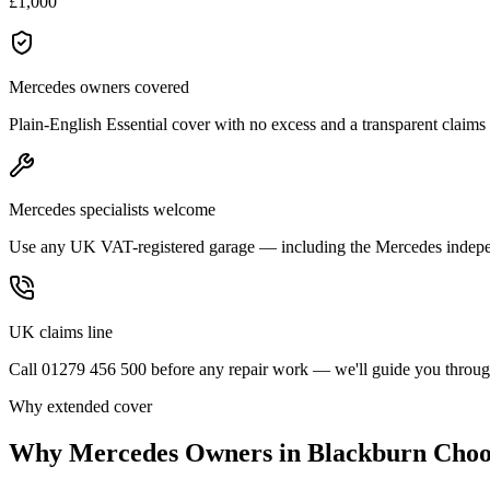
£1,000
Mercedes owners covered
Plain-English Essential cover with no excess and a transparent claims
Mercedes specialists welcome
Use any UK VAT-registered garage — including the Mercedes indepe
UK claims line
Call 01279 456 500 before any repair work — we'll guide you through
Why extended cover
Why
Mercedes
Owners in
Blackburn
Choo