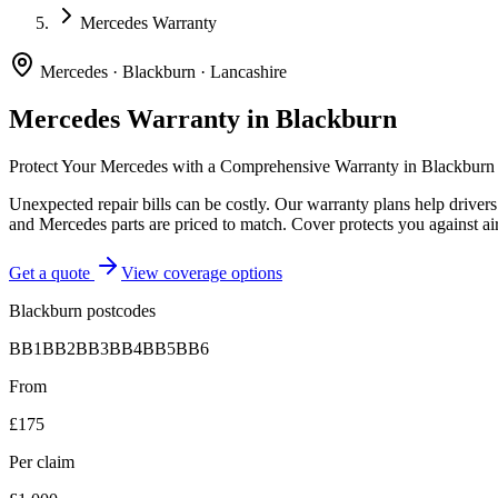
Mercedes Warranty
Mercedes
·
Blackburn
·
Lancashire
Mercedes
Warranty in
Blackburn
Protect Your
Mercedes
with a Comprehensive Warranty in
Blackburn
Unexpected repair bills can be costly. Our warranty plans help driver
and Mercedes parts are priced to match. Cover protects you against air
Get a quote
View coverage options
Blackburn
postcodes
BB1
BB2
BB3
BB4
BB5
BB6
From
£175
Per claim