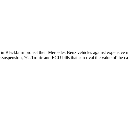
s in
Blackburn
protect their
Mercedes-Benz
vehicles against expensive m
-suspension, 7G-Tronic and ECU bills that can rival the value of the ca