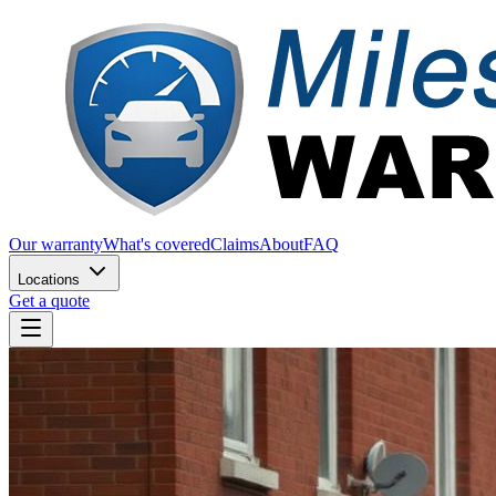
Our warranty
What's covered
Claims
About
FAQ
Locations
Get a quote