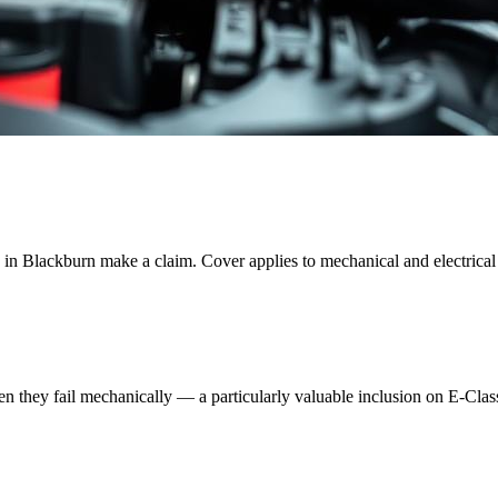
 in
Blackburn
make a claim. Cover applies to mechanical and electrical f
when they fail mechanically — a particularly valuable inclusion on E-Cl