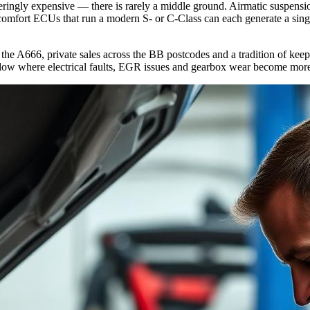
teringly expensive — there is rarely a middle ground. Airmatic suspen
f comfort ECUs that run a modern S- or C-Class can each generate a sin
 the A666, private sales across the BB postcodes and a tradition of ke
dow where electrical faults, EGR issues and gearbox wear become more c