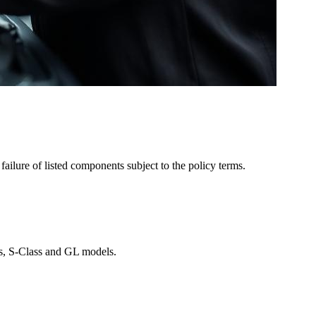
ailure of listed components subject to the policy terms.
ass, S-Class and GL models.