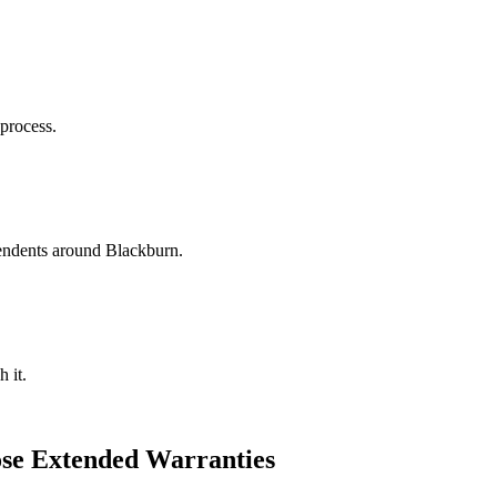
 process.
ndents around Blackburn.
 it.
se Extended Warranties