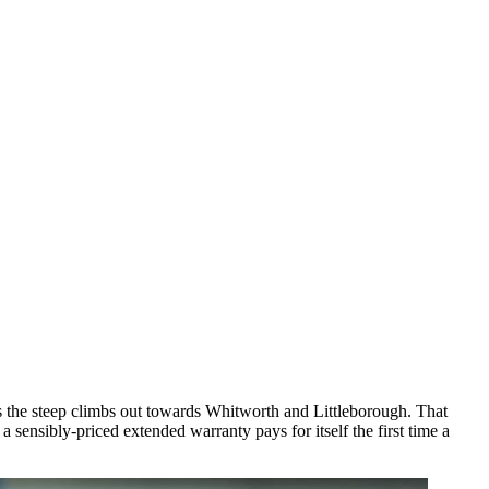
 the steep climbs out towards Whitworth and Littleborough. That
ensibly-priced extended warranty pays for itself the first time a