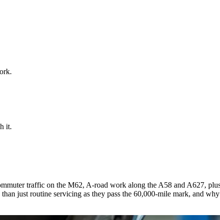
ork.
 it.
ommuter traffic on the M62, A-road work along the A58 and A627, plus
n just routine servicing as they pass the 60,000-mile mark, and why a s