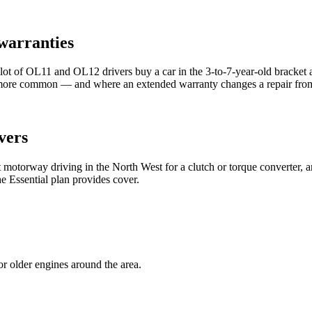
warranties
t of OL11 and OL12 drivers buy a car in the 3-to-7-year-old bracket and 
more common — and where an extended warranty changes a repair from 'do
vers
t motorway driving in the North West for a clutch or torque converter, a
e Essential plan provides cover.
or older engines around the area.