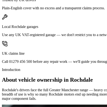
Plain-English cover with no excess and a transparent claims process.
Local Rochdale garages
Use any UK VAT-registered garage — we don't restrict you to a netw
UK claims line
Call 01279 456 500 before any repair work — we'll guide you through
Introduction
About vehicle ownership in
Rochdale
Rochdale's drivers face the full Greater Manchester range — heavy c
breadth of use is why so many Rochdale motors end up needing more tha
major component fails.