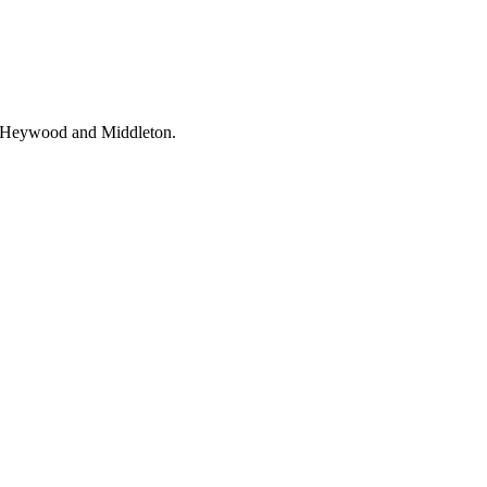
e, Heywood and Middleton.