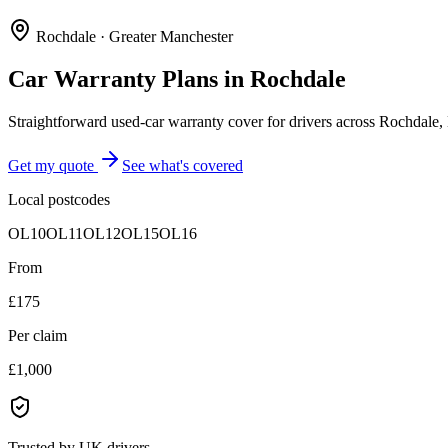
Rochdale
·
Greater Manchester
Car Warranty Plans in
Rochdale
Straightforward used-car warranty cover for drivers across Rochdal
Get my quote
See what's covered
Local postcodes
OL10
OL11
OL12
OL15
OL16
From
£175
Per claim
£1,000
Trusted by UK drivers