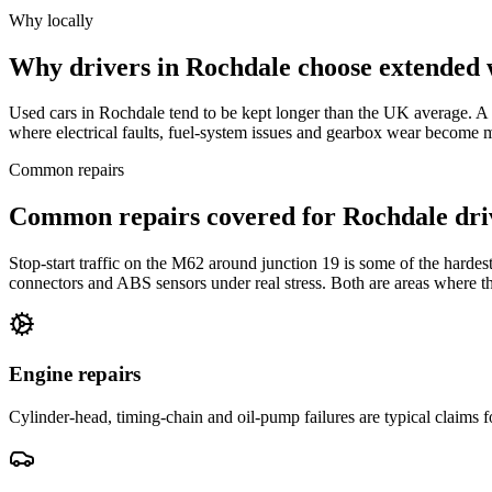
Why locally
Why drivers in Rochdale choose extended 
Used cars in Rochdale tend to be kept longer than the UK average. A lo
where electrical faults, fuel-system issues and gearbox wear become 
Common repairs
Common repairs covered for
Rochdale
dri
Stop-start traffic on the M62 around junction 19 is some of the hardes
connectors and ABS sensors under real stress. Both are areas where th
Engine repairs
Cylinder-head, timing-chain and oil-pump failures are typical claims f