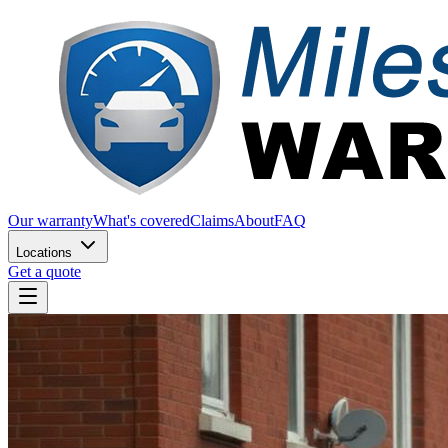
Our warranty
What's covered
Claims
About
FAQ
Locations
Get a quote