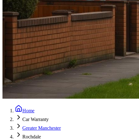
Home
Car Warranty
Greater Manchester
Rochdale