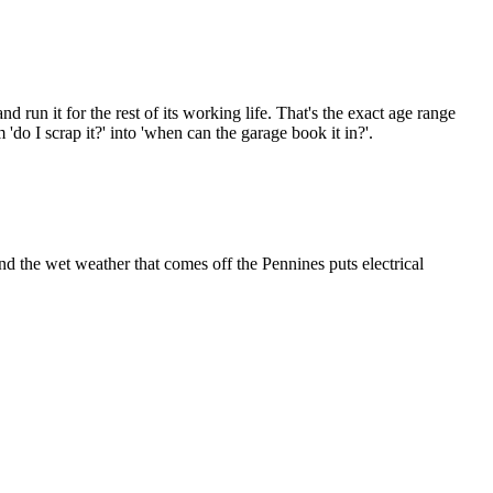
run it for the rest of its working life. That's the exact age range
 I scrap it?' into 'when can the garage book it in?'.
nd the wet weather that comes off the Pennines puts electrical