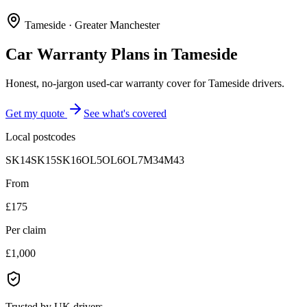
Tameside
·
Greater Manchester
Car Warranty Plans in
Tameside
Honest, no-jargon used-car warranty cover for Tameside drivers.
Get my quote
See what's covered
Local postcodes
SK14
SK15
SK16
OL5
OL6
OL7
M34
M43
From
£175
Per claim
£1,000
Trusted by UK drivers