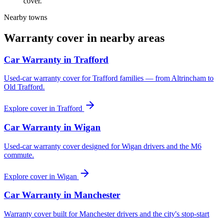
cover.
Nearby towns
Warranty cover in nearby areas
Car Warranty in
Trafford
Used-car warranty cover for Trafford families — from Altrincham to
Old Trafford.
Explore cover in
Trafford
Car Warranty in
Wigan
Used-car warranty cover designed for Wigan drivers and the M6
commute.
Explore cover in
Wigan
Car Warranty in
Manchester
Warranty cover built for Manchester drivers and the city's stop-start