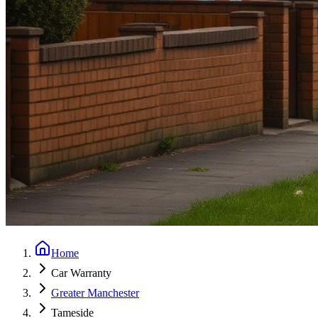
Home
Car Warranty
Greater Manchester
Tameside