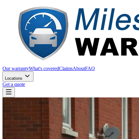
Our warranty
What's covered
Claims
About
FAQ
Locations
Get a quote