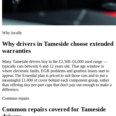
Why locally
Why drivers in Tameside choose extended
warranties
Many Tameside drivers buy in the £2,500–£6,000 used range —
typically cars between 6 and 12 years old. That age window is
where electronic faults, EGR problems and gearbox issues start to
appear. The Essential plan is priced to suit those cars and to put a
meaningful £1,000 of cover behind each component group, rather
than offering tiny per-part caps that don't pay out enough to make a
difference.
Common repairs
Common repairs covered for
Tameside