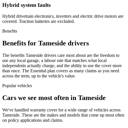
Hybrid system faults
Hybrid drivetrain electronics, inverters and electric drive motors are
covered. Traction batteries are excluded.
Benefits
Benefits for Tameside drivers
The benefits Tameside drivers care most about are the freedom to
use any local garage, a labour rate that matches what local
independents actually charge, and the ability to use the cover more
than once. The Essential plan covers as many claims as you need
across the term, up to the vehicle's value.
Popular vehicles
Cars we see most often in
Tameside
We've handled warranty cover for a wide range of vehicles across
Tameside
. These are the makes and models that come up most often
on policy applications and claims.