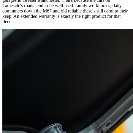
garages in Greater Manchester. That's because the cars on
Tameside's roads tend to be well-used: family workhorses, daily
commuters down the M67 and old reliable diesels still earning their
keep. An extended warranty is exactly the right product for that
fleet.