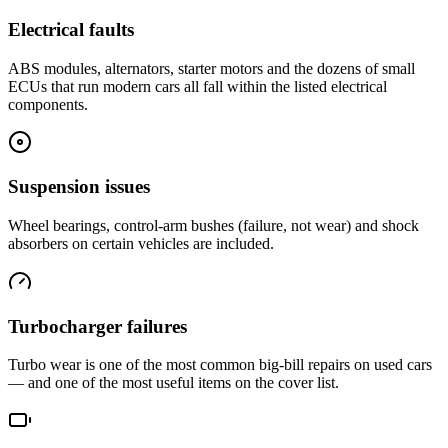
Electrical faults
ABS modules, alternators, starter motors and the dozens of small
ECUs that run modern cars all fall within the listed electrical
components.
Suspension issues
Wheel bearings, control-arm bushes (failure, not wear) and shock
absorbers on certain vehicles are included.
Turbocharger failures
Turbo wear is one of the most common big-bill repairs on used cars
— and one of the most useful items on the cover list.