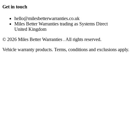
Get in touch
hello@milesbetterwarranties.co.uk
Miles Better Warranties trading as Systems Direct
United Kingdom
©
2026
Miles Better Warranties . All rights reserved.
Vehicle warranty products. Terms, conditions and exclusions apply.