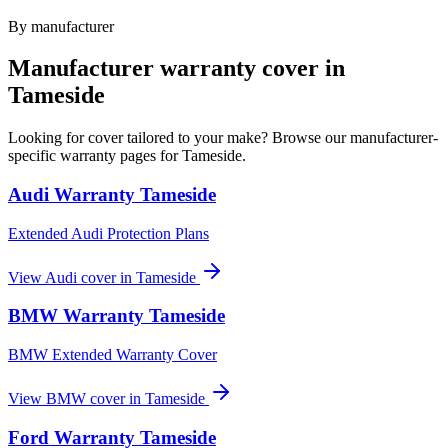
By manufacturer
Manufacturer warranty cover in
Tameside
Looking for cover tailored to your make? Browse our manufacturer-
specific warranty pages for
Tameside
.
Audi
Warranty
Tameside
Extended Audi Protection Plans
View
Audi
cover in
Tameside
BMW
Warranty
Tameside
BMW Extended Warranty Cover
View
BMW
cover in
Tameside
Ford
Warranty
Tameside