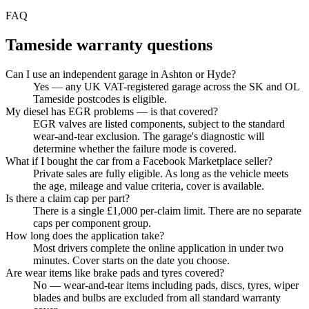
FAQ
Tameside
warranty questions
Can I use an independent garage in Ashton or Hyde?
Yes — any UK VAT-registered garage across the SK and OL
Tameside postcodes is eligible.
My diesel has EGR problems — is that covered?
EGR valves are listed components, subject to the standard
wear-and-tear exclusion. The garage's diagnostic will
determine whether the failure mode is covered.
What if I bought the car from a Facebook Marketplace seller?
Private sales are fully eligible. As long as the vehicle meets
the age, mileage and value criteria, cover is available.
Is there a claim cap per part?
There is a single £1,000 per-claim limit. There are no separate
caps per component group.
How long does the application take?
Most drivers complete the online application in under two
minutes. Cover starts on the date you choose.
Are wear items like brake pads and tyres covered?
No — wear-and-tear items including pads, discs, tyres, wiper
blades and bulbs are excluded from all standard warranty