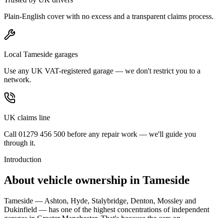
Plain-English cover with no excess and a transparent claims process.
Local Tameside garages
Use any UK VAT-registered garage — we don't restrict you to a
network.
UK claims line
Call 01279 456 500 before any repair work — we'll guide you
through it.
Introduction
About vehicle ownership in
Tameside
Tameside — Ashton, Hyde, Stalybridge, Denton, Mossley and
Dukinfield — has one of the highest concentrations of independent