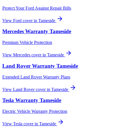
Protect Your Ford Against Repair Bills
View
Ford
cover in
Tameside
Mercedes
Warranty
Tameside
Premium Vehicle Protection
View
Mercedes
cover in
Tameside
Land Rover
Warranty
Tameside
Extended Land Rover Warranty Plans
View
Land Rover
cover in
Tameside
Tesla
Warranty
Tameside
Electric Vehicle Warranty Protection
View
Tesla
cover in
Tameside