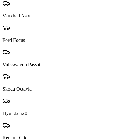
Vauxhall Astra
Ford Focus
Volkswagen Passat
Skoda Octavia
Hyundai i20
Renault Clio