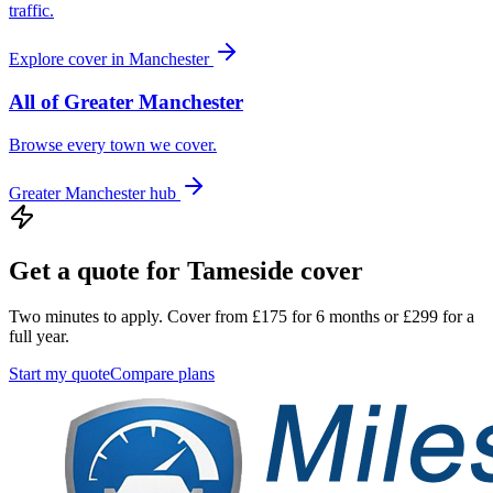
traffic.
Explore cover in
Manchester
All of
Greater Manchester
Browse every town we cover.
Greater Manchester
hub
Get a quote for
Tameside
cover
Two minutes to apply. Cover from £175 for 6 months or £299 for a
full year.
Start my quote
Compare plans