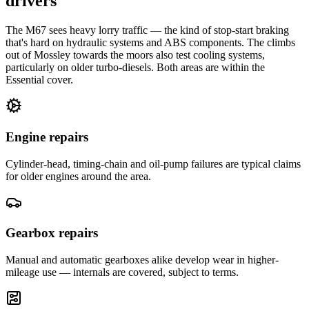
drivers
The M67 sees heavy lorry traffic — the kind of stop-start braking
that's hard on hydraulic systems and ABS components. The climbs
out of Mossley towards the moors also test cooling systems,
particularly on older turbo-diesels. Both areas are within the
Essential cover.
Engine repairs
Cylinder-head, timing-chain and oil-pump failures are typical claims
for older engines around the area.
Gearbox repairs
Manual and automatic gearboxes alike develop wear in higher-
mileage use — internals are covered, subject to terms.