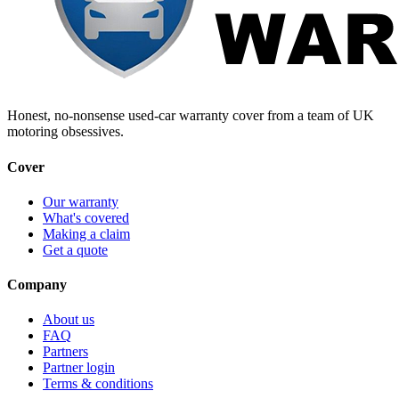
Honest, no-nonsense used-car warranty cover from a team of UK
motoring obsessives.
Cover
Our warranty
What's covered
Making a claim
Get a quote
Company
About us
FAQ
Partners
Partner login
Terms & conditions