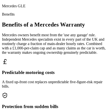
Mercedes
GLE
Benefits
Benefits of a
Mercedes
Warranty
Mercedes owners benefit most from the 'use any garage' rule.
Independent Mercedes specialists exist in every part of the UK and
routinely charge a fraction of main-dealer hourly rates. Combined
with a £1,000-per-claim cap and as many claims as the car is worth,
the warranty makes ongoing ownership genuinely predictable.
Predictable motoring costs
A fixed up-front cost replaces unpredictable five-figure-risk repair
bills.
Protection from sudden bills