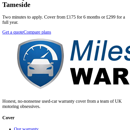
Tameside
Two minutes to apply. Cover from £175 for 6 months or £299 for a
full year.
Get a quote
Compare plans
Honest, no-nonsense used-car warranty cover from a team of UK
motoring obsessives.
Cover
Our warranty