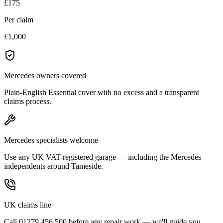
£175
Per claim
£1,000
Mercedes owners covered
Plain-English Essential cover with no excess and a transparent
claims process.
Mercedes specialists welcome
Use any UK VAT-registered garage — including the Mercedes
independents around Tameside.
UK claims line
Call 01279 456 500 before any repair work — we'll guide you