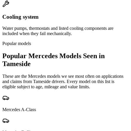
Cooling system
Water pumps, thermostats and listed cooling components are
included when they fail mechanically.
Popular models
Popular
Mercedes
Models Seen in
Tameside
These are the
Mercedes
models we see most often on applications
and claims from
Tameside
drivers. Every model on this list is
eligible subject to age, mileage and value limits.
Mercedes
A-Class