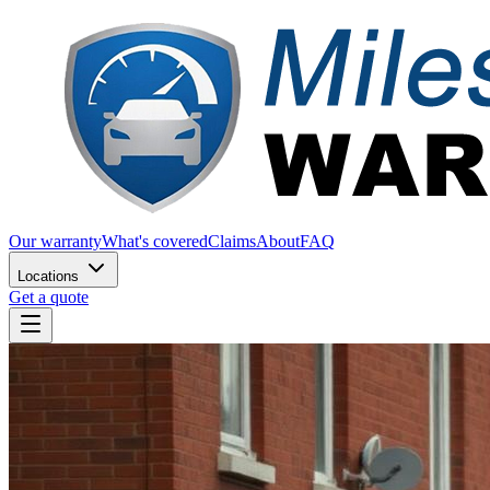
Our warranty
What's covered
Claims
About
FAQ
Locations
Get a quote