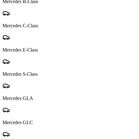
Mercedes
B-Class
Mercedes
C-Class
Mercedes
E-Class
Mercedes
S-Class
Mercedes
GLA
Mercedes
GLC