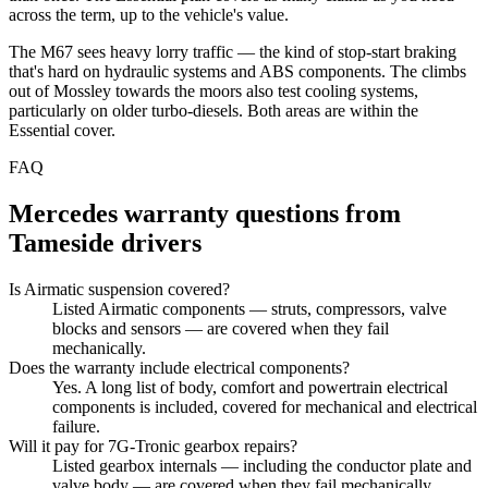
across the term, up to the vehicle's value.
The M67 sees heavy lorry traffic — the kind of stop-start braking
that's hard on hydraulic systems and ABS components. The climbs
out of Mossley towards the moors also test cooling systems,
particularly on older turbo-diesels. Both areas are within the
Essential cover.
FAQ
Mercedes
warranty questions from
Tameside
drivers
Is Airmatic suspension covered?
Listed Airmatic components — struts, compressors, valve
blocks and sensors — are covered when they fail
mechanically.
Does the warranty include electrical components?
Yes. A long list of body, comfort and powertrain electrical
components is included, covered for mechanical and electrical
failure.
Will it pay for 7G-Tronic gearbox repairs?
Listed gearbox internals — including the conductor plate and
valve body — are covered when they fail mechanically.