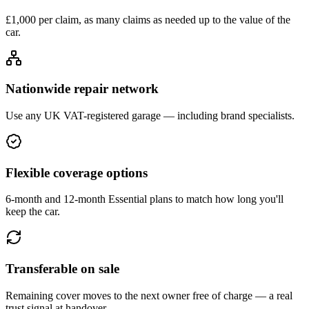
£1,000 per claim, as many claims as needed up to the value of the
car.
Nationwide repair network
Use any UK VAT-registered garage — including brand specialists.
Flexible coverage options
6-month and 12-month Essential plans to match how long you'll
keep the car.
Transferable on sale
Remaining cover moves to the next owner free of charge — a real
trust signal at handover.