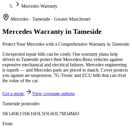
Mercedes Warranty
Mercedes
·
Tameside
·
Greater Manchester
Mercedes
Warranty in
Tameside
Protect Your
Mercedes
with a Comprehensive Warranty in
Tameside
Unexpected repair bills can be costly. Our warranty plans help
drivers in
Tameside
protect their
Mercedes-Benz
vehicles against
expensive mechanical and electrical failures.
Mercedes engineering
is superb — and Mercedes parts are priced to match. Cover protects
you against air-suspension, 7G-Tronic and ECU bills that can rival
the value of the car.
Get a quote
View coverage options
Tameside
postcodes
SK14
SK15
SK16
OL5
OL6
OL7
M34
M43
From