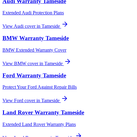
Audi
Warranty
Tameside
Extended Audi Protection Plans
View
Audi
cover in
Tameside
BMW
Warranty
Tameside
BMW Extended Warranty Cover
View
BMW
cover in
Tameside
Ford
Warranty
Tameside
Protect Your Ford Against Repair Bills
View
Ford
cover in
Tameside
Land Rover
Warranty
Tameside
Extended Land Rover Warranty Plans