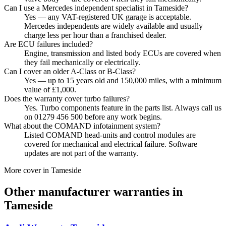
Can I use a Mercedes independent specialist in Tameside?
Yes — any VAT-registered UK garage is acceptable.
Mercedes independents are widely available and usually
charge less per hour than a franchised dealer.
Are ECU failures included?
Engine, transmission and listed body ECUs are covered when
they fail mechanically or electrically.
Can I cover an older A-Class or B-Class?
Yes — up to 15 years old and 150,000 miles, with a minimum
value of £1,000.
Does the warranty cover turbo failures?
Yes. Turbo components feature in the parts list. Always call us
on 01279 456 500 before any work begins.
What about the COMAND infotainment system?
Listed COMAND head-units and control modules are
covered for mechanical and electrical failure. Software
updates are not part of the warranty.
More cover in
Tameside
Other manufacturer warranties in
Tameside