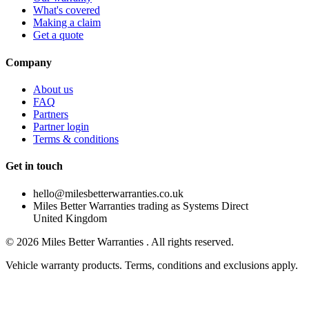
What's covered
Making a claim
Get a quote
Company
About us
FAQ
Partners
Partner login
Terms & conditions
Get in touch
hello@milesbetterwarranties.co.uk
Miles Better Warranties trading as Systems Direct
United Kingdom
©
2026
Miles Better Warranties . All rights reserved.
Vehicle warranty products. Terms, conditions and exclusions apply.