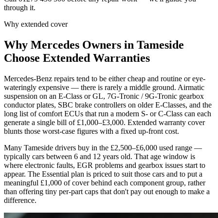
through it.
Why extended cover
Why
Mercedes
Owners in
Tameside
Choose Extended Warranties
Mercedes-Benz repairs tend to be either cheap and routine or eye-
wateringly expensive — there is rarely a middle ground. Airmatic
suspension on an E-Class or GL, 7G-Tronic / 9G-Tronic gearbox
conductor plates, SBC brake controllers on older E-Classes, and the
long list of comfort ECUs that run a modern S- or C-Class can each
generate a single bill of £1,000–£3,000. Extended warranty cover
blunts those worst-case figures with a fixed up-front cost.
Many Tameside drivers buy in the £2,500–£6,000 used range —
typically cars between 6 and 12 years old. That age window is
where electronic faults, EGR problems and gearbox issues start to
appear. The Essential plan is priced to suit those cars and to put a
meaningful £1,000 of cover behind each component group, rather
than offering tiny per-part caps that don't pay out enough to make a
difference.