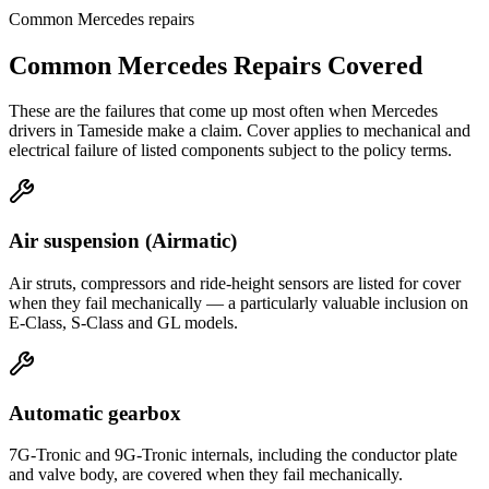
Common
Mercedes
repairs
Common
Mercedes
Repairs Covered
These are the failures that come up most often when
Mercedes
drivers in
Tameside
make a claim. Cover applies to mechanical and
electrical failure of listed components subject to the policy terms.
Air suspension (Airmatic)
Air struts, compressors and ride-height sensors are listed for cover
when they fail mechanically — a particularly valuable inclusion on
E-Class, S-Class and GL models.
Automatic gearbox
7G-Tronic and 9G-Tronic internals, including the conductor plate
and valve body, are covered when they fail mechanically.