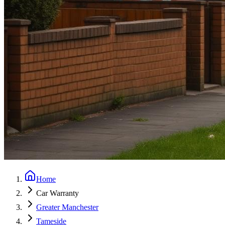
Home
Car Warranty
Greater Manchester
Tameside