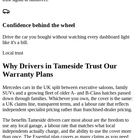
Confidence behind the wheel
Drive the car you bought without watching every dashboard light
like it's a bill.
Local trust
Why Drivers in
Tameside
Trust Our
Warranty Plans
Mercedes cars in the UK split between executive saloons, family
SUVs and a growing fleet of older A- and B-Class hatches passed
down through families. Whichever you own, the cover is the same:
a UK claims line, transparent terms, and a labour rate that reflects
independent specialist pricing rather than franchised-dealer pricing.
The benefits Tameside drivers care most about are the freedom to
use any local garage, a labour rate that matches what local
independents actually charge, and the ability to use the cover more
than once. The Essential plan covers as many claims as you need