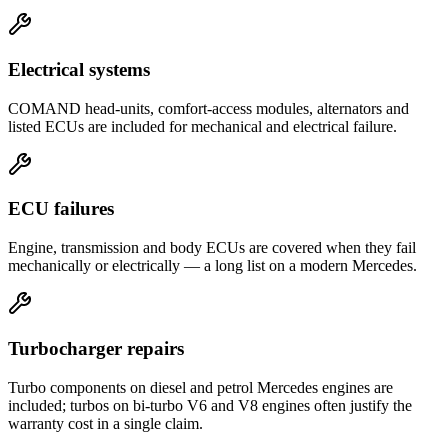
Electrical systems
COMAND head-units, comfort-access modules, alternators and
listed ECUs are included for mechanical and electrical failure.
ECU failures
Engine, transmission and body ECUs are covered when they fail
mechanically or electrically — a long list on a modern Mercedes.
Turbocharger repairs
Turbo components on diesel and petrol Mercedes engines are
included; turbos on bi-turbo V6 and V8 engines often justify the
warranty cost in a single claim.