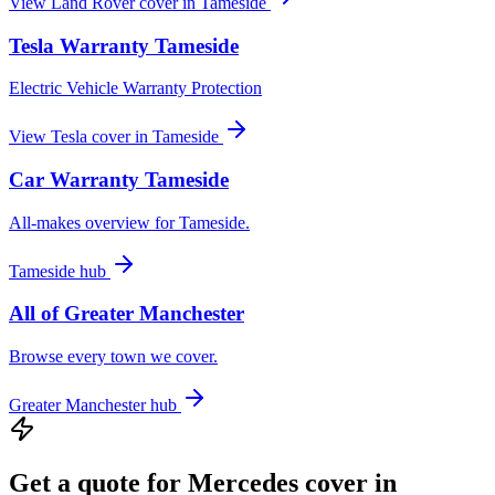
View
Land Rover
cover in
Tameside
Tesla
Warranty
Tameside
Electric Vehicle Warranty Protection
View
Tesla
cover in
Tameside
Car Warranty
Tameside
All-makes overview for
Tameside
.
Tameside
hub
All of
Greater Manchester
Browse every town we cover.
Greater Manchester
hub
Get a quote for
Mercedes
cover in