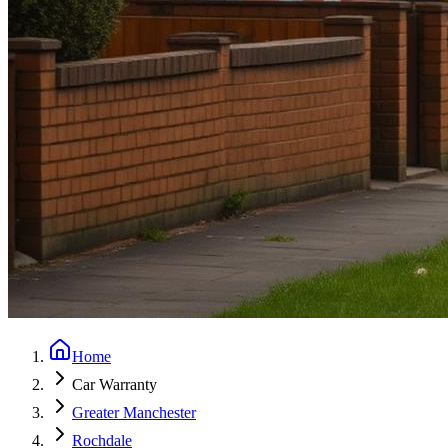
Home
Car Warranty
Greater Manchester
Rochdale