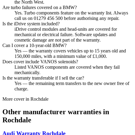
the North West.
Are turbo failures covered on a BMW?
Yes. Turbo components feature on the warranty list. Always
call us on 01279 456 500 before authorising any repair.
Is the iDrive system included?
iDrive control modules and head-units are covered for
mechanical or electrical failure. Software updates and
cosmetic damage are not part of the warranty.
Can I cover a 10-year-old BMW?
Yes — the warranty covers vehicles up to 15 years old and
150,000 miles, with a minimum value of £1,000.
Does cover include VANOS solenoids?
Listed VANOS components are covered when they fail
mechanically.
Is the warranty transferable if I sell the car?
Yes — the remaining term transfers to the new owner free of
charge.
More cover in
Rochdale
Other manufacturer warranties in
Rochdale
Audi
Warranty
Rochdale