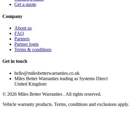
Get a quote
Company
About us
FAQ
Partners
Partner login
Terms & conditions
Get in touch
hello@milesbetterwarranties.co.uk
Miles Better Warranties trading as Systems Direct
United Kingdom
©
2026
Miles Better Warranties . All rights reserved.
Vehicle warranty products. Terms, conditions and exclusions apply.