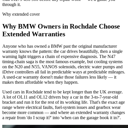
through it.
Why extended cover
Why
BMW
Owners in
Rochdale
Choose
Extended Warranties
Anyone who has owned a BMW past the original manufacturer
warranty knows the pattern: the car drives beautifully, then a single
warning light triggers a chain of expensive diagnosis. The N47
timing-chain saga is the most famous example, but cooling systems
on the N20 and N55, VANOS solenoids, electric water pumps and
iDrive controllers all fail in predictable ways at predictable mileages.
A used-car warranty doesn't make those failures less likely — it
makes them affordable when they happen.
Used cars in Rochdale tend to be kept longer than the UK average.
A lot of OL11 and OL12 drivers buy a car in the 3-to-7-year-old
bracket and run it for the rest of its working life. That's the exact age
range where electrical faults, fuel-system issues and gearbox wear
become more common — and where an extended warranty changes
a repair from 'do I scrap it?' into 'when can the garage book it in?'.