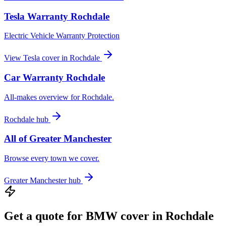
Tesla
Warranty
Rochdale
Electric Vehicle Warranty Protection
View
Tesla
cover in
Rochdale
Car Warranty
Rochdale
All-makes overview for
Rochdale
.
Rochdale
hub
All of
Greater Manchester
Browse every town we cover.
Greater Manchester
hub
Get a quote for
BMW
cover in
Rochdale