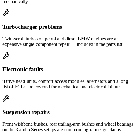
mechanically.
Turbocharger problems
Twin-scroll turbos on petrol and diesel BMW engines are an
expensive single-component repair — included in the parts list.
Electronic faults
iDrive head-units, comfort-access modules, alternators and a long
list of ECUs are covered for mechanical and electrical failure.
Suspension repairs
Front wishbone bushes, rear trailing-arm bushes and wheel bearings
on the 3 and 5 Series setups are common high-mileage claims.