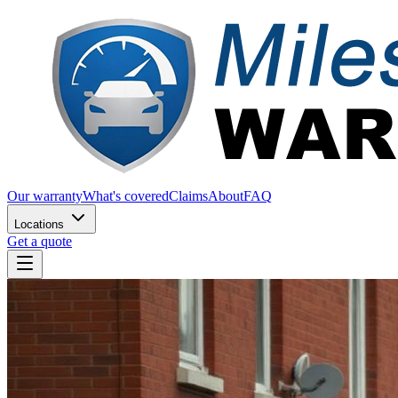
Our warranty
What's covered
Claims
About
FAQ
Locations
Get a quote