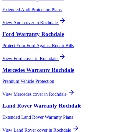
Extended Audi Protection Plans
View
Audi
cover in
Rochdale
Ford
Warranty
Rochdale
Protect Your Ford Against Repair Bills
View
Ford
cover in
Rochdale
Mercedes
Warranty
Rochdale
Premium Vehicle Protection
View
Mercedes
cover in
Rochdale
Land Rover
Warranty
Rochdale
Extended Land Rover Warranty Plans
View
Land Rover
cover in
Rochdale