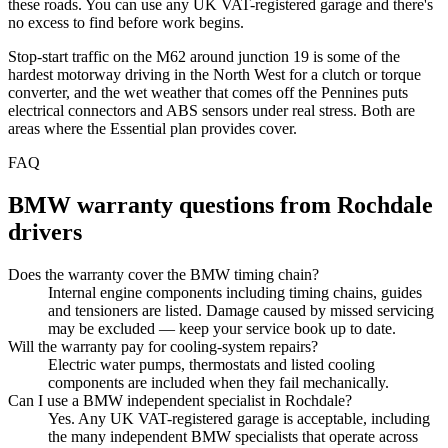
these roads. You can use any UK VAT-registered garage and there's
no excess to find before work begins.
Stop-start traffic on the M62 around junction 19 is some of the
hardest motorway driving in the North West for a clutch or torque
converter, and the wet weather that comes off the Pennines puts
electrical connectors and ABS sensors under real stress. Both are
areas where the Essential plan provides cover.
FAQ
BMW
warranty questions from
Rochdale
drivers
Does the warranty cover the BMW timing chain?
Internal engine components including timing chains, guides
and tensioners are listed. Damage caused by missed servicing
may be excluded — keep your service book up to date.
Will the warranty pay for cooling-system repairs?
Electric water pumps, thermostats and listed cooling
components are included when they fail mechanically.
Can I use a BMW independent specialist in Rochdale?
Yes. Any UK VAT-registered garage is acceptable, including
the many independent BMW specialists that operate across