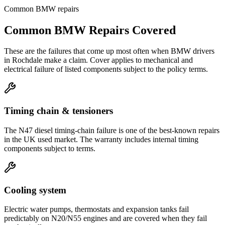
Common
BMW
repairs
Common
BMW
Repairs Covered
These are the failures that come up most often when
BMW
drivers
in
Rochdale
make a claim. Cover applies to mechanical and
electrical failure of listed components subject to the policy terms.
Timing chain & tensioners
The N47 diesel timing-chain failure is one of the best-known repairs
in the UK used market. The warranty includes internal timing
components subject to terms.
Cooling system
Electric water pumps, thermostats and expansion tanks fail
predictably on N20/N55 engines and are covered when they fail