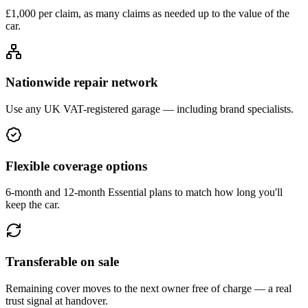
£1,000 per claim, as many claims as needed up to the value of the
car.
Nationwide repair network
Use any UK VAT-registered garage — including brand specialists.
Flexible coverage options
6-month and 12-month Essential plans to match how long you'll
keep the car.
Transferable on sale
Remaining cover moves to the next owner free of charge — a real
trust signal at handover.