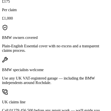
£175
Per claim
£1,000
BMW owners covered
Plain-English Essential cover with no excess and a transparent
claims process.
BMW specialists welcome
Use any UK VAT-registered garage — including the BMW
independents around Rochdale.
UK claims line
Call 01279 456 500 before any repair work — we'll guide you