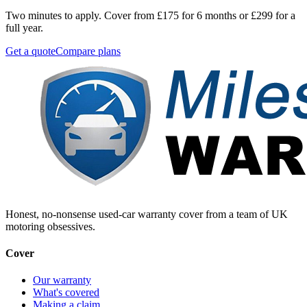
Two minutes to apply. Cover from £175 for 6 months or £299 for a
full year.
Get a quote
Compare plans
Honest, no-nonsense used-car warranty cover from a team of UK
motoring obsessives.
Cover
Our warranty
What's covered
Making a claim