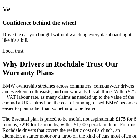
Confidence behind the wheel
Drive the car you bought without watching every dashboard light
like it's a bill.
Local trust
Why Drivers in
Rochdale
Trust Our
Warranty Plans
BMW ownership stretches across commuters, company-car drivers
and weekend enthusiasts, and our warranty fits all three. With a £75
+ VAT labour rate, as many claims as needed up to the value of the
car and a UK claims line, the cost of running a used BMW becomes
easier to plan rather than something to be feared.
The Essential plan is priced to be useful, not aspirational: £175 for 6
months, £299 for 12 months, with a £1,000 per-claim limit. For most
Rochdale drivers that covers the realistic cost of a clutch, an
alternator, a starter motor or a turbo on the kind of cars most often on