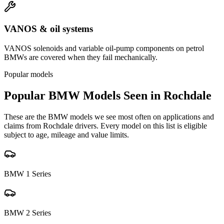
VANOS & oil systems
VANOS solenoids and variable oil-pump components on petrol
BMWs are covered when they fail mechanically.
Popular models
Popular
BMW
Models Seen in
Rochdale
These are the
BMW
models we see most often on applications and
claims from
Rochdale
drivers. Every model on this list is eligible
subject to age, mileage and value limits.
BMW
1 Series
BMW
2 Series