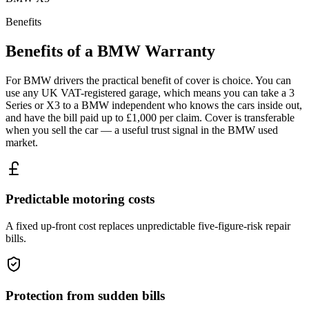
Benefits
Benefits of a
BMW
Warranty
For BMW drivers the practical benefit of cover is choice. You can
use any UK VAT-registered garage, which means you can take a 3
Series or X3 to a BMW independent who knows the cars inside out,
and have the bill paid up to £1,000 per claim. Cover is transferable
when you sell the car — a useful trust signal in the BMW used
market.
Predictable motoring costs
A fixed up-front cost replaces unpredictable five-figure-risk repair
bills.
Protection from sudden bills