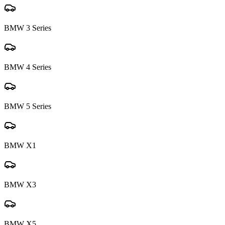
BMW
3 Series
BMW
4 Series
BMW
5 Series
BMW
X1
BMW
X3
BMW
X5