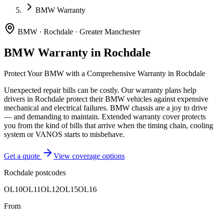
BMW Warranty
BMW
·
Rochdale
·
Greater Manchester
BMW
Warranty in
Rochdale
Protect Your
BMW
with a Comprehensive Warranty in
Rochdale
Unexpected repair bills can be costly. Our warranty plans help
drivers in
Rochdale
protect their
BMW
vehicles against expensive
mechanical and electrical failures.
BMW chassis are a joy to drive
— and demanding to maintain. Extended warranty cover protects
you from the kind of bills that arrive when the timing chain, cooling
system or VANOS starts to misbehave.
Get a quote
View coverage options
Rochdale
postcodes
OL10
OL11
OL12
OL15
OL16
From