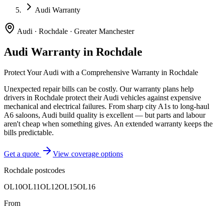
Audi Warranty
Audi
·
Rochdale
·
Greater Manchester
Audi
Warranty in
Rochdale
Protect Your
Audi
with a Comprehensive Warranty in
Rochdale
Unexpected repair bills can be costly. Our warranty plans help
drivers in
Rochdale
protect their
Audi
vehicles against expensive
mechanical and electrical failures.
From sharp city A1s to long-haul
A6 saloons, Audi build quality is excellent — but parts and labour
aren't cheap when something gives. An extended warranty keeps the
bills predictable.
Get a quote
View coverage options
Rochdale
postcodes
OL10
OL11
OL12
OL15
OL16
From