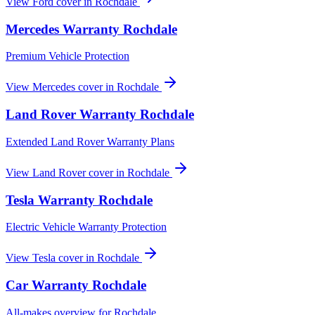
View
Ford
cover in
Rochdale
Mercedes
Warranty
Rochdale
Premium Vehicle Protection
View
Mercedes
cover in
Rochdale
Land Rover
Warranty
Rochdale
Extended Land Rover Warranty Plans
View
Land Rover
cover in
Rochdale
Tesla
Warranty
Rochdale
Electric Vehicle Warranty Protection
View
Tesla
cover in
Rochdale
Car Warranty
Rochdale
All-makes overview for
Rochdale
.