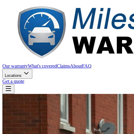
Our warranty
What's covered
Claims
About
FAQ
Locations
Get a quote