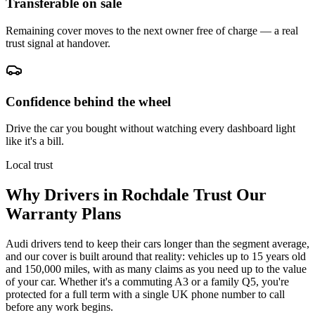
Transferable on sale
Remaining cover moves to the next owner free of charge — a real
trust signal at handover.
Confidence behind the wheel
Drive the car you bought without watching every dashboard light
like it's a bill.
Local trust
Why Drivers in
Rochdale
Trust Our
Warranty Plans
Audi drivers tend to keep their cars longer than the segment average,
and our cover is built around that reality: vehicles up to 15 years old
and 150,000 miles, with as many claims as you need up to the value
of your car. Whether it's a commuting A3 or a family Q5, you're
protected for a full term with a single UK phone number to call
before any work begins.