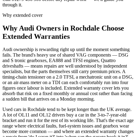
through it.
Why extended cover
Why
Audi
Owners in
Rochdale
Choose
Extended Warranties
Audi ownership is rewarding right up until the moment something
fails. The brand's heavy use of shared VAG components — DSG
and S tronic gearboxes, EA888 and TFSI engines, Quattro
driveshafts — means repairs are well understood by independent
specialists, but the parts themselves still carry premium prices. A
timing-chain tensioner on a 2.0 TFSI, a mechatronic unit on a DSG,
or an air-mass meter on a TDI can each comfortably run into four
figures once labour is included. Extended warranty cover lets you
absorb that risk on a fixed monthly or annual cost rather than facing
a sudden bill that arrives on a Monday morning.
Used cars in Rochdale tend to be kept longer than the UK average.
A lot of OL11 and OL12 drivers buy a car in the 3-to-7-year-old
bracket and run it for the rest of its working life. That's the exact age
range where electrical faults, fuel-system issues and gearbox wear
become more common — and where an extended warranty changes
a repair from 'do I scrap it?' into 'when can the garage book it in?'.