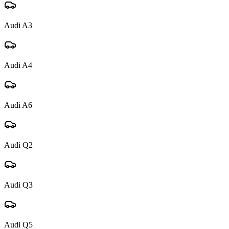
Audi
A3
Audi
A4
Audi
A6
Audi
Q2
Audi
Q3
Audi
Q5