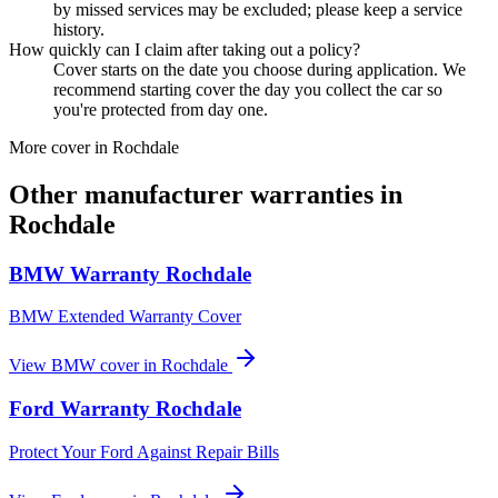
by missed services may be excluded; please keep a service
history.
How quickly can I claim after taking out a policy?
Cover starts on the date you choose during application. We
recommend starting cover the day you collect the car so
you're protected from day one.
More cover in
Rochdale
Other manufacturer warranties in
Rochdale
BMW
Warranty
Rochdale
BMW Extended Warranty Cover
View
BMW
cover in
Rochdale
Ford
Warranty
Rochdale
Protect Your Ford Against Repair Bills