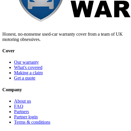
Honest, no-nonsense used-car warranty cover from a team of UK
motoring obsessives.
Cover
Our warranty
What's covered
Making a claim
Get a quote
Company
About us
FAQ
Partners
Partner login
Terms & conditions