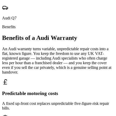
Audi
Q7
Benefits
Benefits of a
Audi
Warranty
An Audi warranty turns variable, unpredictable repair costs into a
flat, known figure. You keep the freedom to use any UK VAT-
registered garage — including Audi specialists who often charge
less per hour than a franchised dealer — and you keep the cover
even if you sell the car privately, which is a genuine selling point at
handover.
Predictable motoring costs
A fixed up-front cost replaces unpredictable five-figure-risk repair
bills.