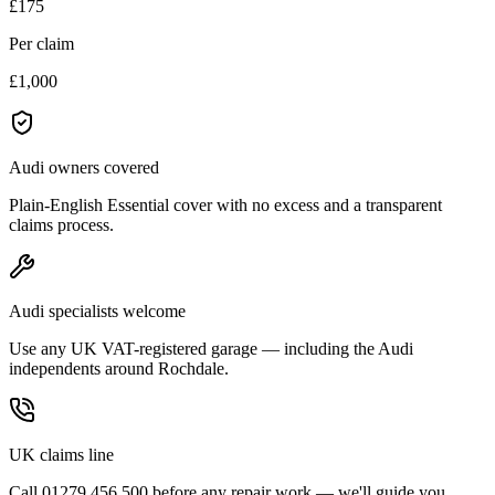
£175
Per claim
£1,000
Audi owners covered
Plain-English Essential cover with no excess and a transparent
claims process.
Audi specialists welcome
Use any UK VAT-registered garage — including the Audi
independents around Rochdale.
UK claims line
Call 01279 456 500 before any repair work — we'll guide you