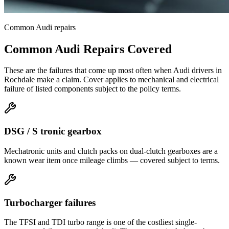
Common
Audi
repairs
Common
Audi
Repairs Covered
These are the failures that come up most often when
Audi
drivers in
Rochdale
make a claim. Cover applies to mechanical and electrical
failure of listed components subject to the policy terms.
DSG / S tronic gearbox
Mechatronic units and clutch packs on dual-clutch gearboxes are a
known wear item once mileage climbs — covered subject to terms.
Turbocharger failures
The TFSI and TDI turbo range is one of the costliest single-