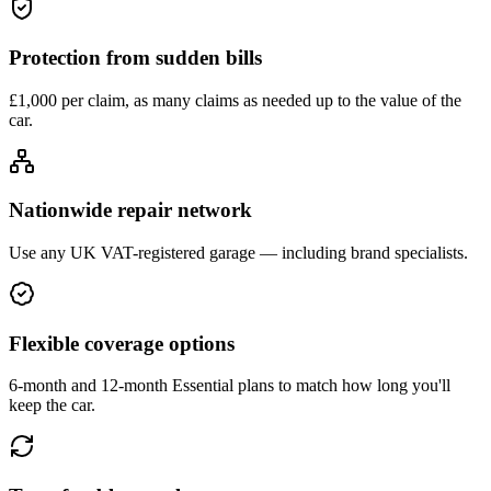
Protection from sudden bills
£1,000 per claim, as many claims as needed up to the value of the
car.
Nationwide repair network
Use any UK VAT-registered garage — including brand specialists.
Flexible coverage options
6-month and 12-month Essential plans to match how long you'll
keep the car.