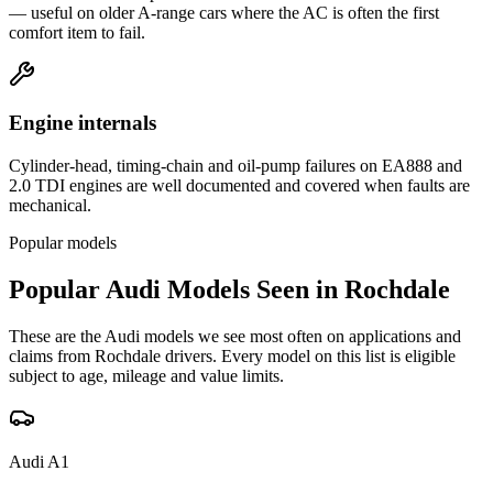
— useful on older A-range cars where the AC is often the first
comfort item to fail.
Engine internals
Cylinder-head, timing-chain and oil-pump failures on EA888 and
2.0 TDI engines are well documented and covered when faults are
mechanical.
Popular models
Popular
Audi
Models Seen in
Rochdale
These are the
Audi
models we see most often on applications and
claims from
Rochdale
drivers. Every model on this list is eligible
subject to age, mileage and value limits.
Audi
A1