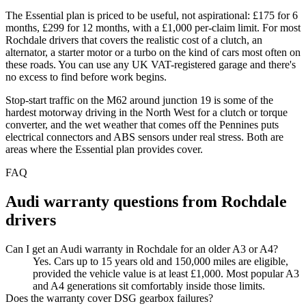
The Essential plan is priced to be useful, not aspirational: £175 for 6
months, £299 for 12 months, with a £1,000 per-claim limit. For most
Rochdale drivers that covers the realistic cost of a clutch, an
alternator, a starter motor or a turbo on the kind of cars most often on
these roads. You can use any UK VAT-registered garage and there's
no excess to find before work begins.
Stop-start traffic on the M62 around junction 19 is some of the
hardest motorway driving in the North West for a clutch or torque
converter, and the wet weather that comes off the Pennines puts
electrical connectors and ABS sensors under real stress. Both are
areas where the Essential plan provides cover.
FAQ
Audi
warranty questions from
Rochdale
drivers
Can I get an Audi warranty in Rochdale for an older A3 or A4?
Yes. Cars up to 15 years old and 150,000 miles are eligible,
provided the vehicle value is at least £1,000. Most popular A3
and A4 generations sit comfortably inside those limits.
Does the warranty cover DSG gearbox failures?