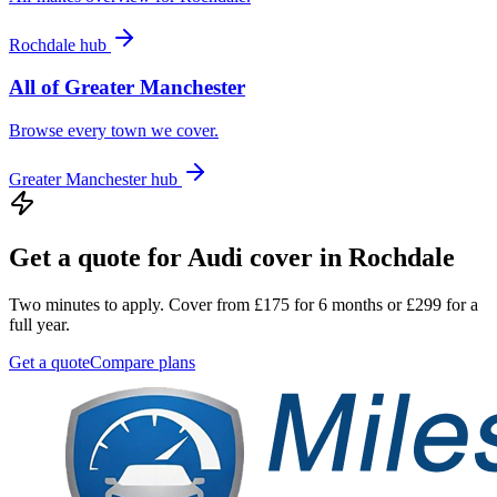
Rochdale
hub
All of
Greater Manchester
Browse every town we cover.
Greater Manchester
hub
Get a quote for
Audi
cover in
Rochdale
Two minutes to apply. Cover from £175 for 6 months or £299 for a
full year.
Get a quote
Compare plans