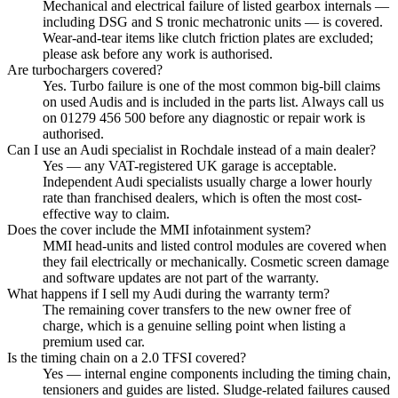
Mechanical and electrical failure of listed gearbox internals —
including DSG and S tronic mechatronic units — is covered.
Wear-and-tear items like clutch friction plates are excluded;
please ask before any work is authorised.
Are turbochargers covered?
Yes. Turbo failure is one of the most common big-bill claims
on used Audis and is included in the parts list. Always call us
on 01279 456 500 before any diagnostic or repair work is
authorised.
Can I use an Audi specialist in Rochdale instead of a main dealer?
Yes — any VAT-registered UK garage is acceptable.
Independent Audi specialists usually charge a lower hourly
rate than franchised dealers, which is often the most cost-
effective way to claim.
Does the cover include the MMI infotainment system?
MMI head-units and listed control modules are covered when
they fail electrically or mechanically. Cosmetic screen damage
and software updates are not part of the warranty.
What happens if I sell my Audi during the warranty term?
The remaining cover transfers to the new owner free of
charge, which is a genuine selling point when listing a
premium used car.
Is the timing chain on a 2.0 TFSI covered?
Yes — internal engine components including the timing chain,
tensioners and guides are listed. Sludge-related failures caused