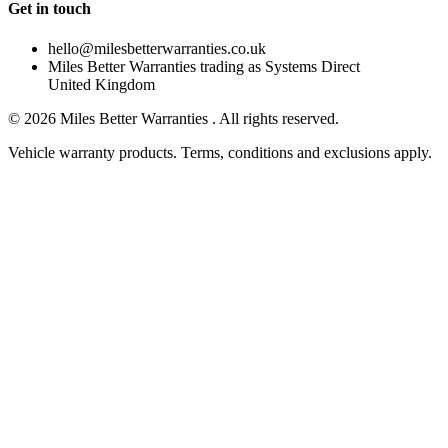
Get in touch
hello@milesbetterwarranties.co.uk
Miles Better Warranties trading as Systems Direct
United Kingdom
©
2026
Miles Better Warranties . All rights reserved.
Vehicle warranty products. Terms, conditions and exclusions apply.