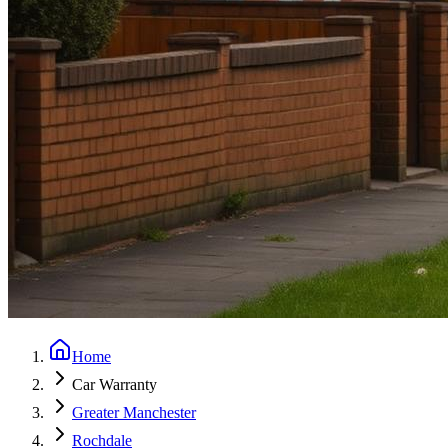
Home
Car Warranty
Greater Manchester
Rochdale