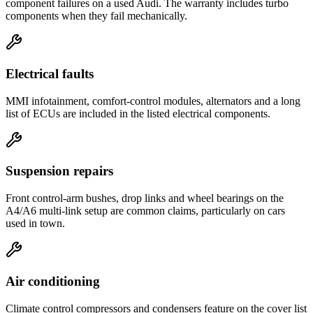
component failures on a used Audi. The warranty includes turbo
components when they fail mechanically.
Electrical faults
MMI infotainment, comfort-control modules, alternators and a long
list of ECUs are included in the listed electrical components.
Suspension repairs
Front control-arm bushes, drop links and wheel bearings on the
A4/A6 multi-link setup are common claims, particularly on cars
used in town.
Air conditioning
Climate control compressors and condensers feature on the cover list