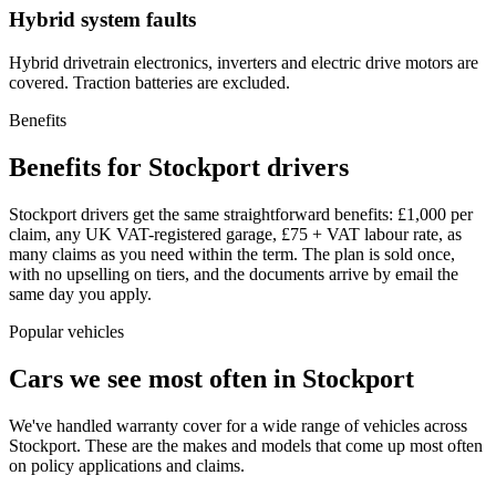
Hybrid system faults
Hybrid drivetrain electronics, inverters and electric drive motors are
covered. Traction batteries are excluded.
Benefits
Benefits for Stockport drivers
Stockport drivers get the same straightforward benefits: £1,000 per
claim, any UK VAT-registered garage, £75 + VAT labour rate, as
many claims as you need within the term. The plan is sold once,
with no upselling on tiers, and the documents arrive by email the
same day you apply.
Popular vehicles
Cars we see most often in
Stockport
We've handled warranty cover for a wide range of vehicles across
Stockport
. These are the makes and models that come up most often
on policy applications and claims.