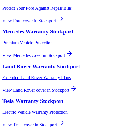
Protect Your Ford Against Repair Bills
View
Ford
cover in
Stockport
Mercedes
Warranty
Stockport
Premium Vehicle Protection
View
Mercedes
cover in
Stockport
Land Rover
Warranty
Stockport
Extended Land Rover Warranty Plans
View
Land Rover
cover in
Stockport
Tesla
Warranty
Stockport
Electric Vehicle Warranty Protection
View
Tesla
cover in
Stockport