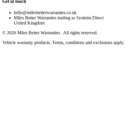
Get in touch
hello@milesbetterwarranties.co.uk
Miles Better Warranties trading as Systems Direct
United Kingdom
©
2026
Miles Better Warranties . All rights reserved.
Vehicle warranty products. Terms, conditions and exclusions apply.