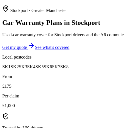
Stockport
·
Greater Manchester
Car Warranty Plans in
Stockport
Used-car warranty cover for Stockport drivers and the A6 commute.
Get my quote
See what's covered
Local postcodes
SK1
SK2
SK3
SK4
SK5
SK6
SK7
SK8
From
£175
Per claim
£1,000
Trusted by UK drivers