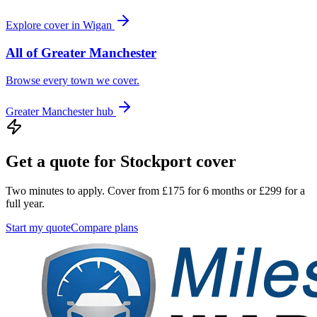
Explore cover in
Wigan
All of
Greater Manchester
Browse every town we cover.
Greater Manchester
hub
Get a quote for
Stockport
cover
Two minutes to apply. Cover from £175 for 6 months or £299 for a
full year.
Start my quote
Compare plans