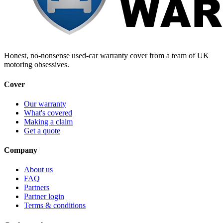
Honest, no-nonsense used-car warranty cover from a team of UK
motoring obsessives.
Cover
Our warranty
What's covered
Making a claim
Get a quote
Company
About us
FAQ
Partners
Partner login
Terms & conditions