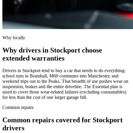
Why locally
Why drivers in Stockport choose
extended warranties
Drivers in Stockport tend to buy a car that needs to do everything:
school runs in Bramhall, M60 commutes into Manchester, and
weekend trips out to the Peaks. That breadth of use pushes wear on
suspension, brakes and the entire driveline. The Essential plan is
sized to cover those wear-related failures (excluding consumables)
for less than the cost of one larger garage bill.
Common repairs
Common repairs covered for
Stockport
drivers