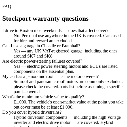
FAQ
Stockport
warranty questions
I drive to Buxton most weekends — does that affect cover?
No. Personal use anywhere in the UK is covered. Cars used
for hire and reward are excluded.
Can I use a garage in Cheadle or Bramhall?
Yes — any UK VAT-registered garage, including the ones
around SK7 and SK8.
Are electric power-steering failures covered?
Yes — electric power-steering motors and ECUs are listed
components on the Essential plan.
My car has a panoramic roof — is the motor covered?
Sunroof and panoramic-roof motors are commonly excluded;
please check the covered-parts list before assuming a specific
part is covered.
What's the minimum vehicle value to qualify?
£1,000. The vehicle's open-market value at the point you take
out cover must be at least £1,000.
Do you cover hybrid drivetrains?
Hybrid drivetrain components — including the high-voltage
inverter and electric drive motor — are covered. Hybrid