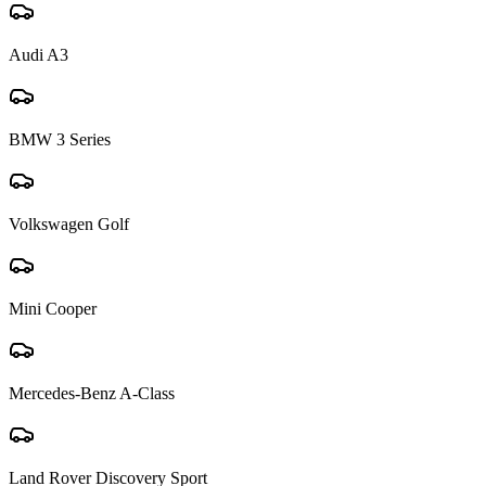
Audi A3
BMW 3 Series
Volkswagen Golf
Mini Cooper
Mercedes-Benz A-Class
Land Rover Discovery Sport