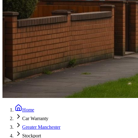
Home
Car Warranty
Greater Manchester
Stockport