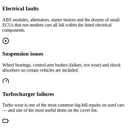
Electrical faults
ABS modules, alternators, starter motors and the dozens of small
ECUs that run modern cars all fall within the listed electrical
components.
Suspension issues
Wheel bearings, control-arm bushes (failure, not wear) and shock
absorbers on certain vehicles are included.
Turbocharger failures
Turbo wear is one of the most common big-bill repairs on used cars
— and one of the most useful items on the cover list.