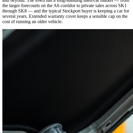
and beyond. The town has a long-standing used-car market — from
the larger forecourts on the A6 corridor to private sales across SK1
through SK8 — and the typical Stockport buyer is keeping a car for
several years. Extended warranty cover keeps a sensible cap on the
cost of running an older vehicle.