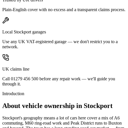
Plain-English cover with no excess and a transparent claims process.
Local Stockport garages
Use any UK VAT-registered garage — we don't restrict you to a
network.
UK claims line
Call 01279 456 500 before any repair work — we'll guide you
through it.
Introduction
About vehicle ownership in
Stockport
Stockport's geography means a lot of cars here cover a mix of A6
commuting, M60 ring-road work and Peak District runs to Buxton