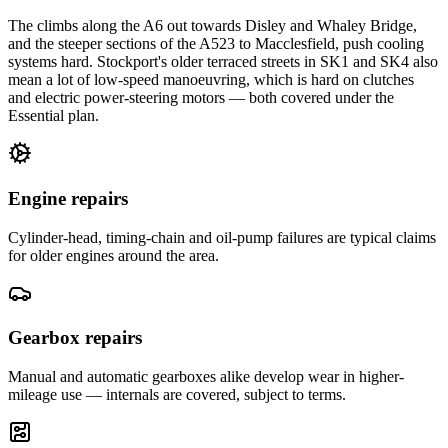
The climbs along the A6 out towards Disley and Whaley Bridge,
and the steeper sections of the A523 to Macclesfield, push cooling
systems hard. Stockport's older terraced streets in SK1 and SK4 also
mean a lot of low-speed manoeuvring, which is hard on clutches
and electric power-steering motors — both covered under the
Essential plan.
Engine repairs
Cylinder-head, timing-chain and oil-pump failures are typical claims
for older engines around the area.
Gearbox repairs
Manual and automatic gearboxes alike develop wear in higher-
mileage use — internals are covered, subject to terms.