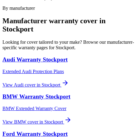
By manufacturer
Manufacturer warranty cover in
Stockport
Looking for cover tailored to your make? Browse our manufacturer-
specific warranty pages for
Stockport
.
Audi
Warranty
Stockport
Extended Audi Protection Plans
View
Audi
cover in
Stockport
BMW
Warranty
Stockport
BMW Extended Warranty Cover
View
BMW
cover in
Stockport
Ford
Warranty
Stockport