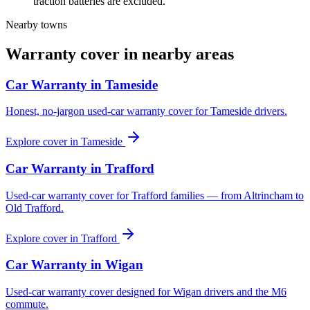
traction batteries are excluded.
Nearby towns
Warranty cover in nearby areas
Car Warranty in
Tameside
Honest, no-jargon used-car warranty cover for Tameside drivers.
Explore cover in
Tameside
Car Warranty in
Trafford
Used-car warranty cover for Trafford families — from Altrincham to
Old Trafford.
Explore cover in
Trafford
Car Warranty in
Wigan
Used-car warranty cover designed for Wigan drivers and the M6
commute.