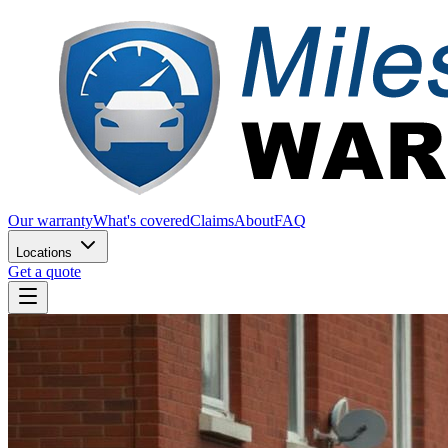
Our warranty
What's covered
Claims
About
FAQ
Locations
Get a quote