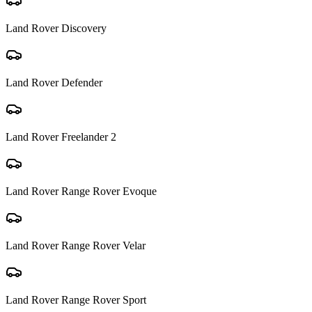
Land Rover
Discovery
Land Rover
Defender
Land Rover
Freelander 2
Land Rover
Range Rover Evoque
Land Rover
Range Rover Velar
Land Rover
Range Rover Sport