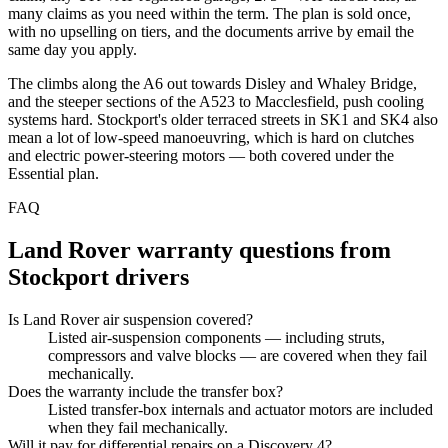
many claims as you need within the term. The plan is sold once,
with no upselling on tiers, and the documents arrive by email the
same day you apply.
The climbs along the A6 out towards Disley and Whaley Bridge,
and the steeper sections of the A523 to Macclesfield, push cooling
systems hard. Stockport's older terraced streets in SK1 and SK4 also
mean a lot of low-speed manoeuvring, which is hard on clutches
and electric power-steering motors — both covered under the
Essential plan.
FAQ
Land Rover
warranty questions from
Stockport
drivers
Is Land Rover air suspension covered?
Listed air-suspension components — including struts,
compressors and valve blocks — are covered when they fail
mechanically.
Does the warranty include the transfer box?
Listed transfer-box internals and actuator motors are included
when they fail mechanically.
Will it pay for differential repairs on a Discovery 4?