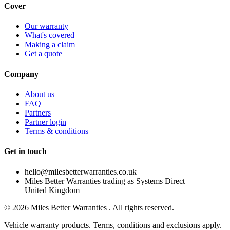
Cover
Our warranty
What's covered
Making a claim
Get a quote
Company
About us
FAQ
Partners
Partner login
Terms & conditions
Get in touch
hello@milesbetterwarranties.co.uk
Miles Better Warranties trading as Systems Direct
United Kingdom
©
2026
Miles Better Warranties . All rights reserved.
Vehicle warranty products. Terms, conditions and exclusions apply.