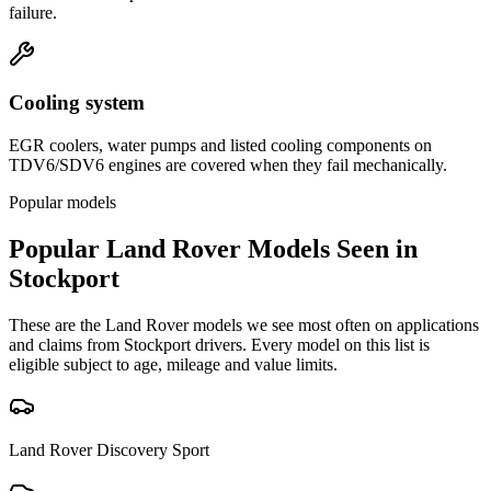
failure.
Cooling system
EGR coolers, water pumps and listed cooling components on
TDV6/SDV6 engines are covered when they fail mechanically.
Popular models
Popular
Land Rover
Models Seen in
Stockport
These are the
Land Rover
models we see most often on applications
and claims from
Stockport
drivers. Every model on this list is
eligible subject to age, mileage and value limits.
Land Rover
Discovery Sport