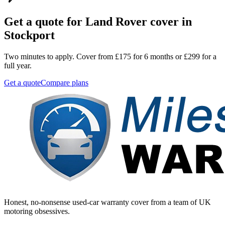
Get a quote for
Land Rover
cover in
Stockport
Two minutes to apply. Cover from £175 for 6 months or £299 for a
full year.
Get a quote
Compare plans
Honest, no-nonsense used-car warranty cover from a team of UK
motoring obsessives.