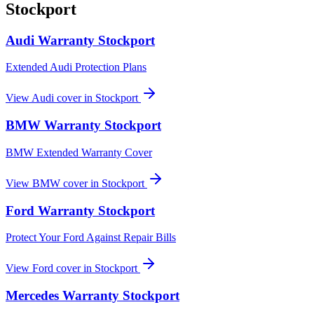
Stockport
Audi
Warranty
Stockport
Extended Audi Protection Plans
View
Audi
cover in
Stockport
BMW
Warranty
Stockport
BMW Extended Warranty Cover
View
BMW
cover in
Stockport
Ford
Warranty
Stockport
Protect Your Ford Against Repair Bills
View
Ford
cover in
Stockport
Mercedes
Warranty
Stockport