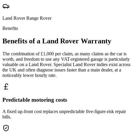
Land Rover
Range Rover
Benefits
Benefits of a
Land Rover
Warranty
The combination of £1,000 per claim, as many claims as the car is
worth, and freedom to use any VAT-registered garage is particularly
valuable on a Land Rover. Specialist Land Rover indies exist across
the UK and often diagnose issues faster than a main dealer, at a
noticeably lower hourly rate.
Predictable motoring costs
A fixed up-front cost replaces unpredictable five-figure-risk repair
bills.