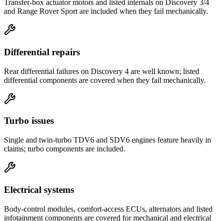
Transfer-box actuator motors and listed internals on Discovery 3/4
and Range Rover Sport are included when they fail mechanically.
Differential repairs
Rear differential failures on Discovery 4 are well known; listed
differential components are covered when they fail mechanically.
Turbo issues
Single and twin-turbo TDV6 and SDV6 engines feature heavily in
claims; turbo components are included.
Electrical systems
Body-control modules, comfort-access ECUs, alternators and listed
infotainment components are covered for mechanical and electrical