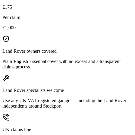
£175
Per claim
£1,000
Land Rover owners covered
Plain-English Essential cover with no excess and a transparent
claims process.
Land Rover specialists welcome
Use any UK VAT-registered garage — including the Land Rover
independents around Stockport.
UK claims line