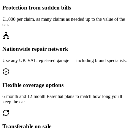
Protection from sudden bills
£1,000 per claim, as many claims as needed up to the value of the
car.
Nationwide repair network
Use any UK VAT-registered garage — including brand specialists.
Flexible coverage options
6-month and 12-month Essential plans to match how long you'll
keep the car.
Transferable on sale