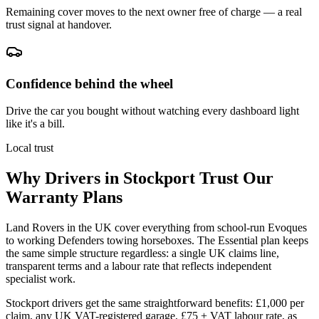
Remaining cover moves to the next owner free of charge — a real
trust signal at handover.
Confidence behind the wheel
Drive the car you bought without watching every dashboard light
like it's a bill.
Local trust
Why Drivers in
Stockport
Trust Our
Warranty Plans
Land Rovers in the UK cover everything from school-run Evoques
to working Defenders towing horseboxes. The Essential plan keeps
the same simple structure regardless: a single UK claims line,
transparent terms and a labour rate that reflects independent
specialist work.
Stockport drivers get the same straightforward benefits: £1,000 per
claim, any UK VAT-registered garage, £75 + VAT labour rate, as