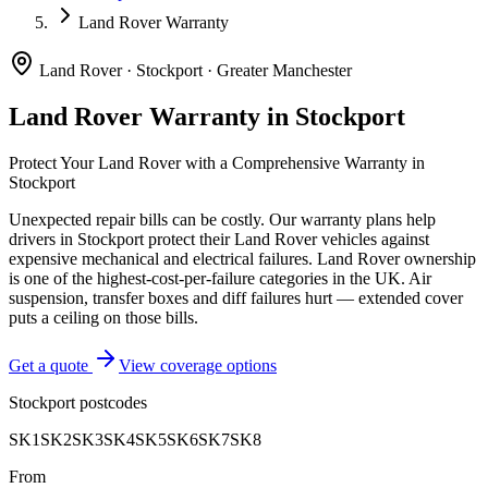
Land Rover Warranty
Land Rover
·
Stockport
·
Greater Manchester
Land Rover
Warranty in
Stockport
Protect Your
Land Rover
with a Comprehensive Warranty in
Stockport
Unexpected repair bills can be costly. Our warranty plans help
drivers in
Stockport
protect their
Land Rover
vehicles against
expensive mechanical and electrical failures.
Land Rover ownership
is one of the highest-cost-per-failure categories in the UK. Air
suspension, transfer boxes and diff failures hurt — extended cover
puts a ceiling on those bills.
Get a quote
View coverage options
Stockport
postcodes
SK1
SK2
SK3
SK4
SK5
SK6
SK7
SK8
From