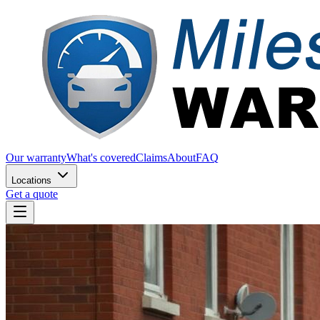
Our warranty
What's covered
Claims
About
FAQ
Locations
Get a quote