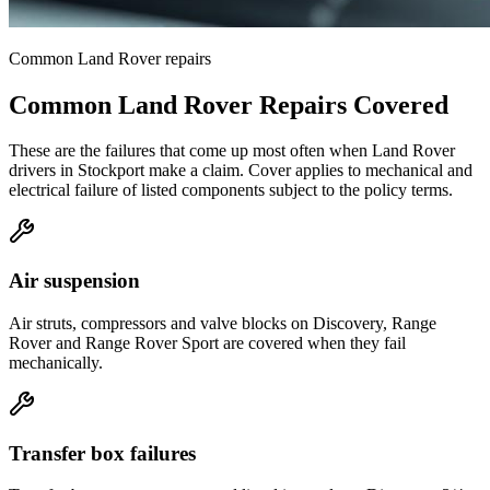
Common
Land Rover
repairs
Common
Land Rover
Repairs Covered
These are the failures that come up most often when
Land Rover
drivers in
Stockport
make a claim. Cover applies to mechanical and
electrical failure of listed components subject to the policy terms.
Air suspension
Air struts, compressors and valve blocks on Discovery, Range
Rover and Range Rover Sport are covered when they fail
mechanically.
Transfer box failures