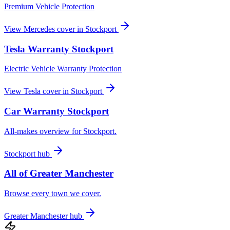
Premium Vehicle Protection
View
Mercedes
cover in
Stockport
Tesla
Warranty
Stockport
Electric Vehicle Warranty Protection
View
Tesla
cover in
Stockport
Car Warranty
Stockport
All-makes overview for
Stockport
.
Stockport
hub
All of
Greater Manchester
Browse every town we cover.
Greater Manchester
hub