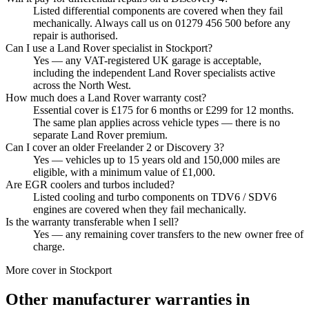
Listed differential components are covered when they fail
mechanically. Always call us on 01279 456 500 before any
repair is authorised.
Can I use a Land Rover specialist in Stockport?
Yes — any VAT-registered UK garage is acceptable,
including the independent Land Rover specialists active
across the North West.
How much does a Land Rover warranty cost?
Essential cover is £175 for 6 months or £299 for 12 months.
The same plan applies across vehicle types — there is no
separate Land Rover premium.
Can I cover an older Freelander 2 or Discovery 3?
Yes — vehicles up to 15 years old and 150,000 miles are
eligible, with a minimum value of £1,000.
Are EGR coolers and turbos included?
Listed cooling and turbo components on TDV6 / SDV6
engines are covered when they fail mechanically.
Is the warranty transferable when I sell?
Yes — any remaining cover transfers to the new owner free of
charge.
More cover in
Stockport
Other manufacturer warranties in