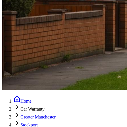
Home
Car Warranty
Greater Manchester
Stockport