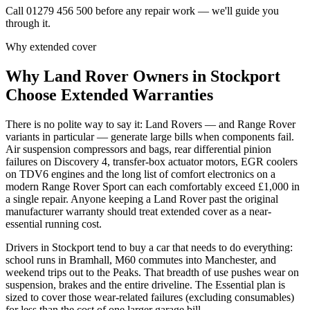
Call 01279 456 500 before any repair work — we'll guide you
through it.
Why extended cover
Why
Land Rover
Owners in
Stockport
Choose Extended Warranties
There is no polite way to say it: Land Rovers — and Range Rover
variants in particular — generate large bills when components fail.
Air suspension compressors and bags, rear differential pinion
failures on Discovery 4, transfer-box actuator motors, EGR coolers
on TDV6 engines and the long list of comfort electronics on a
modern Range Rover Sport can each comfortably exceed £1,000 in
a single repair. Anyone keeping a Land Rover past the original
manufacturer warranty should treat extended cover as a near-
essential running cost.
Drivers in Stockport tend to buy a car that needs to do everything:
school runs in Bramhall, M60 commutes into Manchester, and
weekend trips out to the Peaks. That breadth of use pushes wear on
suspension, brakes and the entire driveline. The Essential plan is
sized to cover those wear-related failures (excluding consumables)
for less than the cost of one larger garage bill.