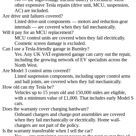
other expensive Tesla repairs (drive unit, MCU, suspension,
AC) are included.
Are drive unit failures covered?
Listed drive-unit components — motors and reduction-gear
internals — are covered when they fail mechanically.
Will it pay for an MCU replacement?
MCU control units are covered when they fail electrically.
Cosmetic screen damage is excluded.
Can I use a Tesla-friendly garage in Burnley?
Yes. Any UK VAT-registered garage can carry out the repair,
including the growing network of EV specialists across the
North West.
Are Model 3 control arms covered?
Listed suspension components, including upper control arms
and ball joints, are covered when they fail mechanically.
How old can my Tesla be?
Vehicles up to 15 years old and 150,000 miles are eligible,
with a minimum value of £1,000. That includes early Model S
cars.
Does the warranty cover charging hardware?
Onboard chargers and charge-port assemblies are covered
when they fail mechanically or electrically. Home wall-
chargers are not part of the policy.
Is the warranty transferable when I sell the car?