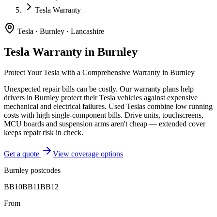
Tesla Warranty
Tesla
·
Burnley
·
Lancashire
Tesla
Warranty in
Burnley
Protect Your
Tesla
with a Comprehensive Warranty in
Burnley
Unexpected repair bills can be costly. Our warranty plans help
drivers in
Burnley
protect their
Tesla
vehicles against expensive
mechanical and electrical failures.
Used Teslas combine low running
costs with high single-component bills. Drive units, touchscreens,
MCU boards and suspension arms aren't cheap — extended cover
keeps repair risk in check.
Get a quote
View coverage options
Burnley
postcodes
BB10
BB11
BB12
From