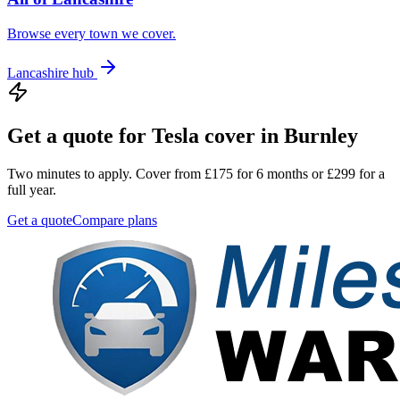
Browse every town we cover.
Lancashire
hub
Get a quote for
Tesla
cover in
Burnley
Two minutes to apply. Cover from £175 for 6 months or £299 for a
full year.
Get a quote
Compare plans