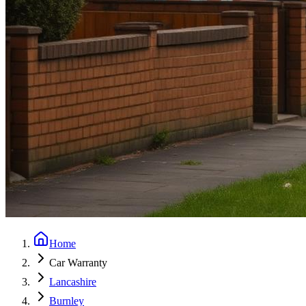
Home
Car Warranty
Lancashire
Burnley