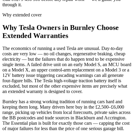
through it.
Why extended cover
Why
Tesla
Owners in
Burnley
Choose
Extended Warranties
The economics of running a used Tesla are unusual. Day-to-day
costs are very low — no oil changes, regenerative braking, cheap
electricity — but the failures that do happen tend to be expensive
single items. A failed drive unit on an early Model S, an MCU board
on a Model X, an upper control-arm replacement on a Model 3 or a
12V battery issue triggering cascading warnings can all generate
four-figure bills. The Tesla high-voltage traction battery itself is
excluded, but most of the other expensive items are precisely what
an extended warranty is designed to cover.
Burnley has a strong working tradition of running cars hard and
keeping them long. Many drivers here buy in the £2,500–£6,000
range, picking up vehicles from local forecourts, private sales across
the BB postcodes and trade sources in Blackburn and Accrington.
The Essential plan is built for exactly those cars — capping the cost
of major failures for less than the price of one serious garage bill.