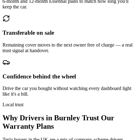
6-month and 12-month Essential plans to match how long you'll
keep the car.
Transferable on sale
Remaining cover moves to the next owner free of charge — a real
trust signal at handover.
Confidence behind the wheel
Drive the car you bought without watching every dashboard light
like it's a bill.
Local trust
Why Drivers in
Burnley
Trust Our
Warranty Plans
Tesla buyers in the UK are a mix of company-scheme drivers