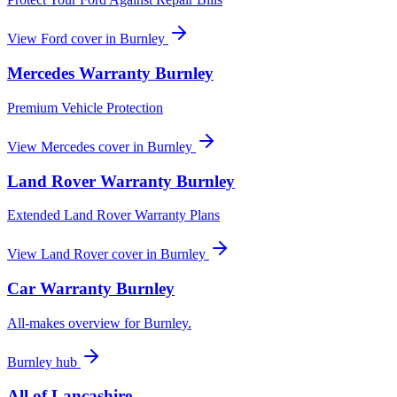
View
Ford
cover in
Burnley
Mercedes
Warranty
Burnley
Premium Vehicle Protection
View
Mercedes
cover in
Burnley
Land Rover
Warranty
Burnley
Extended Land Rover Warranty Plans
View
Land Rover
cover in
Burnley
Car Warranty
Burnley
All-makes overview for
Burnley
.
Burnley
hub
All of
Lancashire