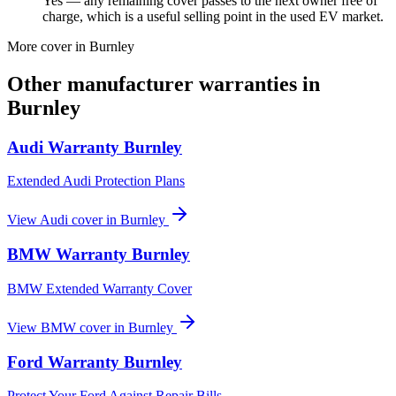
Yes — any remaining cover passes to the next owner free of
charge, which is a useful selling point in the used EV market.
More cover in
Burnley
Other manufacturer warranties in
Burnley
Audi
Warranty
Burnley
Extended Audi Protection Plans
View
Audi
cover in
Burnley
BMW
Warranty
Burnley
BMW Extended Warranty Cover
View
BMW
cover in
Burnley
Ford
Warranty
Burnley
Protect Your Ford Against Repair Bills