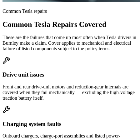
Common
Tesla
repairs
Common
Tesla
Repairs Covered
These are the failures that come up most often when
Tesla
drivers in
Burnley
make a claim. Cover applies to mechanical and electrical
failure of listed components subject to the policy terms.
Drive unit issues
Front and rear drive-unit motors and reduction-gear internals are
covered when they fail mechanically — excluding the high-voltage
traction battery itself.
Charging system faults
Onboard chargers, charge-port assemblies and listed power-