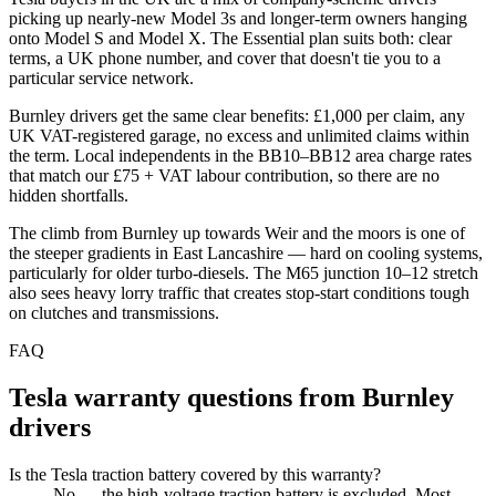
picking up nearly-new Model 3s and longer-term owners hanging
onto Model S and Model X. The Essential plan suits both: clear
terms, a UK phone number, and cover that doesn't tie you to a
particular service network.
Burnley drivers get the same clear benefits: £1,000 per claim, any
UK VAT-registered garage, no excess and unlimited claims within
the term. Local independents in the BB10–BB12 area charge rates
that match our £75 + VAT labour contribution, so there are no
hidden shortfalls.
The climb from Burnley up towards Weir and the moors is one of
the steeper gradients in East Lancashire — hard on cooling systems,
particularly for older turbo-diesels. The M65 junction 10–12 stretch
also sees heavy lorry traffic that creates stop-start conditions tough
on clutches and transmissions.
FAQ
Tesla
warranty questions from
Burnley
drivers
Is the Tesla traction battery covered by this warranty?
No — the high-voltage traction battery is excluded. Most