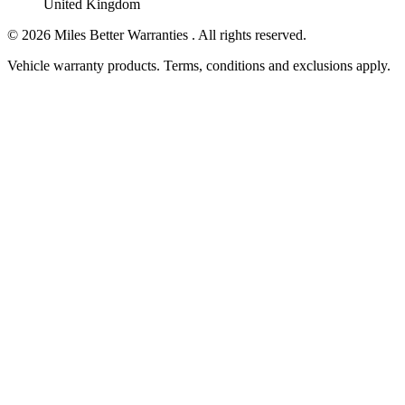
United Kingdom
©
2026
Miles Better Warranties . All rights reserved.
Vehicle warranty products. Terms, conditions and exclusions apply.