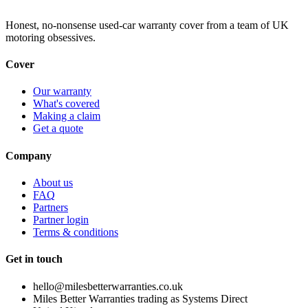
Honest, no-nonsense used-car warranty cover from a team of UK
motoring obsessives.
Cover
Our warranty
What's covered
Making a claim
Get a quote
Company
About us
FAQ
Partners
Partner login
Terms & conditions
Get in touch
hello@milesbetterwarranties.co.uk
Miles Better Warranties trading as Systems Direct