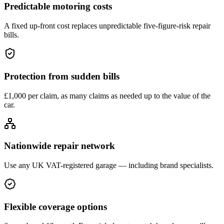
Predictable motoring costs
A fixed up-front cost replaces unpredictable five-figure-risk repair
bills.
Protection from sudden bills
£1,000 per claim, as many claims as needed up to the value of the
car.
Nationwide repair network
Use any UK VAT-registered garage — including brand specialists.
Flexible coverage options