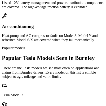
Listed 12V battery management and power-distribution components
are covered. The high-voltage traction battery is excluded.
Air conditioning
Heat-pump and AC compressor faults on Model 3, Model Y and
refreshed Model S/X are covered when they fail mechanically.
Popular models
Popular
Tesla
Models Seen in
Burnley
These are the
Tesla
models we see most often on applications and
claims from
Burnley
drivers. Every model on this list is eligible
subject to age, mileage and value limits.
Tesla
Model 3