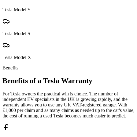
Tesla
Model Y
Tesla
Model S
Tesla
Model X
Benefits
Benefits of a
Tesla
Warranty
For Tesla owners the practical win is choice. The number of
independent EV specialists in the UK is growing rapidly, and the
warranty allows you to use any UK VAT-registered garage. With
£1,000 per claim and as many claims as needed up to the car's value,
the cost of running a used Tesla becomes much easier to predict.