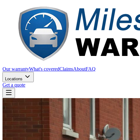
Our warranty
What's covered
Claims
About
FAQ
Locations
Get a quote