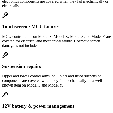
electronics components are covered when they fail mechanically or
electrically.
Touchscreen / MCU failures
MCU control units on Model S, Model X, Model 3 and Model Y are
covered for electrical and mechanical failure. Cosmetic screen
damage is not included.
Suspension repairs
Upper and lower control arms, ball joints and listed suspension
components are covered when they fail mechanically — a well-
known item on Model 3 and Model Y.
12V battery & power management