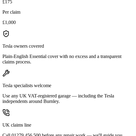
£175
Per claim
£1,000
Tesla owners covered
Plain-English Essential cover with no excess and a transparent
claims process.
Tesla specialists welcome
Use any UK VAT-registered garage — including the Tesla
independents around Burnley.
UK claims line
Call 01279 456 500 before any repair work — we'll guide you