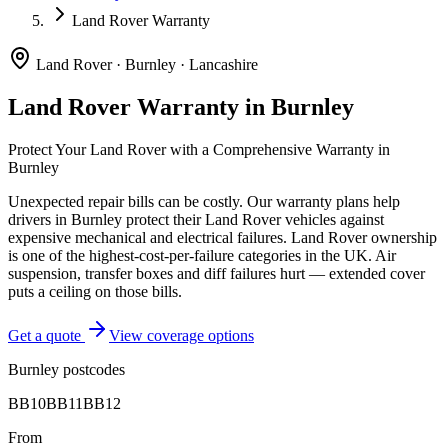
Land Rover Warranty
Land Rover
·
Burnley
·
Lancashire
Land Rover
Warranty in
Burnley
Protect Your
Land Rover
with a Comprehensive Warranty in
Burnley
Unexpected repair bills can be costly. Our warranty plans help
drivers in
Burnley
protect their
Land Rover
vehicles against
expensive mechanical and electrical failures.
Land Rover ownership
is one of the highest-cost-per-failure categories in the UK. Air
suspension, transfer boxes and diff failures hurt — extended cover
puts a ceiling on those bills.
Get a quote
View coverage options
Burnley
postcodes
BB10
BB11
BB12
From