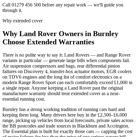
Call 01279 456 500 before any repair work — we'll guide you
through it.
Why extended cover
Why
Land Rover
Owners in
Burnley
Choose Extended Warranties
There is no polite way to say it: Land Rovers — and Range Rover
variants in particular — generate large bills when components fail.
Air suspension compressors and bags, rear differential pinion
failures on Discovery 4, transfer-box actuator motors, EGR coolers
on TDV6 engines and the long list of comfort electronics on a
modern Range Rover Sport can each comfortably exceed £1,000 in
a single repair. Anyone keeping a Land Rover past the original
manufacturer warranty should treat extended cover as a near-
essential running cost.
Burnley has a strong working tradition of running cars hard and
keeping them long. Many drivers here buy in the £2,500–£6,000
range, picking up vehicles from local forecourts, private sales across
the BB postcodes and trade sources in Blackburn and Accrington.
The Essential plan is built for exactly those cars — capping the cost
of major failures for less than the price of one serious garage bill.