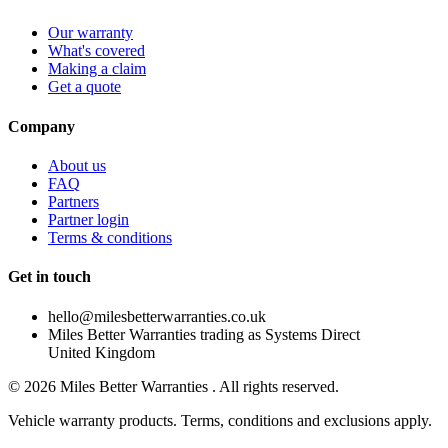
Our warranty
What's covered
Making a claim
Get a quote
Company
About us
FAQ
Partners
Partner login
Terms & conditions
Get in touch
hello@milesbetterwarranties.co.uk
Miles Better Warranties trading as Systems Direct
United Kingdom
©
2026
Miles Better Warranties . All rights reserved.
Vehicle warranty products. Terms, conditions and exclusions apply.