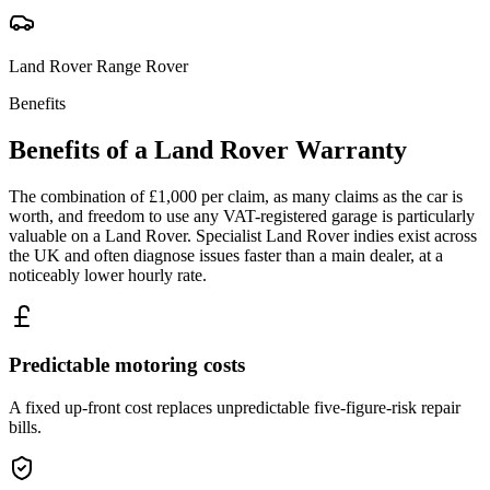
Land Rover
Range Rover
Benefits
Benefits of a
Land Rover
Warranty
The combination of £1,000 per claim, as many claims as the car is
worth, and freedom to use any VAT-registered garage is particularly
valuable on a Land Rover. Specialist Land Rover indies exist across
the UK and often diagnose issues faster than a main dealer, at a
noticeably lower hourly rate.
Predictable motoring costs
A fixed up-front cost replaces unpredictable five-figure-risk repair
bills.