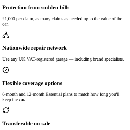
Protection from sudden bills
£1,000 per claim, as many claims as needed up to the value of the
car.
Nationwide repair network
Use any UK VAT-registered garage — including brand specialists.
Flexible coverage options
6-month and 12-month Essential plans to match how long you'll
keep the car.
Transferable on sale