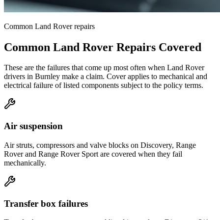
Common
Land Rover
repairs
Common
Land Rover
Repairs Covered
These are the failures that come up most often when
Land Rover
drivers in
Burnley
make a claim. Cover applies to mechanical and
electrical failure of listed components subject to the policy terms.
Air suspension
Air struts, compressors and valve blocks on Discovery, Range
Rover and Range Rover Sport are covered when they fail
mechanically.
Transfer box failures