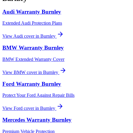
Audi
Warranty
Burnley
Extended Audi Protection Plans
View
Audi
cover in
Burnley
BMW
Warranty
Burnley
BMW Extended Warranty Cover
View
BMW
cover in
Burnley
Ford
Warranty
Burnley
Protect Your Ford Against Repair Bills
View
Ford
cover in
Burnley
Mercedes
Warranty
Burnley
Premium Vehicle Protection