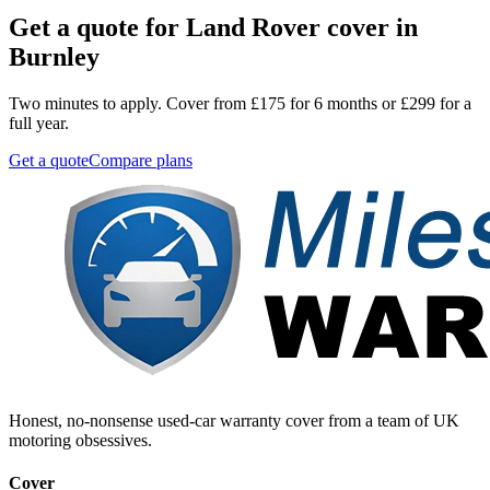
Get a quote for
Land Rover
cover in
Burnley
Two minutes to apply. Cover from £175 for 6 months or £299 for a
full year.
Get a quote
Compare plans
Honest, no-nonsense used-car warranty cover from a team of UK
motoring obsessives.
Cover