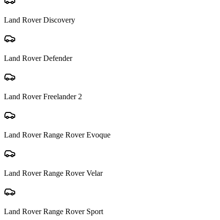
Land Rover
Discovery
Land Rover
Defender
Land Rover
Freelander 2
Land Rover
Range Rover Evoque
Land Rover
Range Rover Velar
Land Rover
Range Rover Sport