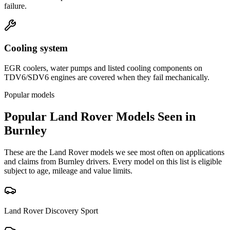
failure.
Cooling system
EGR coolers, water pumps and listed cooling components on
TDV6/SDV6 engines are covered when they fail mechanically.
Popular models
Popular
Land Rover
Models Seen in
Burnley
These are the
Land Rover
models we see most often on applications
and claims from
Burnley
drivers. Every model on this list is eligible
subject to age, mileage and value limits.
Land Rover
Discovery Sport