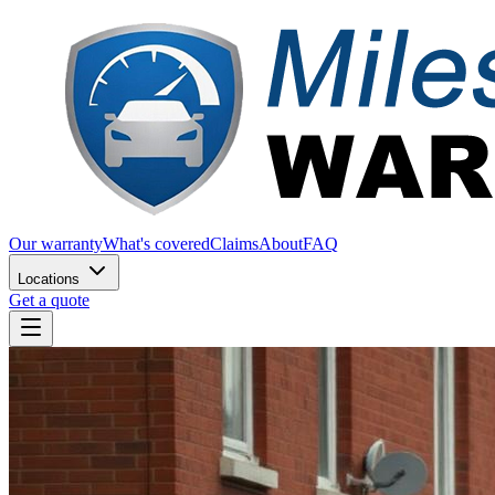
Our warranty
What's covered
Claims
About
FAQ
Locations
Get a quote