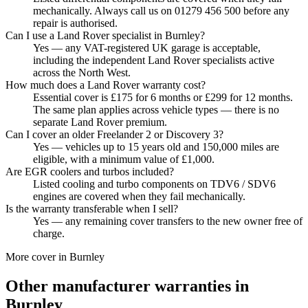
mechanically. Always call us on 01279 456 500 before any
repair is authorised.
Can I use a Land Rover specialist in Burnley?
Yes — any VAT-registered UK garage is acceptable,
including the independent Land Rover specialists active
across the North West.
How much does a Land Rover warranty cost?
Essential cover is £175 for 6 months or £299 for 12 months.
The same plan applies across vehicle types — there is no
separate Land Rover premium.
Can I cover an older Freelander 2 or Discovery 3?
Yes — vehicles up to 15 years old and 150,000 miles are
eligible, with a minimum value of £1,000.
Are EGR coolers and turbos included?
Listed cooling and turbo components on TDV6 / SDV6
engines are covered when they fail mechanically.
Is the warranty transferable when I sell?
Yes — any remaining cover transfers to the new owner free of
charge.
More cover in
Burnley
Other manufacturer warranties in
Burnley