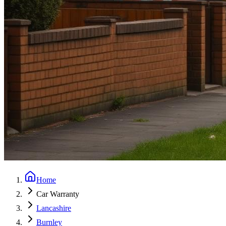
Home
Car Warranty
Lancashire
Burnley