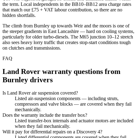
the term. Local independents in the BB10–BB12 area charge rates
that match our £75 + VAT labour contribution, so there are no
hidden shortfalls.
The climb from Burnley up towards Weir and the moors is one of
the steeper gradients in East Lancashire — hard on cooling systems,
particularly for older turbo-diesels. The M65 junction 10–12 stretch
also sees heavy lorry traffic that creates stop-start conditions tough
on clutches and transmissions.
FAQ
Land Rover
warranty questions from
Burnley
drivers
Is Land Rover air suspension covered?
Listed air-suspension components — including struts,
compressors and valve blocks — are covered when they fail
mechanically.
Does the warranty include the transfer box?
Listed transfer-box internals and actuator motors are included
when they fail mechanically.
Will it pay for differential repairs on a Discovery 4?
Listed differential components are covered when they fail