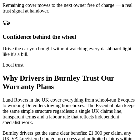
Remaining cover moves to the next owner free of charge — a real
trust signal at handover.
Confidence behind the wheel
Drive the car you bought without watching every dashboard light
like it's a bill.
Local trust
Why Drivers in
Burnley
Trust Our
Warranty Plans
Land Rovers in the UK cover everything from school-run Evoques
to working Defenders towing horseboxes. The Essential plan keeps
the same simple structure regardless: a single UK claims line,
transparent terms and a labour rate that reflects independent
specialist work.
Burnley drivers get the same clear benefits: £1,000 per claim, any
UK VAT-registered garage, no excess and unlimited claims within