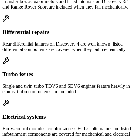
Transfer-box actuator motors and listed internals on Discovery 3/4
and Range Rover Sport are included when they fail mechanically.
Differential repairs
Rear differential failures on Discovery 4 are well known; listed
differential components are covered when they fail mechanically.
Turbo issues
Single and twin-turbo TDV6 and SDV6 engines feature heavily in
claims; turbo components are included.
Electrical systems
Body-control modules, comfort-access ECUs, alternators and listed
infotainment components are covered for mechanical and electrical