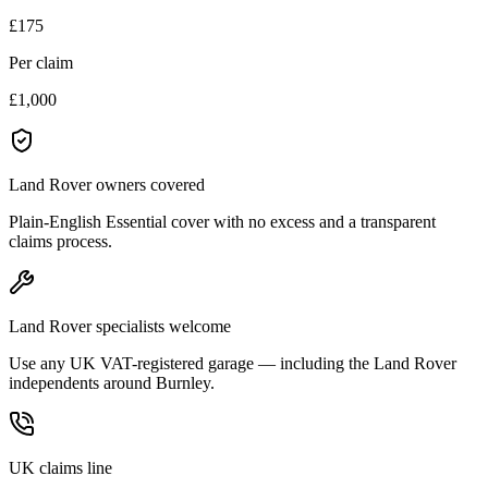
£175
Per claim
£1,000
Land Rover owners covered
Plain-English Essential cover with no excess and a transparent
claims process.
Land Rover specialists welcome
Use any UK VAT-registered garage — including the Land Rover
independents around Burnley.
UK claims line