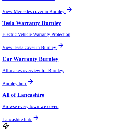
View
Mercedes
cover in
Burnley
Tesla
Warranty
Burnley
Electric Vehicle Warranty Protection
View
Tesla
cover in
Burnley
Car Warranty
Burnley
All-makes overview for
Burnley
.
Burnley
hub
All of
Lancashire
Browse every town we cover.
Lancashire
hub