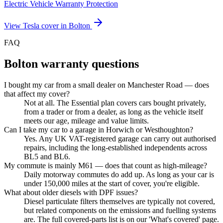
Electric Vehicle Warranty Protection
View
Tesla
cover in
Bolton
FAQ
Bolton
warranty questions
I bought my car from a small dealer on Manchester Road — does
that affect my cover?
Not at all. The Essential plan covers cars bought privately,
from a trader or from a dealer, as long as the vehicle itself
meets our age, mileage and value limits.
Can I take my car to a garage in Horwich or Westhoughton?
Yes. Any UK VAT-registered garage can carry out authorised
repairs, including the long-established independents across
BL5 and BL6.
My commute is mainly M61 — does that count as high-mileage?
Daily motorway commutes do add up. As long as your car is
under 150,000 miles at the start of cover, you're eligible.
What about older diesels with DPF issues?
Diesel particulate filters themselves are typically not covered,
but related components on the emissions and fuelling systems
are. The full covered-parts list is on our 'What's covered' page.