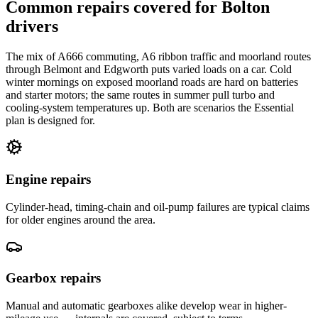
Common repairs covered for
Bolton
drivers
The mix of A666 commuting, A6 ribbon traffic and moorland routes
through Belmont and Edgworth puts varied loads on a car. Cold
winter mornings on exposed moorland roads are hard on batteries
and starter motors; the same routes in summer pull turbo and
cooling-system temperatures up. Both are scenarios the Essential
plan is designed for.
Engine repairs
Cylinder-head, timing-chain and oil-pump failures are typical claims
for older engines around the area.
Gearbox repairs
Manual and automatic gearboxes alike develop wear in higher-