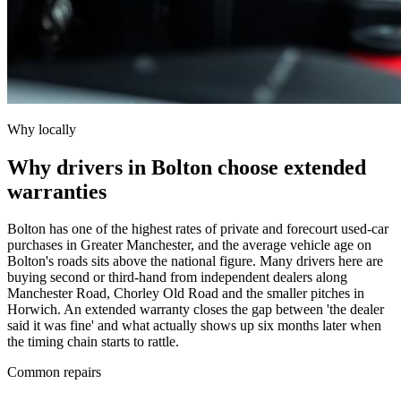
Why locally
Why drivers in Bolton choose extended
warranties
Bolton has one of the highest rates of private and forecourt used-car
purchases in Greater Manchester, and the average vehicle age on
Bolton's roads sits above the national figure. Many drivers here are
buying second or third-hand from independent dealers along
Manchester Road, Chorley Old Road and the smaller pitches in
Horwich. An extended warranty closes the gap between 'the dealer
said it was fine' and what actually shows up six months later when
the timing chain starts to rattle.
Common repairs