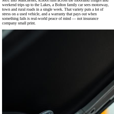
M61 into Manchester, school runs across the moorland fringes and
weekend trips up to the Lakes, a Bolton family car sees motorway,
town and rural roads in a single week. That variety puts a lot of
stress on a used vehicle, and a warranty that pays out when
something fails is real-world peace of mind — not insurance
company small print.