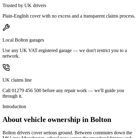
Trusted by UK drivers
Plain-English cover with no excess and a transparent claims process.
Local Bolton garages
Use any UK VAT-registered garage — we don't restrict you to a
network.
UK claims line
Call 01279 456 500 before any repair work — we'll guide you
through it.
Introduction
About vehicle ownership in
Bolton
Bolton drivers cover serious ground. Between commutes down the