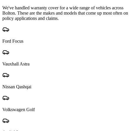
We've handled warranty cover for a wide range of vehicles across
Bolton
. These are the makes and models that come up most often on
policy applications and claims.
Ford Focus
Vauxhall Astra
Nissan Qashqai
Volkswagen Golf