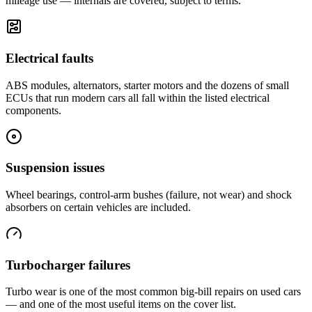
mileage use — internals are covered, subject to terms.
Electrical faults
ABS modules, alternators, starter motors and the dozens of small
ECUs that run modern cars all fall within the listed electrical
components.
Suspension issues
Wheel bearings, control-arm bushes (failure, not wear) and shock
absorbers on certain vehicles are included.
Turbocharger failures
Turbo wear is one of the most common big-bill repairs on used cars
— and one of the most useful items on the cover list.