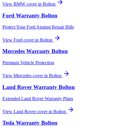
View
BMW
cover in
Bolton
Ford
Warranty
Bolton
Protect Your Ford Against Repair Bills
View
Ford
cover in
Bolton
Mercedes
Warranty
Bolton
Premium Vehicle Protection
View
Mercedes
cover in
Bolton
Land Rover
Warranty
Bolton
Extended Land Rover Warranty Plans
View
Land Rover
cover in
Bolton
Tesla
Warranty
Bolton