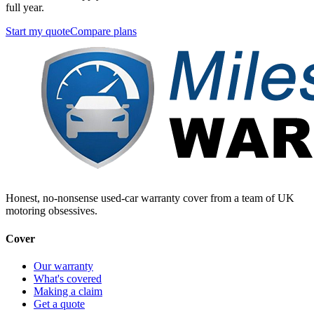
full year.
Start my quote
Compare plans
Honest, no-nonsense used-car warranty cover from a team of UK
motoring obsessives.
Cover
Our warranty
What's covered
Making a claim
Get a quote