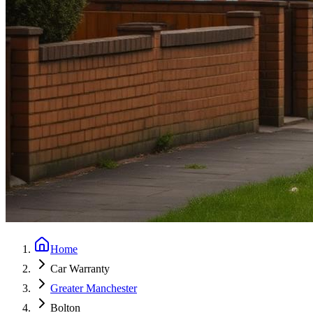
Home
Car Warranty
Greater Manchester
Bolton