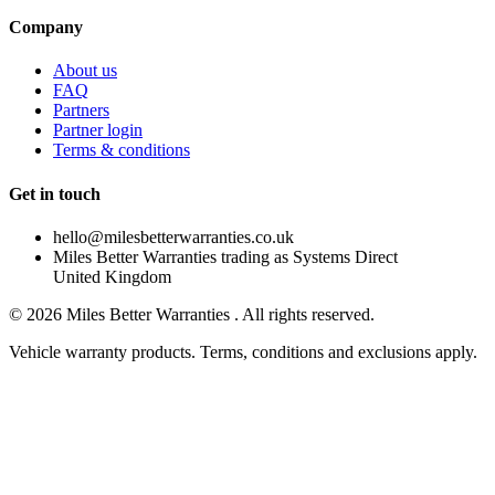
Company
About us
FAQ
Partners
Partner login
Terms & conditions
Get in touch
hello@milesbetterwarranties.co.uk
Miles Better Warranties trading as Systems Direct
United Kingdom
©
2026
Miles Better Warranties . All rights reserved.
Vehicle warranty products. Terms, conditions and exclusions apply.