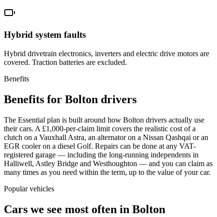
Hybrid system faults
Hybrid drivetrain electronics, inverters and electric drive motors are
covered. Traction batteries are excluded.
Benefits
Benefits for Bolton drivers
The Essential plan is built around how Bolton drivers actually use
their cars. A £1,000-per-claim limit covers the realistic cost of a
clutch on a Vauxhall Astra, an alternator on a Nissan Qashqai or an
EGR cooler on a diesel Golf. Repairs can be done at any VAT-
registered garage — including the long-running independents in
Halliwell, Astley Bridge and Westhoughton — and you can claim as
many times as you need within the term, up to the value of your car.
Popular vehicles
Cars we see most often in
Bolton