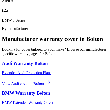
Audi A3
BMW 1 Series
By manufacturer
Manufacturer warranty cover in
Bolton
Looking for cover tailored to your make? Browse our manufacturer-
specific warranty pages for
Bolton
.
Audi
Warranty
Bolton
Extended Audi Protection Plans
View
Audi
cover in
Bolton
BMW
Warranty
Bolton
BMW Extended Warranty Cover