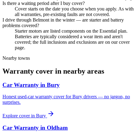
Is there a waiting period after I buy cover?
Cover starts on the date you choose when you apply. As with
all warranties, pre-existing faults are not covered.
I drive through Belmont in the winter — are starter and battery
problems covered?
Starter motors are listed components on the Essential plan.
Batteries are typically considered a wear item and aren't
covered; the full inclusions and exclusions are on our cover
page.
Nearby towns
Warranty cover in nearby areas
Car Warranty in
Bury
Honest used-car warranty cover for Bury drivers — no jargon, no
surprises.
Explore cover in
Bury
Car Warranty in
Oldham