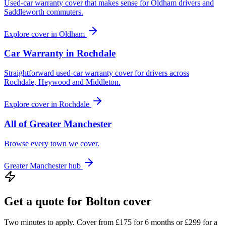
Used-car warranty cover that makes sense for Oldham drivers and
Saddleworth commuters.
Explore cover in
Oldham
Car Warranty in
Rochdale
Straightforward used-car warranty cover for drivers across
Rochdale, Heywood and Middleton.
Explore cover in
Rochdale
All of
Greater Manchester
Browse every town we cover.
Greater Manchester
hub
Get a quote for
Bolton
cover
Two minutes to apply. Cover from £175 for 6 months or £299 for a