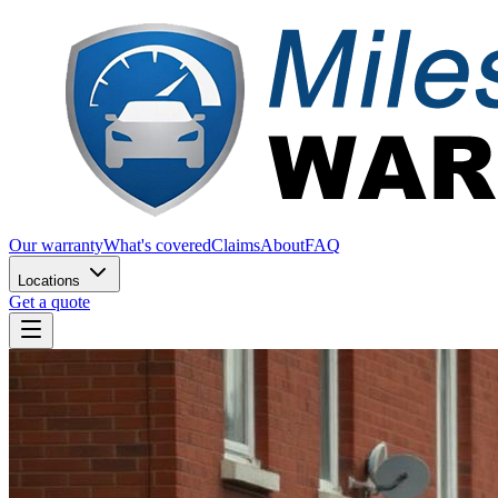
Our warranty
What's covered
Claims
About
FAQ
Locations
Get a quote