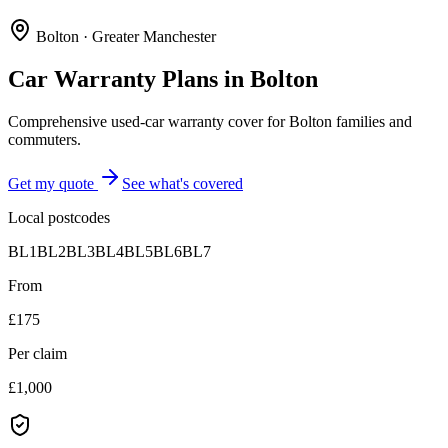
Bolton
·
Greater Manchester
Car Warranty Plans in
Bolton
Comprehensive used-car warranty cover for Bolton families and
commuters.
Get my quote
See what's covered
Local postcodes
BL1
BL2
BL3
BL4
BL5
BL6
BL7
From
£175
Per claim
£1,000