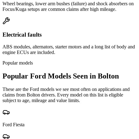
Wheel bearings, lower arm bushes (failure) and shock absorbers on
Focus/Kuga setups are common claims after high mileage.
Electrical faults
ABS modules, alternators, starter motors and a long list of body and
engine ECUs are included.
Popular models
Popular
Ford
Models Seen in
Bolton
These are the
Ford
models we see most often on applications and
claims from
Bolton
drivers. Every model on this list is eligible
subject to age, mileage and value limits.
Ford
Fiesta