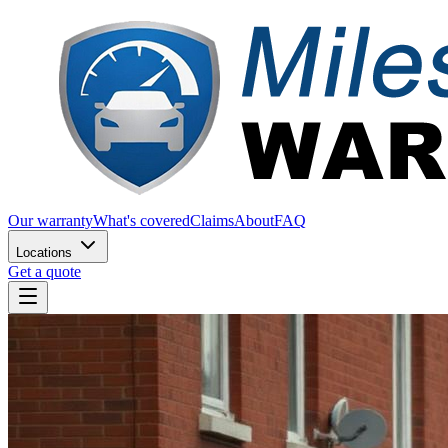
Our warranty
What's covered
Claims
About
FAQ
Locations
Get a quote