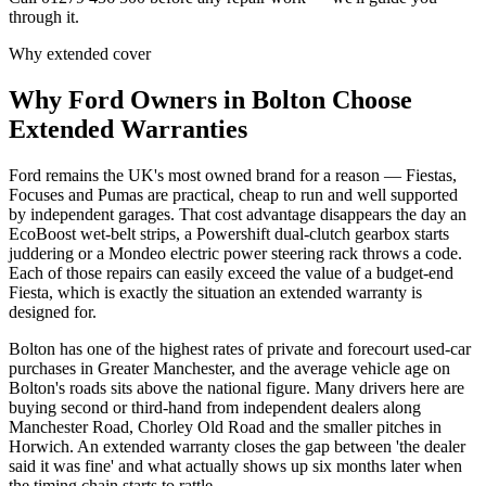
through it.
Why extended cover
Why
Ford
Owners in
Bolton
Choose
Extended Warranties
Ford remains the UK's most owned brand for a reason — Fiestas,
Focuses and Pumas are practical, cheap to run and well supported
by independent garages. That cost advantage disappears the day an
EcoBoost wet-belt strips, a Powershift dual-clutch gearbox starts
juddering or a Mondeo electric power steering rack throws a code.
Each of those repairs can easily exceed the value of a budget-end
Fiesta, which is exactly the situation an extended warranty is
designed for.
Bolton has one of the highest rates of private and forecourt used-car
purchases in Greater Manchester, and the average vehicle age on
Bolton's roads sits above the national figure. Many drivers here are
buying second or third-hand from independent dealers along
Manchester Road, Chorley Old Road and the smaller pitches in
Horwich. An extended warranty closes the gap between 'the dealer
said it was fine' and what actually shows up six months later when
the timing chain starts to rattle.