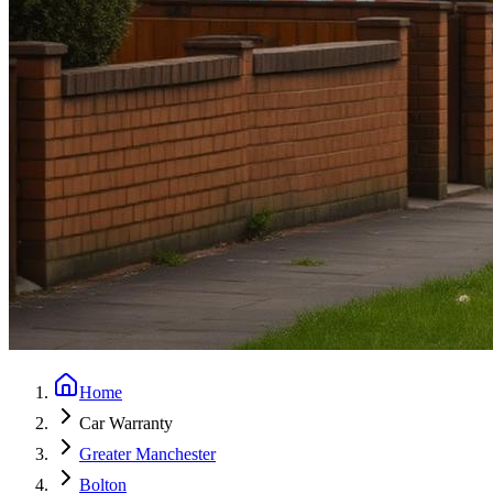
Home
Car Warranty
Greater Manchester
Bolton