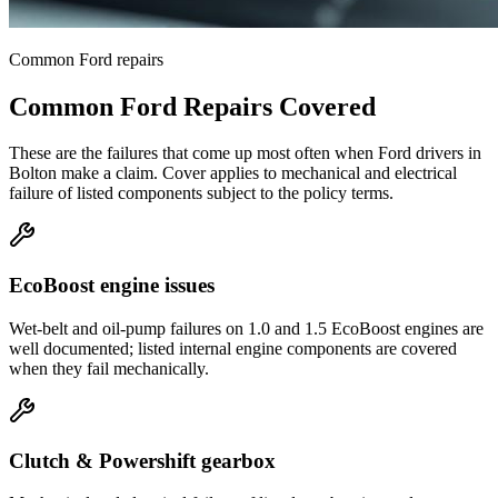
Common
Ford
repairs
Common
Ford
Repairs Covered
These are the failures that come up most often when
Ford
drivers in
Bolton
make a claim. Cover applies to mechanical and electrical
failure of listed components subject to the policy terms.
EcoBoost engine issues
Wet-belt and oil-pump failures on 1.0 and 1.5 EcoBoost engines are
well documented; listed internal engine components are covered
when they fail mechanically.
Clutch & Powershift gearbox