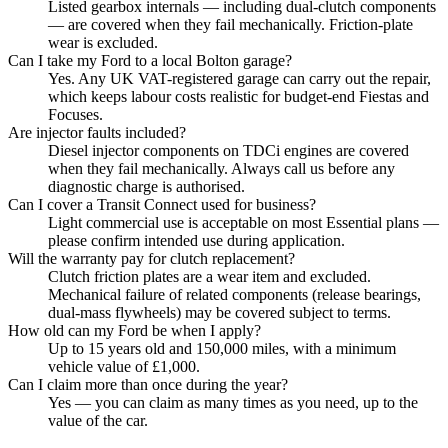
Listed gearbox internals — including dual-clutch components
— are covered when they fail mechanically. Friction-plate
wear is excluded.
Can I take my Ford to a local Bolton garage?
Yes. Any UK VAT-registered garage can carry out the repair,
which keeps labour costs realistic for budget-end Fiestas and
Focuses.
Are injector faults included?
Diesel injector components on TDCi engines are covered
when they fail mechanically. Always call us before any
diagnostic charge is authorised.
Can I cover a Transit Connect used for business?
Light commercial use is acceptable on most Essential plans —
please confirm intended use during application.
Will the warranty pay for clutch replacement?
Clutch friction plates are a wear item and excluded.
Mechanical failure of related components (release bearings,
dual-mass flywheels) may be covered subject to terms.
How old can my Ford be when I apply?
Up to 15 years old and 150,000 miles, with a minimum
vehicle value of £1,000.
Can I claim more than once during the year?
Yes — you can claim as many times as you need, up to the
value of the car.