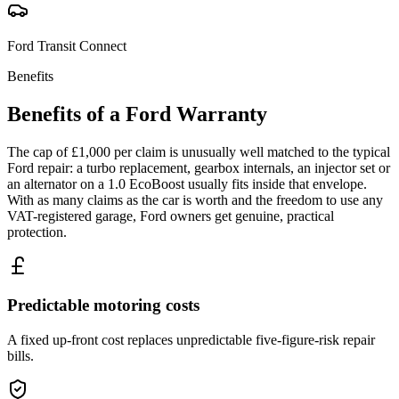
Ford
Transit Connect
Benefits
Benefits of a
Ford
Warranty
The cap of £1,000 per claim is unusually well matched to the typical
Ford repair: a turbo replacement, gearbox internals, an injector set or
an alternator on a 1.0 EcoBoost usually fits inside that envelope.
With as many claims as the car is worth and the freedom to use any
VAT-registered garage, Ford owners get genuine, practical
protection.
Predictable motoring costs
A fixed up-front cost replaces unpredictable five-figure-risk repair
bills.