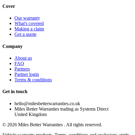
Cover
Our warranty
What's covered
Making a claim
Get a quote
Company
About us
FAQ
Partners
Partner login
Terms & conditions
Get in touch
hello@milesbetterwarranties.co.uk
Miles Better Warranties trading as Systems Direct
United Kingdom
©
2026
Miles Better Warranties . All rights reserved.
Vehicle warranty products. Terms, conditions and exclusions apply.