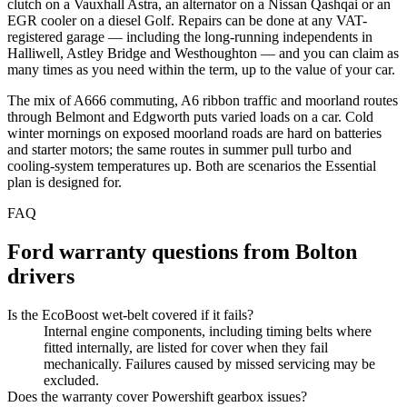
clutch on a Vauxhall Astra, an alternator on a Nissan Qashqai or an
EGR cooler on a diesel Golf. Repairs can be done at any VAT-
registered garage — including the long-running independents in
Halliwell, Astley Bridge and Westhoughton — and you can claim as
many times as you need within the term, up to the value of your car.
The mix of A666 commuting, A6 ribbon traffic and moorland routes
through Belmont and Edgworth puts varied loads on a car. Cold
winter mornings on exposed moorland roads are hard on batteries
and starter motors; the same routes in summer pull turbo and
cooling-system temperatures up. Both are scenarios the Essential
plan is designed for.
FAQ
Ford
warranty questions from
Bolton
drivers
Is the EcoBoost wet-belt covered if it fails?
Internal engine components, including timing belts where
fitted internally, are listed for cover when they fail
mechanically. Failures caused by missed servicing may be
excluded.
Does the warranty cover Powershift gearbox issues?