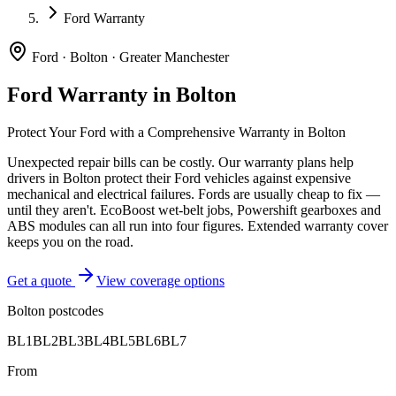
Ford Warranty
Ford
·
Bolton
·
Greater Manchester
Ford
Warranty in
Bolton
Protect Your
Ford
with a Comprehensive Warranty in
Bolton
Unexpected repair bills can be costly. Our warranty plans help
drivers in
Bolton
protect their
Ford
vehicles against expensive
mechanical and electrical failures.
Fords are usually cheap to fix —
until they aren't. EcoBoost wet-belt jobs, Powershift gearboxes and
ABS modules can all run into four figures. Extended warranty cover
keeps you on the road.
Get a quote
View coverage options
Bolton
postcodes
BL1
BL2
BL3
BL4
BL5
BL6
BL7
From