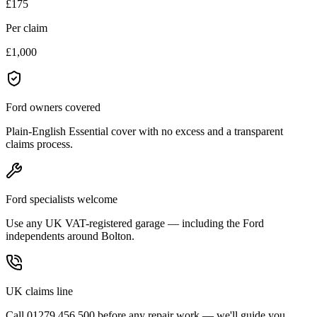
£175
Per claim
£1,000
Ford owners covered
Plain-English Essential cover with no excess and a transparent
claims process.
Ford specialists welcome
Use any UK VAT-registered garage — including the Ford
independents around Bolton.
UK claims line
Call 01279 456 500 before any repair work — we'll guide you