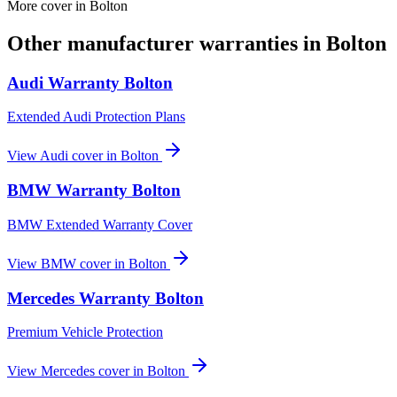
More cover in
Bolton
Other manufacturer warranties in
Bolton
Audi
Warranty
Bolton
Extended Audi Protection Plans
View
Audi
cover in
Bolton
BMW
Warranty
Bolton
BMW Extended Warranty Cover
View
BMW
cover in
Bolton
Mercedes
Warranty
Bolton
Premium Vehicle Protection
View
Mercedes
cover in
Bolton