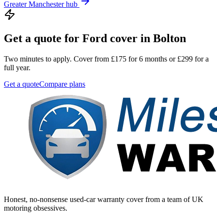
Greater Manchester
hub
Get a quote for
Ford
cover in
Bolton
Two minutes to apply. Cover from £175 for 6 months or £299 for a
full year.
Get a quote
Compare plans
Honest, no-nonsense used-car warranty cover from a team of UK
motoring obsessives.