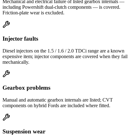
Mechanical and electrical failure of listed gearbox internals —
including Powershift dual-clutch components — is covered.
Friction-plate wear is excluded.
Injector faults
Diesel injectors on the 1.5 / 1.6 / 2.0 TDCi range are a known
expensive item; injector components are covered when they fail
mechanically.
Gearbox problems
Manual and automatic gearbox internals are listed; CVT
components on hybrid Fords are included where fitted.
Suspension wear