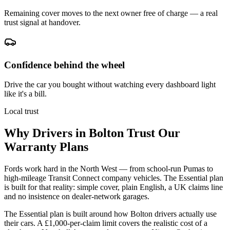
Remaining cover moves to the next owner free of charge — a real
trust signal at handover.
Confidence behind the wheel
Drive the car you bought without watching every dashboard light
like it's a bill.
Local trust
Why Drivers in
Bolton
Trust Our
Warranty Plans
Fords work hard in the North West — from school-run Pumas to
high-mileage Transit Connect company vehicles. The Essential plan
is built for that reality: simple cover, plain English, a UK claims line
and no insistence on dealer-network garages.
The Essential plan is built around how Bolton drivers actually use
their cars. A £1,000-per-claim limit covers the realistic cost of a