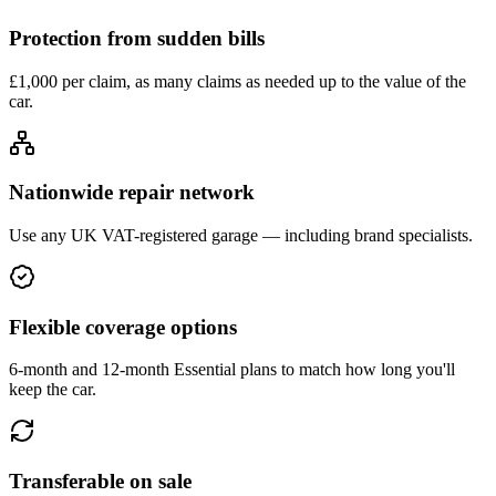
Protection from sudden bills
£1,000 per claim, as many claims as needed up to the value of the
car.
Nationwide repair network
Use any UK VAT-registered garage — including brand specialists.
Flexible coverage options
6-month and 12-month Essential plans to match how long you'll
keep the car.
Transferable on sale