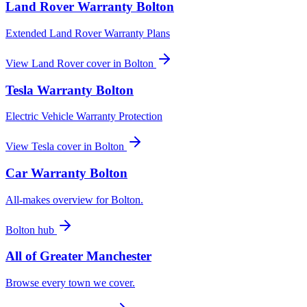
Land Rover
Warranty
Bolton
Extended Land Rover Warranty Plans
View
Land Rover
cover in
Bolton
Tesla
Warranty
Bolton
Electric Vehicle Warranty Protection
View
Tesla
cover in
Bolton
Car Warranty
Bolton
All-makes overview for
Bolton
.
Bolton
hub
All of
Greater Manchester
Browse every town we cover.