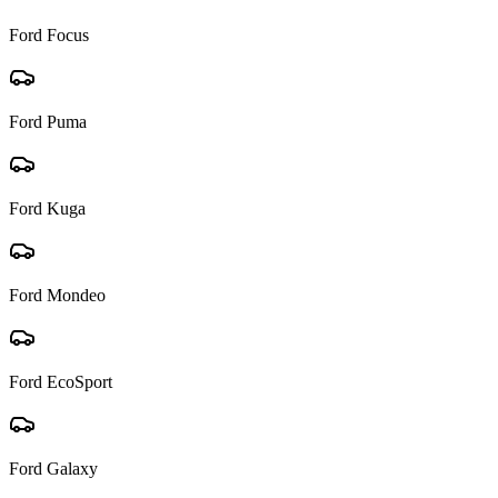
Ford
Focus
Ford
Puma
Ford
Kuga
Ford
Mondeo
Ford
EcoSport
Ford
Galaxy