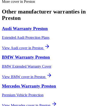
More cover in
Preston
Other manufacturer warranties in
Preston
Audi
Warranty
Preston
Extended Audi Protection Plans
View
Audi
cover in
Preston
BMW
Warranty
Preston
BMW Extended Warranty Cover
View
BMW
cover in
Preston
Mercedes
Warranty
Preston
Premium Vehicle Protection
View
Mercedes
cover in
Preston