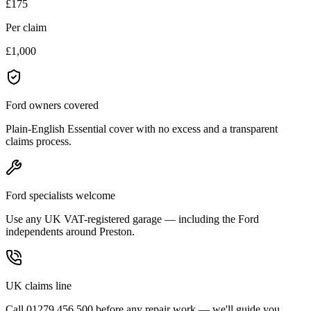
£175
Per claim
£1,000
Ford owners covered
Plain-English Essential cover with no excess and a transparent
claims process.
Ford specialists welcome
Use any UK VAT-registered garage — including the Ford
independents around Preston.
UK claims line
Call 01279 456 500 before any repair work — we'll guide you