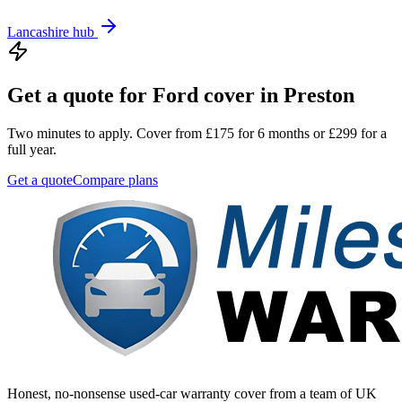
Lancashire
hub
Get a quote for
Ford
cover in
Preston
Two minutes to apply. Cover from £175 for 6 months or £299 for a
full year.
Get a quote
Compare plans
Honest, no-nonsense used-car warranty cover from a team of UK