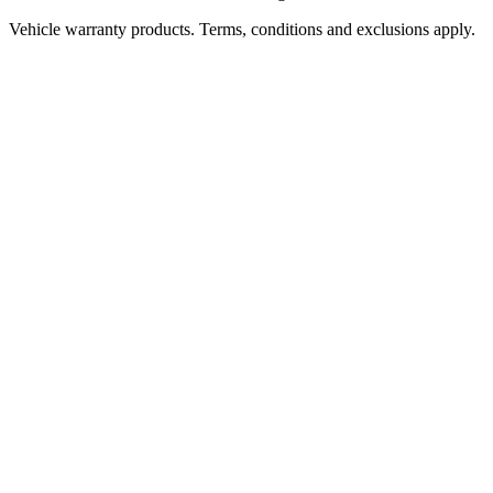
Vehicle warranty products. Terms, conditions and exclusions apply.