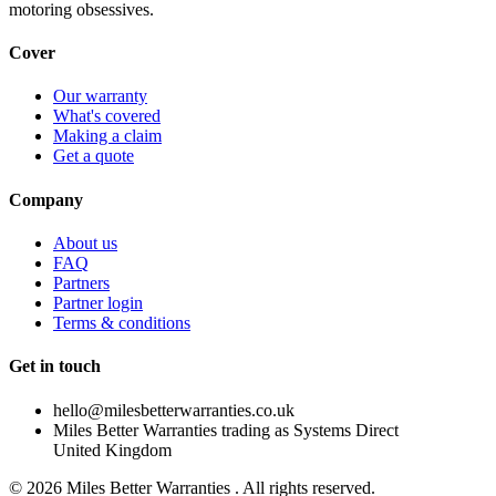
motoring obsessives.
Cover
Our warranty
What's covered
Making a claim
Get a quote
Company
About us
FAQ
Partners
Partner login
Terms & conditions
Get in touch
hello@milesbetterwarranties.co.uk
Miles Better Warranties trading as Systems Direct
United Kingdom
©
2026
Miles Better Warranties . All rights reserved.