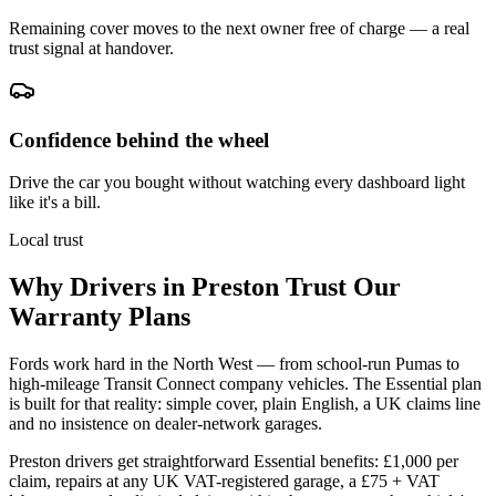
Remaining cover moves to the next owner free of charge — a real
trust signal at handover.
Confidence behind the wheel
Drive the car you bought without watching every dashboard light
like it's a bill.
Local trust
Why Drivers in
Preston
Trust Our
Warranty Plans
Fords work hard in the North West — from school-run Pumas to
high-mileage Transit Connect company vehicles. The Essential plan
is built for that reality: simple cover, plain English, a UK claims line
and no insistence on dealer-network garages.
Preston drivers get straightforward Essential benefits: £1,000 per
claim, repairs at any UK VAT-registered garage, a £75 + VAT