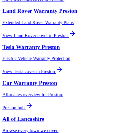
Land Rover
Warranty
Preston
Extended Land Rover Warranty Plans
View
Land Rover
cover in
Preston
Tesla
Warranty
Preston
Electric Vehicle Warranty Protection
View
Tesla
cover in
Preston
Car Warranty
Preston
All-makes overview for
Preston
.
Preston
hub
All of
Lancashire
Browse every town we cover.