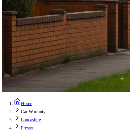
Home
Car Warranty
Lancashire
Preston