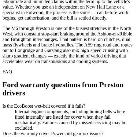
labour rate and unlimited claims within the term up to the vehicle's
value. Whether you use an independent on New Hall Lane or a
specialist in Fulwood, the process is the same — call before work
begins, get authorisation, and the bill is settled directly.
The M6 through Preston is one of the busiest stretches in the North
West, with constant stop-start braking around the Ashton-on-Ribble
and Broughton interchanges. That pattern is hard on clutches, dual-
mass flywheels and brake hydraulics. The A59 ring road and routes
out to Longridge and Garstang also mix high-speed cruising with
sharp gradient changes — exactly the kind of varied driving that
accelerates wear on transmissions and cooling systems.
FAQ
Ford
warranty questions from
Preston
drivers
Is the EcoBoost wet-belt covered if it fails?
Internal engine components, including timing belts where
fitted internally, are listed for cover when they fail
mechanically. Failures caused by missed servicing may be
excluded.
Does the warranty cover Powershift gearbox issues?