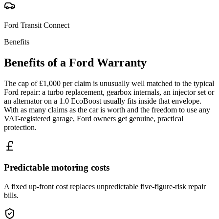
Ford
Transit Connect
Benefits
Benefits of a
Ford
Warranty
The cap of £1,000 per claim is unusually well matched to the typical
Ford repair: a turbo replacement, gearbox internals, an injector set or
an alternator on a 1.0 EcoBoost usually fits inside that envelope.
With as many claims as the car is worth and the freedom to use any
VAT-registered garage, Ford owners get genuine, practical
protection.
Predictable motoring costs
A fixed up-front cost replaces unpredictable five-figure-risk repair
bills.