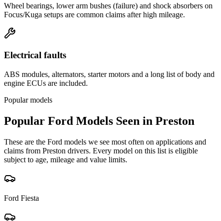
Wheel bearings, lower arm bushes (failure) and shock absorbers on
Focus/Kuga setups are common claims after high mileage.
Electrical faults
ABS modules, alternators, starter motors and a long list of body and
engine ECUs are included.
Popular models
Popular
Ford
Models Seen in
Preston
These are the
Ford
models we see most often on applications and
claims from
Preston
drivers. Every model on this list is eligible
subject to age, mileage and value limits.
Ford
Fiesta