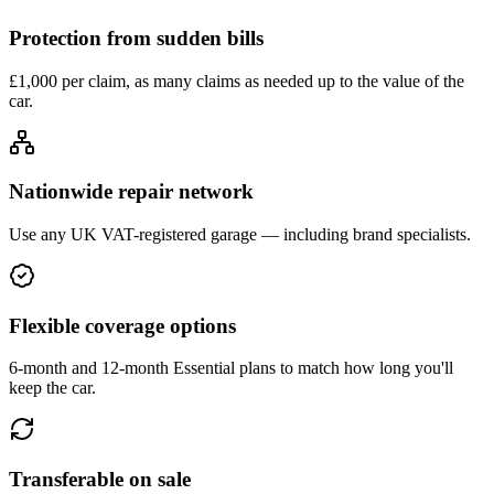
Protection from sudden bills
£1,000 per claim, as many claims as needed up to the value of the
car.
Nationwide repair network
Use any UK VAT-registered garage — including brand specialists.
Flexible coverage options
6-month and 12-month Essential plans to match how long you'll
keep the car.
Transferable on sale