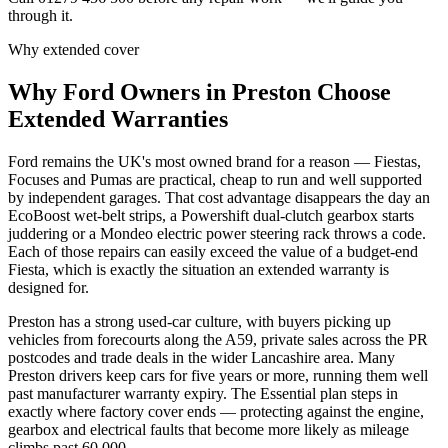
through it.
Why extended cover
Why
Ford
Owners in
Preston
Choose
Extended Warranties
Ford remains the UK's most owned brand for a reason — Fiestas,
Focuses and Pumas are practical, cheap to run and well supported
by independent garages. That cost advantage disappears the day an
EcoBoost wet-belt strips, a Powershift dual-clutch gearbox starts
juddering or a Mondeo electric power steering rack throws a code.
Each of those repairs can easily exceed the value of a budget-end
Fiesta, which is exactly the situation an extended warranty is
designed for.
Preston has a strong used-car culture, with buyers picking up
vehicles from forecourts along the A59, private sales across the PR
postcodes and trade deals in the wider Lancashire area. Many
Preston drivers keep cars for five years or more, running them well
past manufacturer warranty expiry. The Essential plan steps in
exactly where factory cover ends — protecting against the engine,
gearbox and electrical faults that become more likely as mileage
climbs past 60,000.