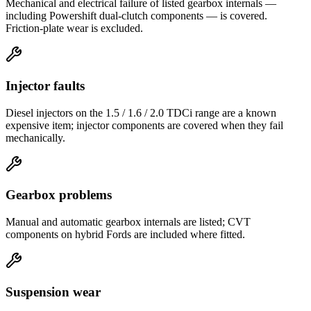
Mechanical and electrical failure of listed gearbox internals —
including Powershift dual-clutch components — is covered.
Friction-plate wear is excluded.
Injector faults
Diesel injectors on the 1.5 / 1.6 / 2.0 TDCi range are a known
expensive item; injector components are covered when they fail
mechanically.
Gearbox problems
Manual and automatic gearbox internals are listed; CVT
components on hybrid Fords are included where fitted.
Suspension wear