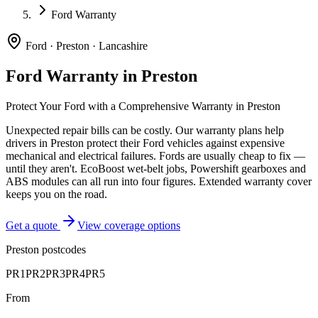
Ford Warranty
Ford
·
Preston
·
Lancashire
Ford
Warranty in
Preston
Protect Your
Ford
with a Comprehensive Warranty in
Preston
Unexpected repair bills can be costly. Our warranty plans help
drivers in
Preston
protect their
Ford
vehicles against expensive
mechanical and electrical failures.
Fords are usually cheap to fix —
until they aren't. EcoBoost wet-belt jobs, Powershift gearboxes and
ABS modules can all run into four figures. Extended warranty cover
keeps you on the road.
Get a quote
View coverage options
Preston
postcodes
PR1
PR2
PR3
PR4
PR5
From