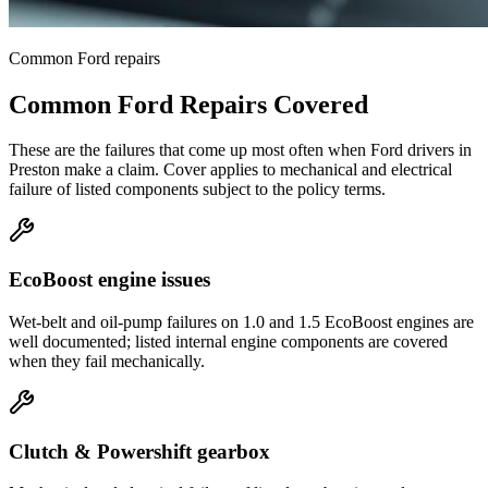
Common
Ford
repairs
Common
Ford
Repairs Covered
These are the failures that come up most often when
Ford
drivers in
Preston
make a claim. Cover applies to mechanical and electrical
failure of listed components subject to the policy terms.
EcoBoost engine issues
Wet-belt and oil-pump failures on 1.0 and 1.5 EcoBoost engines are
well documented; listed internal engine components are covered
when they fail mechanically.
Clutch & Powershift gearbox