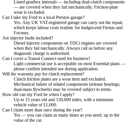
Listed gearbox internals — including dual-clutch components
— are covered when they fail mechanically. Friction-plate
wear is excluded.
Can I take my Ford to a local Preston garage?
Yes. Any UK VAT-registered garage can carry out the repair,
which keeps labour costs realistic for budget-end Fiestas and
Focuses.
Are injector faults included?
Diesel injector components on TDCi engines are covered
when they fail mechanically. Always call us before any
diagnostic charge is authorised.
Can I cover a Transit Connect used for business?
Light commercial use is acceptable on most Essential plans —
please confirm intended use during application.
Will the warranty pay for clutch replacement?
Clutch friction plates are a wear item and excluded.
Mechanical failure of related components (release bearings,
dual-mass flywheels) may be covered subject to terms.
How old can my Ford be when I apply?
Up to 15 years old and 150,000 miles, with a minimum
vehicle value of £1,000.
Can I claim more than once during the year?
Yes — you can claim as many times as you need, up to the
value of the car.