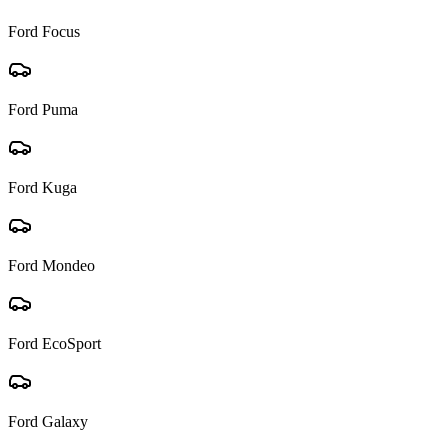
Ford
Focus
Ford
Puma
Ford
Kuga
Ford
Mondeo
Ford
EcoSport
Ford
Galaxy