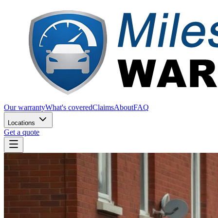
Our warranty
What's covered
Claims
About
FAQ
Locations
Get a quote