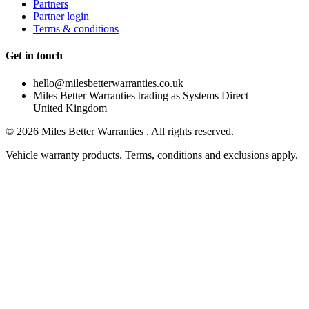
Partners
Partner login
Terms & conditions
Get in touch
hello@milesbetterwarranties.co.uk
Miles Better Warranties trading as Systems Direct
United Kingdom
©
2026
Miles Better Warranties . All rights reserved.
Vehicle warranty products. Terms, conditions and exclusions apply.