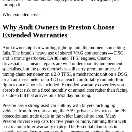
through it.
Why extended cover
Why
Audi
Owners in
Preston
Choose
Extended Warranties
Audi ownership is rewarding right up until the moment something
fails. The brand's heavy use of shared VAG components — DSG
and S tronic gearboxes, EA888 and TFSI engines, Quattro
driveshafts — means repairs are well understood by independent
specialists, but the parts themselves still carry premium prices. A
timing-chain tensioner on a 2.0 TFSI, a mechatronic unit on a DSG,
or an air-mass meter on a TDI can each comfortably run into four
figures once labour is included. Extended warranty cover lets you
absorb that risk on a fixed monthly or annual cost rather than facing
a sudden bill that arrives on a Monday morning.
Preston has a strong used-car culture, with buyers picking up
vehicles from forecourts along the A59, private sales across the PR
postcodes and trade deals in the wider Lancashire area. Many
Preston drivers keep cars for five years or more, running them well
past manufacturer warranty expiry. The Essential plan steps in
exactly where factory cover ends — protecting against the engine,