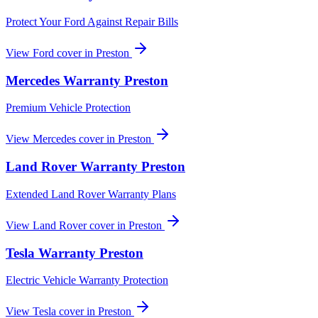
Protect Your Ford Against Repair Bills
View
Ford
cover in
Preston
Mercedes
Warranty
Preston
Premium Vehicle Protection
View
Mercedes
cover in
Preston
Land Rover
Warranty
Preston
Extended Land Rover Warranty Plans
View
Land Rover
cover in
Preston
Tesla
Warranty
Preston
Electric Vehicle Warranty Protection
View
Tesla
cover in
Preston