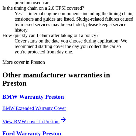
premium used car.
Is the timing chain on a 2.0 TFSI covered?
Yes — internal engine components including the timing chain,
tensioners and guides are listed. Sludge-related failures caused
by missed services may be excluded; please keep a service
history.
How quickly can I claim after taking out a policy?
Cover starts on the date you choose during application. We
recommend starting cover the day you collect the car so
you're protected from day one.
More cover in
Preston
Other manufacturer warranties in
Preston
BMW
Warranty
Preston
BMW Extended Warranty Cover
View
BMW
cover in
Preston
Ford
Warranty
Preston