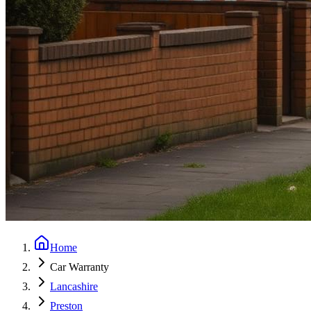
Home
Car Warranty
Lancashire
Preston