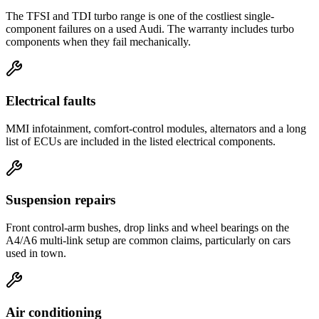
The TFSI and TDI turbo range is one of the costliest single-
component failures on a used Audi. The warranty includes turbo
components when they fail mechanically.
Electrical faults
MMI infotainment, comfort-control modules, alternators and a long
list of ECUs are included in the listed electrical components.
Suspension repairs
Front control-arm bushes, drop links and wheel bearings on the
A4/A6 multi-link setup are common claims, particularly on cars
used in town.
Air conditioning