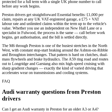
protected for a full term with a single UK phone number to call
before any work begins.
Preston drivers get straightforward Essential benefits: £1,000 per
claim, repairs at any UK VAT-registered garage, a £75 + VAT
labour rate and unlimited claims within the term up to the vehicle's
value. Whether you use an independent on New Hall Lane or a
specialist in Fulwood, the process is the same — call before work
begins, get authorisation, and the bill is settled directly.
The M6 through Preston is one of the busiest stretches in the North
West, with constant stop-start braking around the Ashton-on-Ribble
and Broughton interchanges. That pattern is hard on clutches, dual-
mass flywheels and brake hydraulics. The A59 ring road and routes
out to Longridge and Garstang also mix high-speed cruising with
sharp gradient changes — exactly the kind of varied driving that
accelerates wear on transmissions and cooling systems.
FAQ
Audi
warranty questions from
Preston
drivers
Can I get an Audi warranty in Preston for an older A3 or A4?