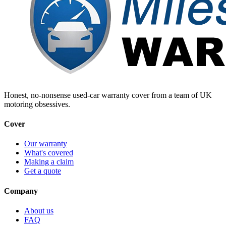
Honest, no-nonsense used-car warranty cover from a team of UK
motoring obsessives.
Cover
Our warranty
What's covered
Making a claim
Get a quote
Company
About us
FAQ