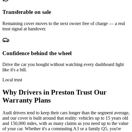
Transferable on sale
Remaining cover moves to the next owner free of charge — a real
trust signal at handover.
Confidence behind the wheel
Drive the car you bought without watching every dashboard light
like it's a bill.
Local trust
Why Drivers in
Preston
Trust Our
Warranty Plans
Audi drivers tend to keep their cars longer than the segment average,
and our cover is built around that reality: vehicles up to 15 years old
and 150,000 miles, with as many claims as you need up to the value
of your car. Whether it's a commuting A3 or a family Q5, you're