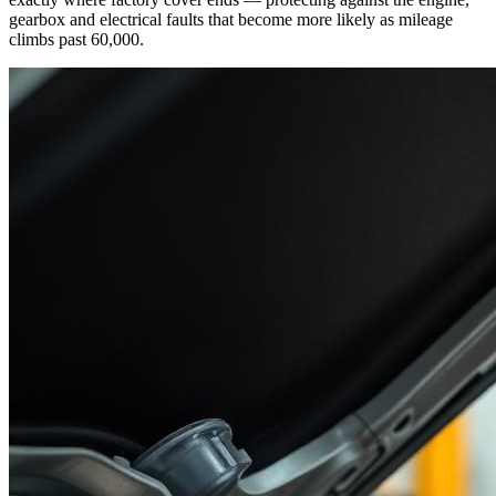
gearbox and electrical faults that become more likely as mileage
climbs past 60,000.