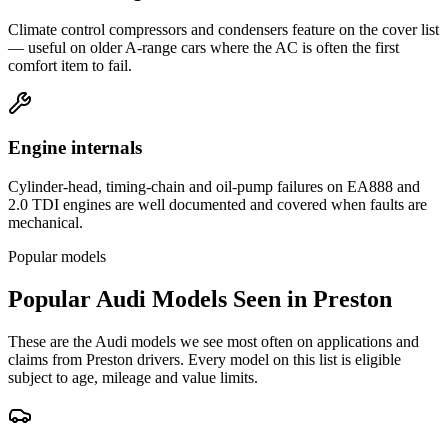
Climate control compressors and condensers feature on the cover list
— useful on older A-range cars where the AC is often the first
comfort item to fail.
Engine internals
Cylinder-head, timing-chain and oil-pump failures on EA888 and
2.0 TDI engines are well documented and covered when faults are
mechanical.
Popular models
Popular
Audi
Models Seen in
Preston
These are the
Audi
models we see most often on applications and
claims from
Preston
drivers. Every model on this list is eligible
subject to age, mileage and value limits.