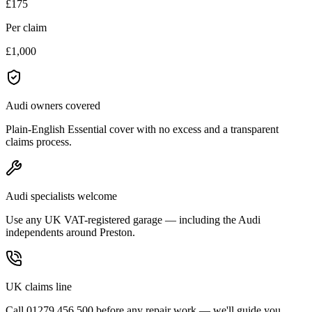
£175
Per claim
£1,000
Audi owners covered
Plain-English Essential cover with no excess and a transparent
claims process.
Audi specialists welcome
Use any UK VAT-registered garage — including the Audi
independents around Preston.
UK claims line
Call 01279 456 500 before any repair work — we'll guide you