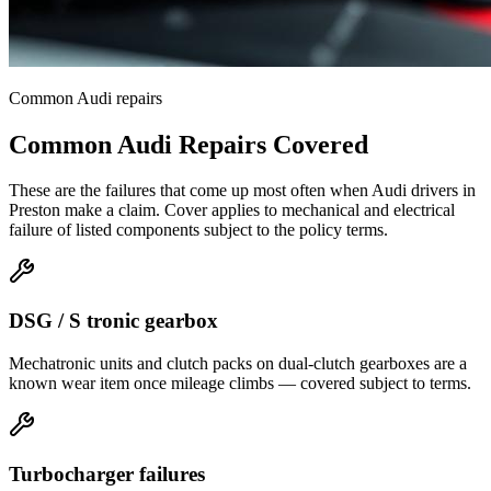
Common
Audi
repairs
Common
Audi
Repairs Covered
These are the failures that come up most often when
Audi
drivers in
Preston
make a claim. Cover applies to mechanical and electrical
failure of listed components subject to the policy terms.
DSG / S tronic gearbox
Mechatronic units and clutch packs on dual-clutch gearboxes are a
known wear item once mileage climbs — covered subject to terms.
Turbocharger failures