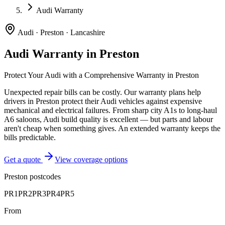
Audi Warranty
Audi
·
Preston
·
Lancashire
Audi
Warranty in
Preston
Protect Your
Audi
with a Comprehensive Warranty in
Preston
Unexpected repair bills can be costly. Our warranty plans help
drivers in
Preston
protect their
Audi
vehicles against expensive
mechanical and electrical failures.
From sharp city A1s to long-haul
A6 saloons, Audi build quality is excellent — but parts and labour
aren't cheap when something gives. An extended warranty keeps the
bills predictable.
Get a quote
View coverage options
Preston
postcodes
PR1
PR2
PR3
PR4
PR5
From