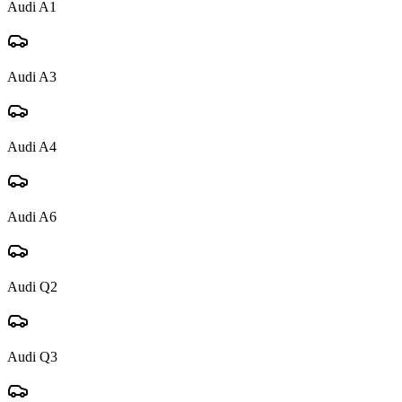
Audi
A1
Audi
A3
Audi
A4
Audi
A6
Audi
Q2
Audi
Q3