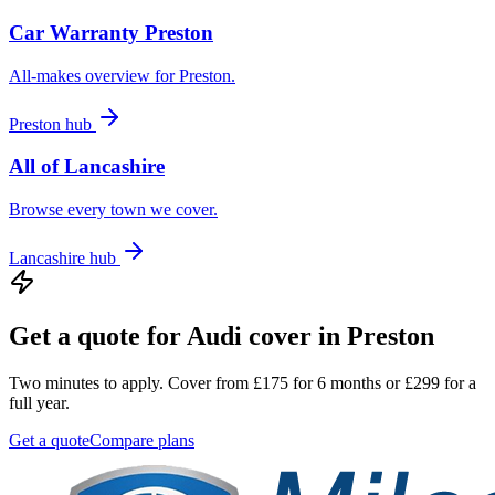
Car Warranty
Preston
All-makes overview for
Preston
.
Preston
hub
All of
Lancashire
Browse every town we cover.
Lancashire
hub
Get a quote for
Audi
cover in
Preston
Two minutes to apply. Cover from £175 for 6 months or £299 for a
full year.
Get a quote
Compare plans