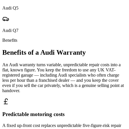
Audi
Q5
Audi
Q7
Benefits
Benefits of a
Audi
Warranty
An Audi warranty turns variable, unpredictable repair costs into a
flat, known figure. You keep the freedom to use any UK VAT-
registered garage — including Audi specialists who often charge
less per hour than a franchised dealer — and you keep the cover
even if you sell the car privately, which is a genuine selling point at
handover.
Predictable motoring costs
A fixed up-front cost replaces unpredictable five-figure-risk repair