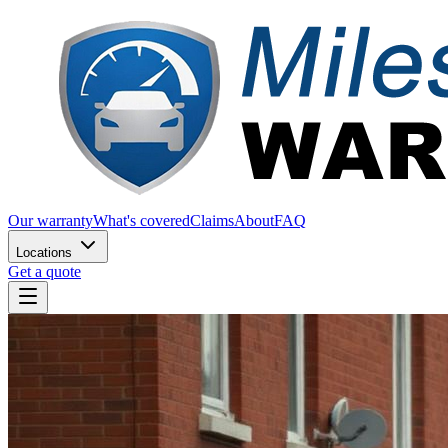
Our warranty
What's covered
Claims
About
FAQ
Locations
Get a quote