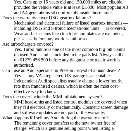
Yes. Cars up to 15 years old and 150,000 miles are eligible,
provided the vehicle value is at least £1,000. Most popular A3
and A4 generations sit comfortably inside those limits.
Does the warranty cover DSG gearbox failures?
Mechanical and electrical failure of listed gearbox internals —
including DSG and S tronic mechatronic units — is covered.
Wear-and-tear items like clutch friction plates are excluded;
please ask before any work is authorised.
Are turbochargers covered?
Yes. Turbo failure is one of the most common big-bill claims
on used Audis and is included in the parts list. Always call us
on 01279 456 500 before any diagnostic or repair work is
authorised.
Can I use an Audi specialist in Preston instead of a main dealer?
Yes — any VAT-registered UK garage is acceptable.
Independent Audi specialists usually charge a lower hourly
rate than franchised dealers, which is often the most cost-
effective way to claim.
Does the cover include the MMI infotainment system?
MMI head-units and listed control modules are covered when
they fail electrically or mechanically. Cosmetic screen damage
and software updates are not part of the warranty.
What happens if I sell my Audi during the warranty term?
The remaining cover transfers to the new owner free of
charge, which is a genuine selling point when listing a