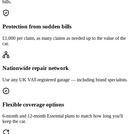
bills.
Protection from sudden bills
£1,000 per claim, as many claims as needed up to the value of the
car.
Nationwide repair network
Use any UK VAT-registered garage — including brand specialists.
Flexible coverage options
6-month and 12-month Essential plans to match how long you'll
keep the car.