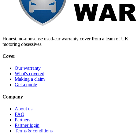
Honest, no-nonsense used-car warranty cover from a team of UK
motoring obsessives.
Cover
Our warranty
What's covered
Making a claim
Get a quote
Company
About us
FAQ
Partners
Partner login
Terms & conditions