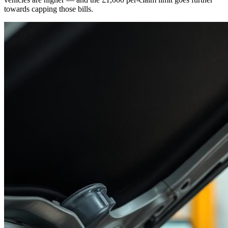
towards capping those bills.