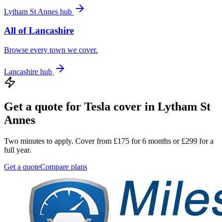
Lytham St Annes
hub
All of
Lancashire
Browse every town we cover.
Lancashire
hub
Get a quote for
Tesla
cover in
Lytham St
Annes
Two minutes to apply. Cover from £175 for 6 months or £299 for a
full year.
Get a quote
Compare plans