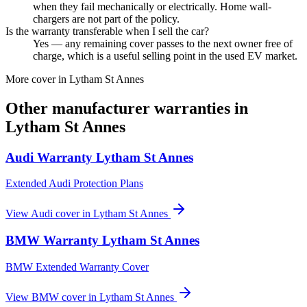
when they fail mechanically or electrically. Home wall-
chargers are not part of the policy.
Is the warranty transferable when I sell the car?
Yes — any remaining cover passes to the next owner free of
charge, which is a useful selling point in the used EV market.
More cover in
Lytham St Annes
Other manufacturer warranties in
Lytham St Annes
Audi
Warranty
Lytham St Annes
Extended Audi Protection Plans
View
Audi
cover in
Lytham St Annes
BMW
Warranty
Lytham St Annes
BMW Extended Warranty Cover
View
BMW
cover in
Lytham St Annes