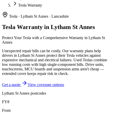
Tesla Warranty
Tesla
·
Lytham St Annes
·
Lancashire
Tesla
Warranty in
Lytham St Annes
Protect Your
Tesla
with a Comprehensive Warranty in
Lytham St
Annes
Unexpected repair bills can be costly. Our warranty plans help
drivers in
Lytham St Annes
protect their
Tesla
vehicles against
expensive mechanical and electrical failures.
Used Teslas combine
low running costs with high single-component bills. Drive units,
touchscreens, MCU boards and suspension arms aren't cheap —
extended cover keeps repair risk in check.
Get a quote
View coverage options
Lytham St Annes
postcodes
FY8
From