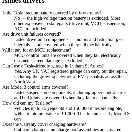
Annes
drivers
Is the Tesla traction battery covered by this warranty?
No — the high-voltage traction battery is excluded. Most
other expensive Tesla repairs (drive unit, MCU, suspension,
AC) are included.
Are drive unit failures covered?
Listed drive-unit components — motors and reduction-gear
internals — are covered when they fail mechanically.
Will it pay for an MCU replacement?
MCU control units are covered when they fail electrically.
Cosmetic screen damage is excluded.
Can I use a Tesla-friendly garage in Lytham St Annes?
Yes. Any UK VAT-registered garage can carry out the repair,
including the growing network of EV specialists across the
North West.
Are Model 3 control arms covered?
Listed suspension components, including upper control arms
and ball joints, are covered when they fail mechanically.
How old can my Tesla be?
Vehicles up to 15 years old and 150,000 miles are eligible,
with a minimum value of £1,000. That includes early Model S
cars.
Does the warranty cover charging hardware?
Onboard chargers and charge-port assemblies are covered