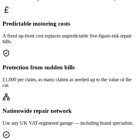
Predictable motoring costs
A fixed up-front cost replaces unpredictable five-figure-risk repair
bills.
Protection from sudden bills
£1,000 per claim, as many claims as needed up to the value of the
car.
Nationwide repair network
Use any UK VAT-registered garage — including brand specialists.