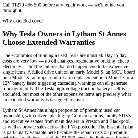
Call 01279 456 500 before any repair work — we'll guide you
through it.
Why extended cover
Why
Tesla
Owners in
Lytham St Annes
Choose Extended Warranties
The economics of running a used Tesla are unusual. Day-to-day
costs are very low — no oil changes, regenerative braking, cheap
electricity — but the failures that do happen tend to be expensive
single items. A failed drive unit on an early Model S, an MCU board
on a Model X, an upper control-arm replacement on a Model 3 or a
12V battery issue triggering cascading warnings can all generate
four-figure bills. The Tesla high-voltage traction battery itself is
excluded, but most of the other expensive items are precisely what
an extended warranty is designed to cover.
Lytham St Annes has a high proportion of premium used-car
ownership, with drivers picking up German saloons, family SUVs
and executive estates from main dealers in Preston and Blackpool,
as well as private sales across the FY8 postcode. The Essential plan
is particularly valuable here because the repair costs on premium
vehicles are higher — and the £1,000 per-claim limit goes further