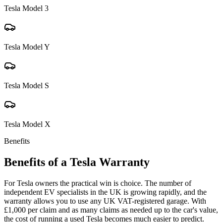
Tesla
Model 3
Tesla
Model Y
Tesla
Model S
Tesla
Model X
Benefits
Benefits of a
Tesla
Warranty
For Tesla owners the practical win is choice. The number of
independent EV specialists in the UK is growing rapidly, and the
warranty allows you to use any UK VAT-registered garage. With
£1,000 per claim and as many claims as needed up to the car's value,
the cost of running a used Tesla becomes much easier to predict.