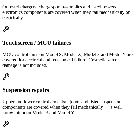
Onboard chargers, charge-port assemblies and listed power-
electronics components are covered when they fail mechanically or
electrically.
Touchscreen / MCU failures
MCU control units on Model S, Model X, Model 3 and Model Y are
covered for electrical and mechanical failure. Cosmetic screen
damage is not included.
Suspension repairs
Upper and lower control arms, ball joints and listed suspension
components are covered when they fail mechanically — a well-
known item on Model 3 and Model Y.