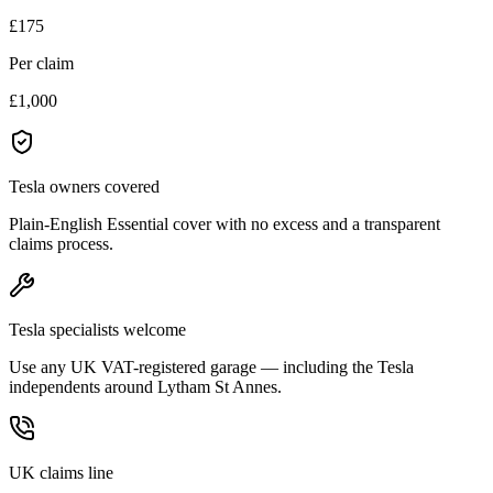
£175
Per claim
£1,000
Tesla owners covered
Plain-English Essential cover with no excess and a transparent
claims process.
Tesla specialists welcome
Use any UK VAT-registered garage — including the Tesla
independents around Lytham St Annes.
UK claims line