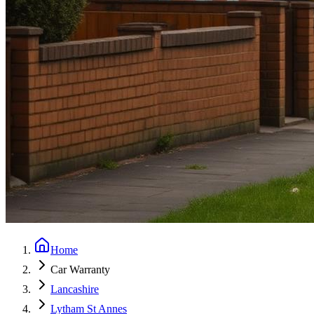
Home
Car Warranty
Lancashire
Lytham St Annes