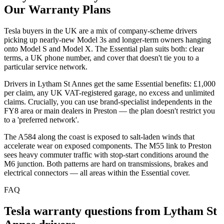
Our Warranty Plans
Tesla buyers in the UK are a mix of company-scheme drivers
picking up nearly-new Model 3s and longer-term owners hanging
onto Model S and Model X. The Essential plan suits both: clear
terms, a UK phone number, and cover that doesn't tie you to a
particular service network.
Drivers in Lytham St Annes get the same Essential benefits: £1,000
per claim, any UK VAT-registered garage, no excess and unlimited
claims. Crucially, you can use brand-specialist independents in the
FY8 area or main dealers in Preston — the plan doesn't restrict you
to a 'preferred network'.
The A584 along the coast is exposed to salt-laden winds that
accelerate wear on exposed components. The M55 link to Preston
sees heavy commuter traffic with stop-start conditions around the
M6 junction. Both patterns are hard on transmissions, brakes and
electrical connectors — all areas within the Essential cover.
FAQ
Tesla
warranty questions from
Lytham St