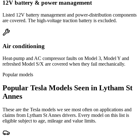
12V battery & power management
Listed 12V battery management and power-distribution components
are covered. The high-voltage traction battery is excluded.
Air conditioning
Heat-pump and AC compressor faults on Model 3, Model Y and
refreshed Model S/X are covered when they fail mechanically.
Popular models
Popular
Tesla
Models Seen in
Lytham St
Annes
These are the
Tesla
models we see most often on applications and
claims from
Lytham St Annes
drivers. Every model on this list is
eligible subject to age, mileage and value limits.