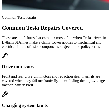
Common
Tesla
repairs
Common
Tesla
Repairs Covered
These are the failures that come up most often when
Tesla
drivers in
Lytham St Annes
make a claim. Cover applies to mechanical and
electrical failure of listed components subject to the policy terms.
Drive unit issues
Front and rear drive-unit motors and reduction-gear internals are
covered when they fail mechanically — excluding the high-voltage
traction battery itself.
Charging system faults