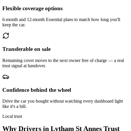
Flexible coverage options
6-month and 12-month Essential plans to match how long you'll
keep the car.
Transferable on sale
Remaining cover moves to the next owner free of charge — a real
trust signal at handover.
Confidence behind the wheel
Drive the car you bought without watching every dashboard light
like it's a bill.
Local trust
Why Drivers in
Lytham St Annes
Trust