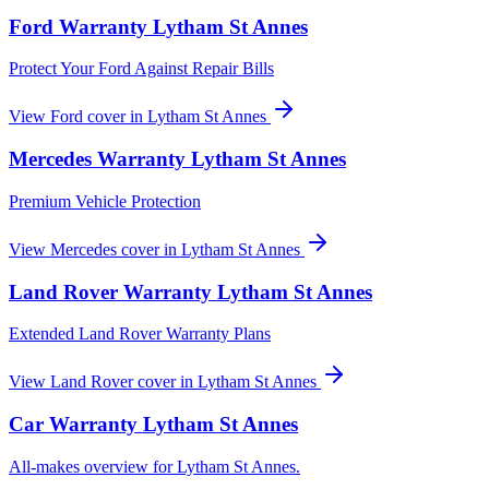
Ford
Warranty
Lytham St Annes
Protect Your Ford Against Repair Bills
View
Ford
cover in
Lytham St Annes
Mercedes
Warranty
Lytham St Annes
Premium Vehicle Protection
View
Mercedes
cover in
Lytham St Annes
Land Rover
Warranty
Lytham St Annes
Extended Land Rover Warranty Plans
View
Land Rover
cover in
Lytham St Annes
Car Warranty
Lytham St Annes
All-makes overview for
Lytham St Annes
.