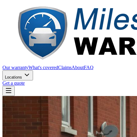
Our warranty
What's covered
Claims
About
FAQ
Locations
Get a quote