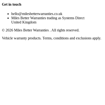
Get in touch
hello@milesbetterwarranties.co.uk
Miles Better Warranties trading as Systems Direct
United Kingdom
©
2026
Miles Better Warranties . All rights reserved.
Vehicle warranty products. Terms, conditions and exclusions apply.