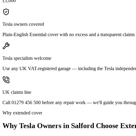
£1,000
Tesla owners covered
Plain-English Essential cover with no excess and a transparent claims
Tesla specialists welcome
Use any UK VAT-registered garage — including the Tesla independen
UK claims line
Call 01279 456 500 before any repair work — we'll guide you through
Why extended cover
Why
Tesla
Owners in
Salford
Choose Exte