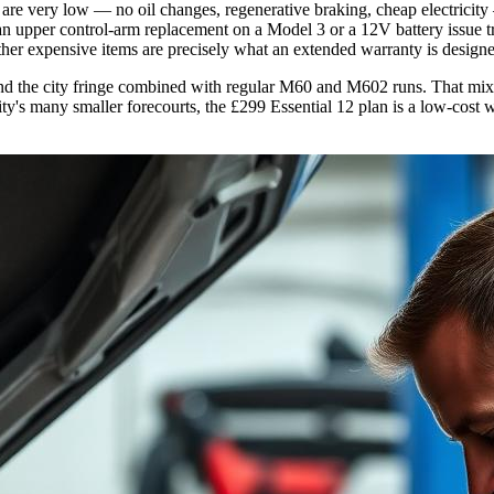
re very low — no oil changes, regenerative braking, cheap electricity 
 upper control-arm replacement on a Model 3 or a 12V battery issue tri
 other expensive items are precisely what an extended warranty is designe
s and the city fringe combined with regular M60 and M602 runs. That mix
city's many smaller forecourts, the £299 Essential 12 plan is a low-cos