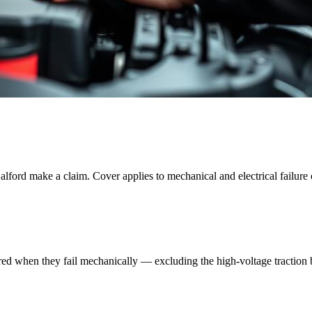
alford
make a claim. Cover applies to mechanical and electrical failure 
red when they fail mechanically — excluding the high-voltage traction ba