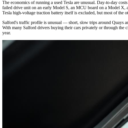
The economics of running a used Tesla are unusual. Day-to-day costs a
failed drive unit on an early Model S, an MCU board on a Model X, an
Tesla high-voltage traction battery itself is excluded, but most of the
Salford's traffic profile is unusual — short, slow trips around Quay
With many Salford drivers buying their cars privately or through the 
year.