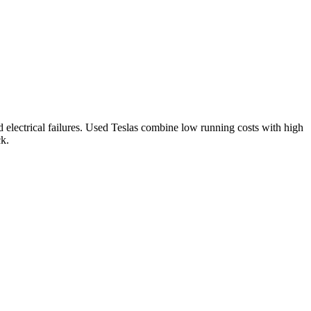
electrical failures.
Used Teslas combine low running costs with high
ck.