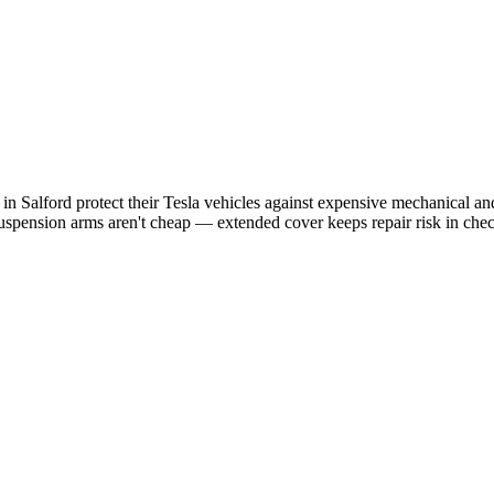
s in
Salford
protect their
Tesla
vehicles against expensive mechanical and 
uspension arms aren't cheap — extended cover keeps repair risk in che