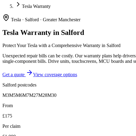
Tesla Warranty
Tesla
·
Salford
·
Greater Manchester
Tesla
Warranty in
Salford
Protect Your
Tesla
with a Comprehensive Warranty in
Salford
Unexpected repair bills can be costly. Our warranty plans help driver
single-component bills. Drive units, touchscreens, MCU boards and s
Get a quote
View coverage options
Salford
postcodes
M3
M5
M6
M7
M27
M28
M30
From
£175
Per claim