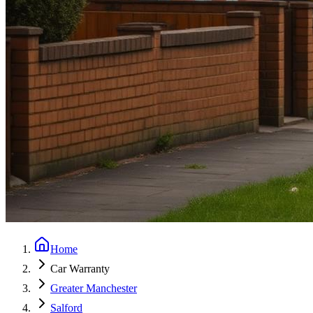
Home
Car Warranty
Greater Manchester
Salford