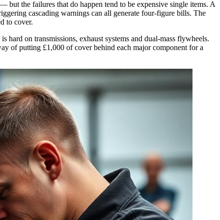
— but the failures that do happen tend to be expensive single items. A
ggering cascading warnings can all generate four-figure bills. The
d to cover.
 is hard on transmissions, exhaust systems and dual-mass flywheels.
t way of putting £1,000 of cover behind each major component for a