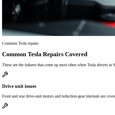
Common
Tesla
repairs
Common
Tesla
Repairs Covered
These are the failures that come up most often when
Tesla
drivers in
S
Drive unit issues
Front and rear drive-unit motors and reduction-gear internals are cove