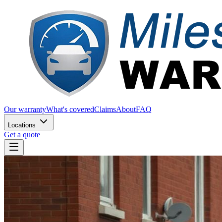
Our warranty
What's covered
Claims
About
FAQ
Locations
Get a quote