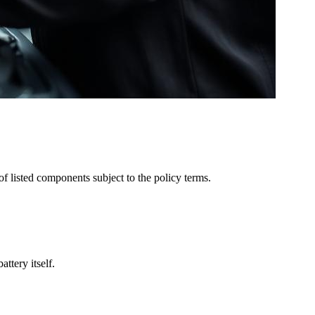
of listed components subject to the policy terms.
ttery itself.