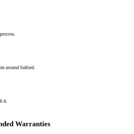
 process.
ts around Salford.
 it.
nded Warranties