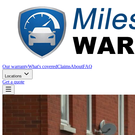
Our warranty
What's covered
Claims
About
FAQ
Locations
Get a quote