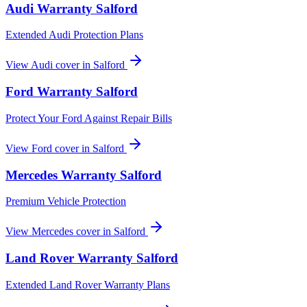
Audi
Warranty
Salford
Extended Audi Protection Plans
View
Audi
cover in
Salford
Ford
Warranty
Salford
Protect Your Ford Against Repair Bills
View
Ford
cover in
Salford
Mercedes
Warranty
Salford
Premium Vehicle Protection
View
Mercedes
cover in
Salford
Land Rover
Warranty
Salford
Extended Land Rover Warranty Plans