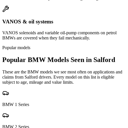
VANOS & oil systems
VANOS solenoids and variable oil-pump components on petrol
BMWs are covered when they fail mechanically.
Popular models
Popular
BMW
Models Seen in
Salford
These are the
BMW
models we see most often on applications and
claims from
Salford
drivers. Every model on this list is eligible
subject to age, mileage and value limits.
BMW
1 Series
BMW
2 Series