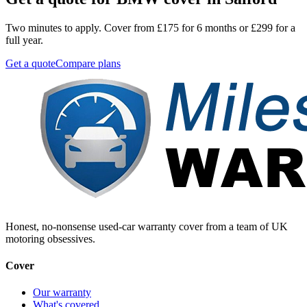
Two minutes to apply. Cover from £175 for 6 months or £299 for a
full year.
Get a quote
Compare plans
Honest, no-nonsense used-car warranty cover from a team of UK
motoring obsessives.
Cover
Our warranty
What's covered