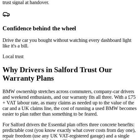
trust signal at handover.
Confidence behind the wheel
Drive the car you bought without watching every dashboard light
like it's a bill.
Local trust
Why Drivers in
Salford
Trust Our
Warranty Plans
BMW ownership stretches across commuters, company-car drivers
and weekend enthusiasts, and our warranty fits all three. With a £75
+ VAT labour rate, as many claims as needed up to the value of the
car and a UK claims line, the cost of running a used BMW becomes
easier to plan rather than something to be feared.
For Salford drivers the Essential plan offers three concrete benefits:
predictable cost (you know exactly what cover costs from day one),
repair freedom (use any UK VAT-registered garage) and a single