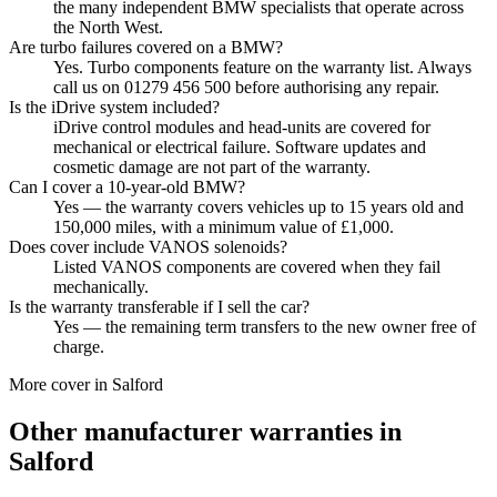
the many independent BMW specialists that operate across
the North West.
Are turbo failures covered on a BMW?
Yes. Turbo components feature on the warranty list. Always
call us on 01279 456 500 before authorising any repair.
Is the iDrive system included?
iDrive control modules and head-units are covered for
mechanical or electrical failure. Software updates and
cosmetic damage are not part of the warranty.
Can I cover a 10-year-old BMW?
Yes — the warranty covers vehicles up to 15 years old and
150,000 miles, with a minimum value of £1,000.
Does cover include VANOS solenoids?
Listed VANOS components are covered when they fail
mechanically.
Is the warranty transferable if I sell the car?
Yes — the remaining term transfers to the new owner free of
charge.
More cover in
Salford
Other manufacturer warranties in
Salford