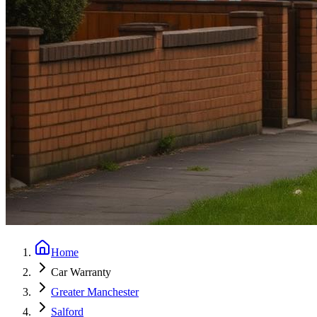
Home
Car Warranty
Greater Manchester
Salford