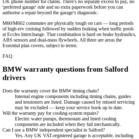
UK phone number for claims. There's no separate excess to pay, no
'preferred garage' rule and no extra paperwork before you can
authorise a repair beyond the garage's diagnostic.
M60/M602 commutes are physically tough on cars — long periods
of high-rev cruising followed by sudden braking when traffic pools
at Eccles Interchange. That combination is hard on brake hydraulics,
ABS sensors and dual-mass flywheels. All three are areas the
Essential plan covers, subject to terms.
FAQ
BMW
warranty questions from
Salford
drivers
Does the warranty cover the BMW timing chain?
Internal engine components including timing chains, guides
and tensioners are listed. Damage caused by missed servicing
may be excluded — keep your service book up to date.
Will the warranty pay for cooling-system repairs?
Electric water pumps, thermostats and listed cooling
components are included when they fail mechanically.
Can I use a BMW independent specialist in Salford?
Yes. Any UK VAT-registered garage is acceptable, including