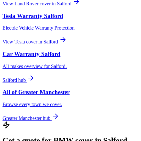
View
Land Rover
cover in
Salford
Tesla
Warranty
Salford
Electric Vehicle Warranty Protection
View
Tesla
cover in
Salford
Car Warranty
Salford
All-makes overview for
Salford
.
Salford
hub
All of
Greater Manchester
Browse every town we cover.
Greater Manchester
hub
Get a quote for
BMW
cover in
Salford