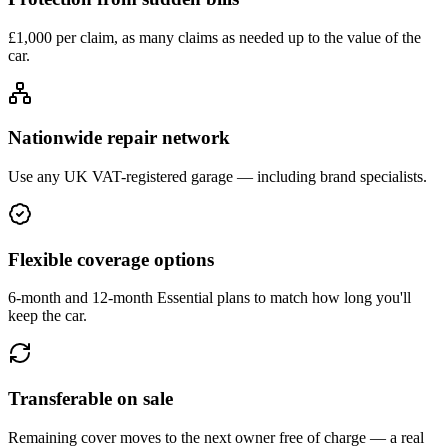
£1,000 per claim, as many claims as needed up to the value of the
car.
Nationwide repair network
Use any UK VAT-registered garage — including brand specialists.
Flexible coverage options
6-month and 12-month Essential plans to match how long you'll
keep the car.
Transferable on sale
Remaining cover moves to the next owner free of charge — a real