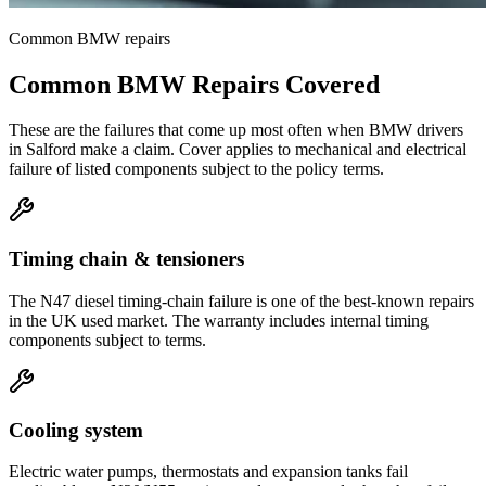
Common
BMW
repairs
Common
BMW
Repairs Covered
These are the failures that come up most often when
BMW
drivers
in
Salford
make a claim. Cover applies to mechanical and electrical
failure of listed components subject to the policy terms.
Timing chain & tensioners
The N47 diesel timing-chain failure is one of the best-known repairs
in the UK used market. The warranty includes internal timing
components subject to terms.
Cooling system
Electric water pumps, thermostats and expansion tanks fail