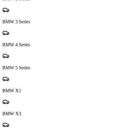
BMW
3 Series
BMW
4 Series
BMW
5 Series
BMW
X1
BMW
X3