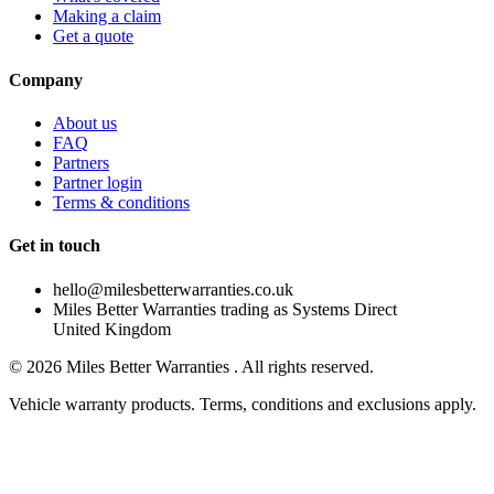
Making a claim
Get a quote
Company
About us
FAQ
Partners
Partner login
Terms & conditions
Get in touch
hello@milesbetterwarranties.co.uk
Miles Better Warranties trading as Systems Direct
United Kingdom
©
2026
Miles Better Warranties . All rights reserved.
Vehicle warranty products. Terms, conditions and exclusions apply.