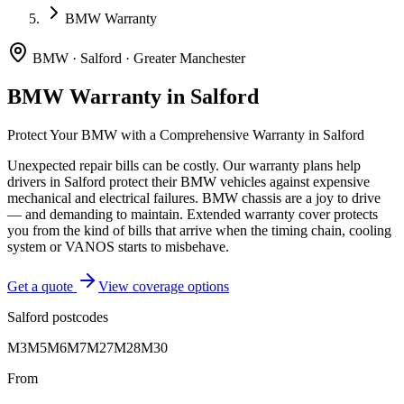
BMW Warranty
BMW
·
Salford
·
Greater Manchester
BMW
Warranty in
Salford
Protect Your
BMW
with a Comprehensive Warranty in
Salford
Unexpected repair bills can be costly. Our warranty plans help
drivers in
Salford
protect their
BMW
vehicles against expensive
mechanical and electrical failures.
BMW chassis are a joy to drive
— and demanding to maintain. Extended warranty cover protects
you from the kind of bills that arrive when the timing chain, cooling
system or VANOS starts to misbehave.
Get a quote
View coverage options
Salford
postcodes
M3
M5
M6
M7
M27
M28
M30
From