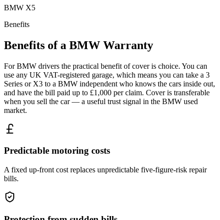
BMW
X5
Benefits
Benefits of a
BMW
Warranty
For BMW drivers the practical benefit of cover is choice. You can
use any UK VAT-registered garage, which means you can take a 3
Series or X3 to a BMW independent who knows the cars inside out,
and have the bill paid up to £1,000 per claim. Cover is transferable
when you sell the car — a useful trust signal in the BMW used
market.
Predictable motoring costs
A fixed up-front cost replaces unpredictable five-figure-risk repair
bills.
Protection from sudden bills