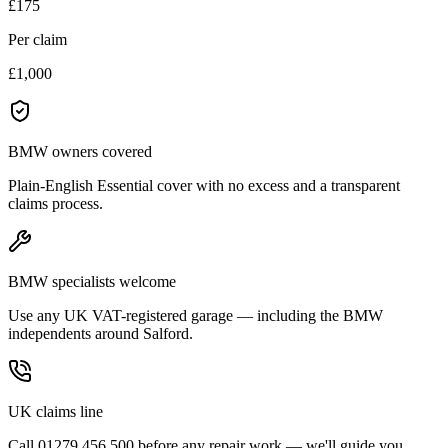
£175
Per claim
£1,000
BMW owners covered
Plain-English Essential cover with no excess and a transparent
claims process.
BMW specialists welcome
Use any UK VAT-registered garage — including the BMW
independents around Salford.
UK claims line
Call 01279 456 500 before any repair work — we'll guide you