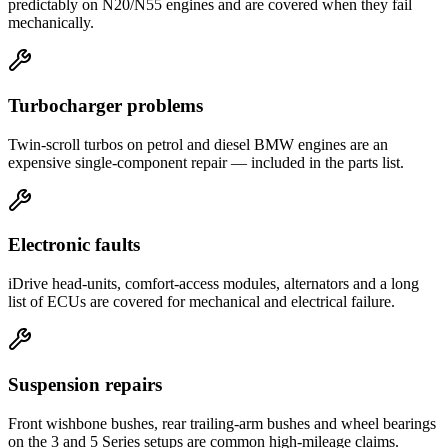
predictably on N20/N55 engines and are covered when they fail
mechanically.
Turbocharger problems
Twin-scroll turbos on petrol and diesel BMW engines are an
expensive single-component repair — included in the parts list.
Electronic faults
iDrive head-units, comfort-access modules, alternators and a long
list of ECUs are covered for mechanical and electrical failure.
Suspension repairs
Front wishbone bushes, rear trailing-arm bushes and wheel bearings
on the 3 and 5 Series setups are common high-mileage claims.