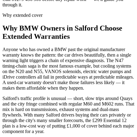
through it.
Why extended cover
Why
BMW
Owners in
Salford
Choose
Extended Warranties
Anyone who has owned a BMW past the original manufacturer
warranty knows the pattern: the car drives beautifully, then a single
warning light triggers a chain of expensive diagnosis. The N47
timing-chain saga is the most famous example, but cooling systems
on the N20 and N55, VANOS solenoids, electric water pumps and
iDrive controllers all fail in predictable ways at predictable mileages.
A used-car warranty doesn't make those failures less likely — it
makes them affordable when they happen.
Salford's traffic profile is unusual — short, slow trips around Quays
and the city fringe combined with regular M60 and M602 runs. That
mix is hard on transmissions, exhaust systems and dual-mass
flywheels. With many Salford drivers buying their cars privately or
through the city's many smaller forecourts, the £299 Essential 12
plan is a low-cost way of putting £1,000 of cover behind each major
component for a year.