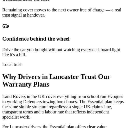
Remaining cover moves to the next owner free of charge — a real
trust signal at handover.
Confidence behind the wheel
Drive the car you bought without watching every dashboard light
like it's a bill.
Local trust
Why Drivers in
Lancaster
Trust Our
Warranty Plans
Land Rovers in the UK cover everything from school-run Evoques
to working Defenders towing horseboxes. The Essential plan keeps
the same simple structure regardless: a single UK claims line,
transparent terms and a labour rate that reflects independent
specialist work.
For Lancaster drivers, the Essential plan offers clear value: