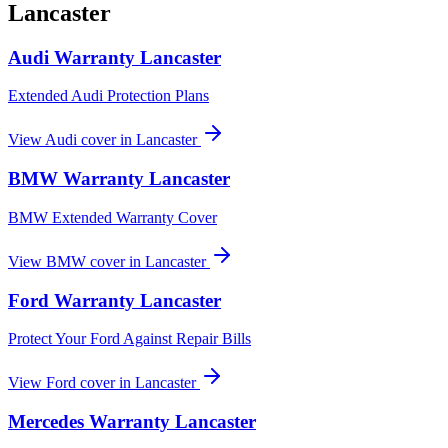
Lancaster
Audi
Warranty
Lancaster
Extended Audi Protection Plans
View
Audi
cover in
Lancaster
BMW
Warranty
Lancaster
BMW Extended Warranty Cover
View
BMW
cover in
Lancaster
Ford
Warranty
Lancaster
Protect Your Ford Against Repair Bills
View
Ford
cover in
Lancaster
Mercedes
Warranty
Lancaster