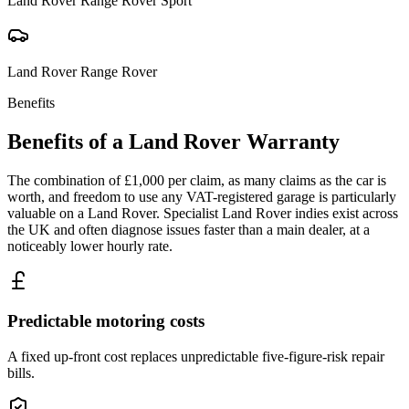
Land Rover
Range Rover Sport
Land Rover
Range Rover
Benefits
Benefits of a
Land Rover
Warranty
The combination of £1,000 per claim, as many claims as the car is
worth, and freedom to use any VAT-registered garage is particularly
valuable on a Land Rover. Specialist Land Rover indies exist across
the UK and often diagnose issues faster than a main dealer, at a
noticeably lower hourly rate.
Predictable motoring costs
A fixed up-front cost replaces unpredictable five-figure-risk repair
bills.