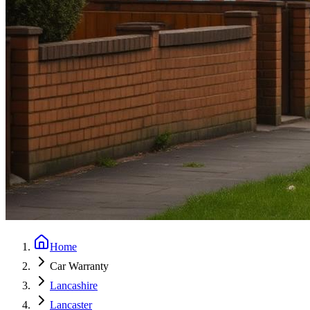
Home
Car Warranty
Lancashire
Lancaster