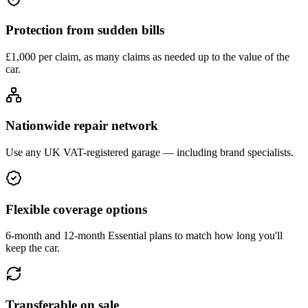
Protection from sudden bills
£1,000 per claim, as many claims as needed up to the value of the
car.
Nationwide repair network
Use any UK VAT-registered garage — including brand specialists.
Flexible coverage options
6-month and 12-month Essential plans to match how long you'll
keep the car.
Transferable on sale