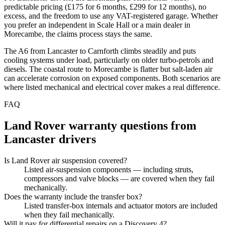
predictable pricing (£175 for 6 months, £299 for 12 months), no
excess, and the freedom to use any VAT-registered garage. Whether
you prefer an independent in Scale Hall or a main dealer in
Morecambe, the claims process stays the same.
The A6 from Lancaster to Carnforth climbs steadily and puts
cooling systems under load, particularly on older turbo-petrols and
diesels. The coastal route to Morecambe is flatter but salt-laden air
can accelerate corrosion on exposed components. Both scenarios are
where listed mechanical and electrical cover makes a real difference.
FAQ
Land Rover
warranty questions from
Lancaster
drivers
Is Land Rover air suspension covered?
Listed air-suspension components — including struts,
compressors and valve blocks — are covered when they fail
mechanically.
Does the warranty include the transfer box?
Listed transfer-box internals and actuator motors are included
when they fail mechanically.
Will it pay for differential repairs on a Discovery 4?