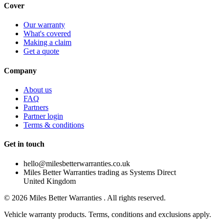
Cover
Our warranty
What's covered
Making a claim
Get a quote
Company
About us
FAQ
Partners
Partner login
Terms & conditions
Get in touch
hello@milesbetterwarranties.co.uk
Miles Better Warranties trading as Systems Direct
United Kingdom
©
2026
Miles Better Warranties . All rights reserved.
Vehicle warranty products. Terms, conditions and exclusions apply.