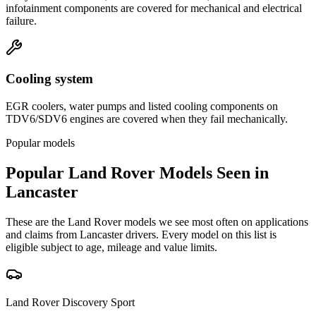
infotainment components are covered for mechanical and electrical
failure.
Cooling system
EGR coolers, water pumps and listed cooling components on
TDV6/SDV6 engines are covered when they fail mechanically.
Popular models
Popular
Land Rover
Models Seen in
Lancaster
These are the
Land Rover
models we see most often on applications
and claims from
Lancaster
drivers. Every model on this list is
eligible subject to age, mileage and value limits.
Land Rover
Discovery Sport