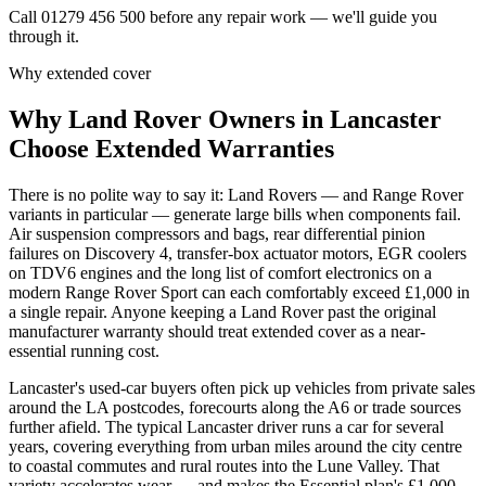
Call 01279 456 500 before any repair work — we'll guide you
through it.
Why extended cover
Why
Land Rover
Owners in
Lancaster
Choose Extended Warranties
There is no polite way to say it: Land Rovers — and Range Rover
variants in particular — generate large bills when components fail.
Air suspension compressors and bags, rear differential pinion
failures on Discovery 4, transfer-box actuator motors, EGR coolers
on TDV6 engines and the long list of comfort electronics on a
modern Range Rover Sport can each comfortably exceed £1,000 in
a single repair. Anyone keeping a Land Rover past the original
manufacturer warranty should treat extended cover as a near-
essential running cost.
Lancaster's used-car buyers often pick up vehicles from private sales
around the LA postcodes, forecourts along the A6 or trade sources
further afield. The typical Lancaster driver runs a car for several
years, covering everything from urban miles around the city centre
to coastal commutes and rural routes into the Lune Valley. That
variety accelerates wear — and makes the Essential plan's £1,000