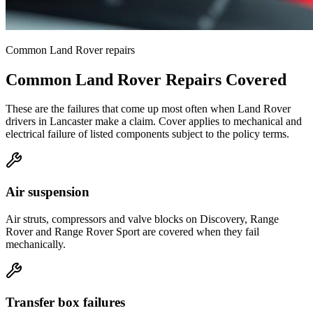
Common
Land Rover
repairs
Common
Land Rover
Repairs Covered
These are the failures that come up most often when
Land Rover
drivers in
Lancaster
make a claim. Cover applies to mechanical and
electrical failure of listed components subject to the policy terms.
Air suspension
Air struts, compressors and valve blocks on Discovery, Range
Rover and Range Rover Sport are covered when they fail
mechanically.
Transfer box failures