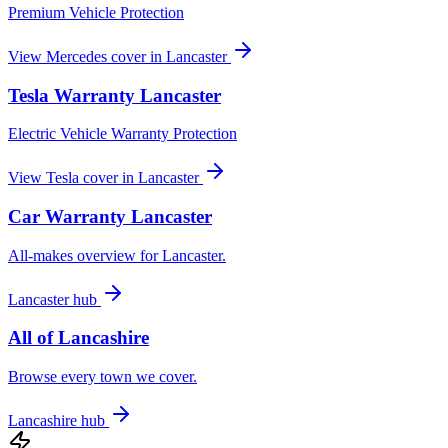
Premium Vehicle Protection
View
Mercedes
cover in
Lancaster
Tesla
Warranty
Lancaster
Electric Vehicle Warranty Protection
View
Tesla
cover in
Lancaster
Car Warranty
Lancaster
All-makes overview for
Lancaster
.
Lancaster
hub
All of
Lancashire
Browse every town we cover.
Lancashire
hub