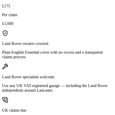
£175
Per claim
£1,000
Land Rover owners covered
Plain-English Essential cover with no excess and a transparent
claims process.
Land Rover specialists welcome
Use any UK VAT-registered garage — including the Land Rover
independents around Lancaster.
UK claims line