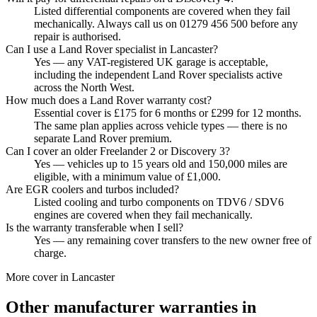
Listed differential components are covered when they fail
mechanically. Always call us on 01279 456 500 before any
repair is authorised.
Can I use a Land Rover specialist in Lancaster?
Yes — any VAT-registered UK garage is acceptable,
including the independent Land Rover specialists active
across the North West.
How much does a Land Rover warranty cost?
Essential cover is £175 for 6 months or £299 for 12 months.
The same plan applies across vehicle types — there is no
separate Land Rover premium.
Can I cover an older Freelander 2 or Discovery 3?
Yes — vehicles up to 15 years old and 150,000 miles are
eligible, with a minimum value of £1,000.
Are EGR coolers and turbos included?
Listed cooling and turbo components on TDV6 / SDV6
engines are covered when they fail mechanically.
Is the warranty transferable when I sell?
Yes — any remaining cover transfers to the new owner free of
charge.
More cover in
Lancaster
Other manufacturer warranties in