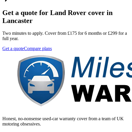
Get a quote for
Land Rover
cover in
Lancaster
Two minutes to apply. Cover from £175 for 6 months or £299 for a
full year.
Get a quote
Compare plans
Honest, no-nonsense used-car warranty cover from a team of UK
motoring obsessives.