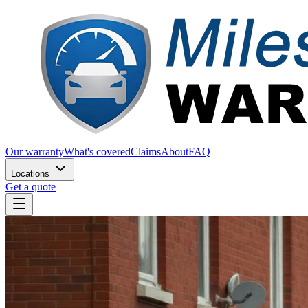
Our warranty
What's covered
Claims
About
FAQ
Locations
Get a quote