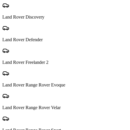
Land Rover
Discovery
Land Rover
Defender
Land Rover
Freelander 2
Land Rover
Range Rover Evoque
Land Rover
Range Rover Velar