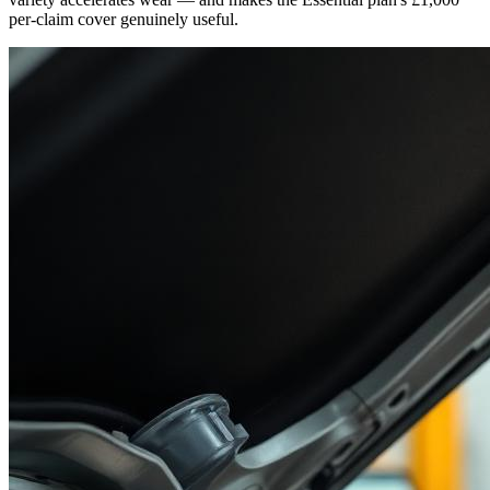
per-claim cover genuinely useful.