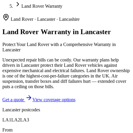
Land Rover Warranty
Land Rover
·
Lancaster
·
Lancashire
Land Rover
Warranty in
Lancaster
Protect Your
Land Rover
with a Comprehensive Warranty in
Lancaster
Unexpected repair bills can be costly. Our warranty plans help
drivers in
Lancaster
protect their
Land Rover
vehicles against
expensive mechanical and electrical failures.
Land Rover ownership
is one of the highest-cost-per-failure categories in the UK. Air
suspension, transfer boxes and diff failures hurt — extended cover
puts a ceiling on those bills.
Get a quote
View coverage options
Lancaster
postcodes
LA1
LA2
LA3
From