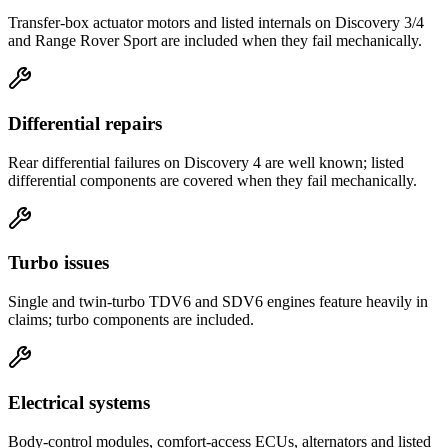
Transfer-box actuator motors and listed internals on Discovery 3/4
and Range Rover Sport are included when they fail mechanically.
Differential repairs
Rear differential failures on Discovery 4 are well known; listed
differential components are covered when they fail mechanically.
Turbo issues
Single and twin-turbo TDV6 and SDV6 engines feature heavily in
claims; turbo components are included.
Electrical systems
Body-control modules, comfort-access ECUs, alternators and listed