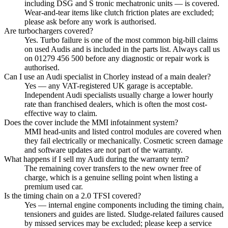
including DSG and S tronic mechatronic units — is covered.
Wear-and-tear items like clutch friction plates are excluded;
please ask before any work is authorised.
Are turbochargers covered?
Yes. Turbo failure is one of the most common big-bill claims
on used Audis and is included in the parts list. Always call us
on 01279 456 500 before any diagnostic or repair work is
authorised.
Can I use an Audi specialist in Chorley instead of a main dealer?
Yes — any VAT-registered UK garage is acceptable.
Independent Audi specialists usually charge a lower hourly
rate than franchised dealers, which is often the most cost-
effective way to claim.
Does the cover include the MMI infotainment system?
MMI head-units and listed control modules are covered when
they fail electrically or mechanically. Cosmetic screen damage
and software updates are not part of the warranty.
What happens if I sell my Audi during the warranty term?
The remaining cover transfers to the new owner free of
charge, which is a genuine selling point when listing a
premium used car.
Is the timing chain on a 2.0 TFSI covered?
Yes — internal engine components including the timing chain,
tensioners and guides are listed. Sludge-related failures caused
by missed services may be excluded; please keep a service