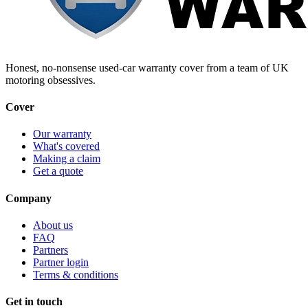
Honest, no-nonsense used-car warranty cover from a team of UK
motoring obsessives.
Cover
Our warranty
What's covered
Making a claim
Get a quote
Company
About us
FAQ
Partners
Partner login
Terms & conditions
Get in touch