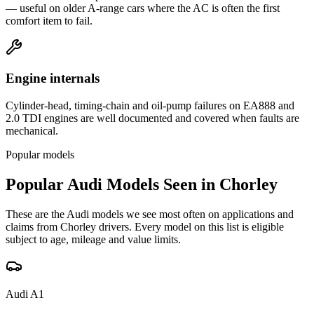
— useful on older A-range cars where the AC is often the first
comfort item to fail.
Engine internals
Cylinder-head, timing-chain and oil-pump failures on EA888 and
2.0 TDI engines are well documented and covered when faults are
mechanical.
Popular models
Popular
Audi
Models Seen in
Chorley
These are the
Audi
models we see most often on applications and
claims from
Chorley
drivers. Every model on this list is eligible
subject to age, mileage and value limits.
Audi
A1