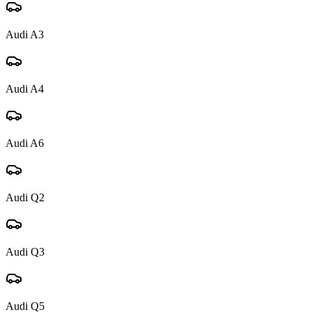
Audi
A3
Audi
A4
Audi
A6
Audi
Q2
Audi
Q3
Audi
Q5