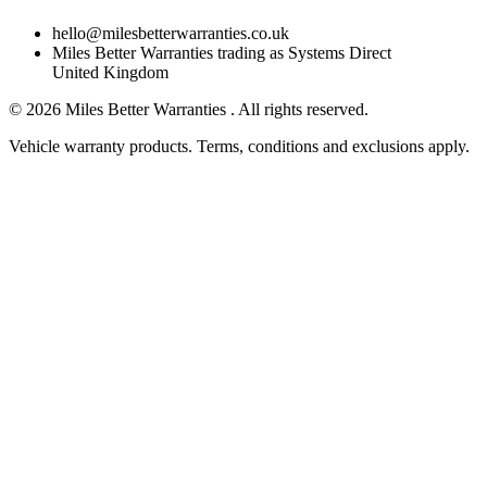
hello@milesbetterwarranties.co.uk
Miles Better Warranties trading as Systems Direct
United Kingdom
©
2026
Miles Better Warranties . All rights reserved.
Vehicle warranty products. Terms, conditions and exclusions apply.