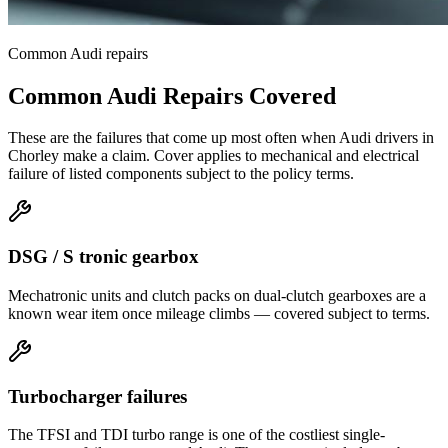
Common
Audi
repairs
Common
Audi
Repairs Covered
These are the failures that come up most often when
Audi
drivers in
Chorley
make a claim. Cover applies to mechanical and electrical
failure of listed components subject to the policy terms.
DSG / S tronic gearbox
Mechatronic units and clutch packs on dual-clutch gearboxes are a
known wear item once mileage climbs — covered subject to terms.
Turbocharger failures
The TFSI and TDI turbo range is one of the costliest single-