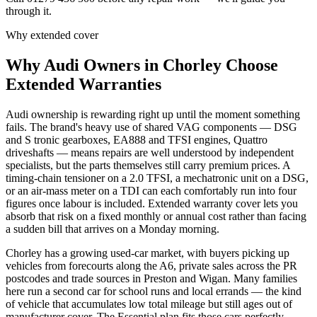
through it.
Why extended cover
Why
Audi
Owners in
Chorley
Choose
Extended Warranties
Audi ownership is rewarding right up until the moment something
fails. The brand's heavy use of shared VAG components — DSG
and S tronic gearboxes, EA888 and TFSI engines, Quattro
driveshafts — means repairs are well understood by independent
specialists, but the parts themselves still carry premium prices. A
timing-chain tensioner on a 2.0 TFSI, a mechatronic unit on a DSG,
or an air-mass meter on a TDI can each comfortably run into four
figures once labour is included. Extended warranty cover lets you
absorb that risk on a fixed monthly or annual cost rather than facing
a sudden bill that arrives on a Monday morning.
Chorley has a growing used-car market, with buyers picking up
vehicles from forecourts along the A6, private sales across the PR
postcodes and trade sources in Preston and Wigan. Many families
here run a second car for school runs and local errands — the kind
of vehicle that accumulates low total mileage but still ages out of
manufacturer cover. The Essential plan fits those cars perfectly.