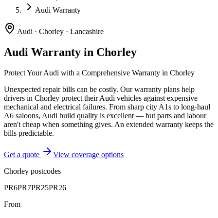
Audi Warranty
Audi
·
Chorley
·
Lancashire
Audi
Warranty in
Chorley
Protect Your
Audi
with a Comprehensive Warranty in
Chorley
Unexpected repair bills can be costly. Our warranty plans help
drivers in
Chorley
protect their
Audi
vehicles against expensive
mechanical and electrical failures.
From sharp city A1s to long-haul
A6 saloons, Audi build quality is excellent — but parts and labour
aren't cheap when something gives. An extended warranty keeps the
bills predictable.
Get a quote
View coverage options
Chorley
postcodes
PR6
PR7
PR25
PR26
From