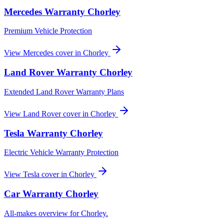
Mercedes
Warranty
Chorley
Premium Vehicle Protection
View
Mercedes
cover in
Chorley
Land Rover
Warranty
Chorley
Extended Land Rover Warranty Plans
View
Land Rover
cover in
Chorley
Tesla
Warranty
Chorley
Electric Vehicle Warranty Protection
View
Tesla
cover in
Chorley
Car Warranty
Chorley
All-makes overview for
Chorley
.