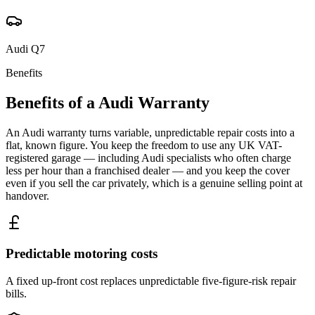
Audi
Q7
Benefits
Benefits of a
Audi
Warranty
An Audi warranty turns variable, unpredictable repair costs into a
flat, known figure. You keep the freedom to use any UK VAT-
registered garage — including Audi specialists who often charge
less per hour than a franchised dealer — and you keep the cover
even if you sell the car privately, which is a genuine selling point at
handover.
Predictable motoring costs
A fixed up-front cost replaces unpredictable five-figure-risk repair
bills.