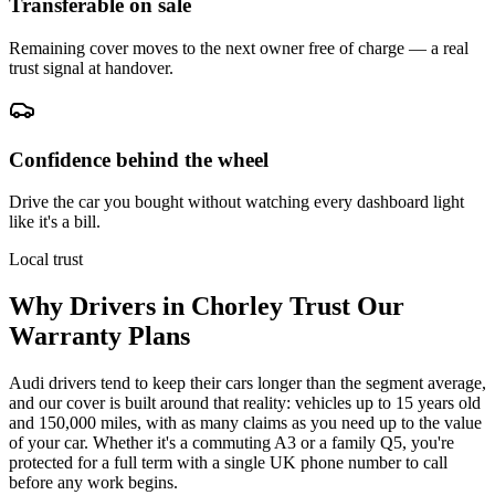
Transferable on sale
Remaining cover moves to the next owner free of charge — a real
trust signal at handover.
Confidence behind the wheel
Drive the car you bought without watching every dashboard light
like it's a bill.
Local trust
Why Drivers in
Chorley
Trust Our
Warranty Plans
Audi drivers tend to keep their cars longer than the segment average,
and our cover is built around that reality: vehicles up to 15 years old
and 150,000 miles, with as many claims as you need up to the value
of your car. Whether it's a commuting A3 or a family Q5, you're
protected for a full term with a single UK phone number to call
before any work begins.