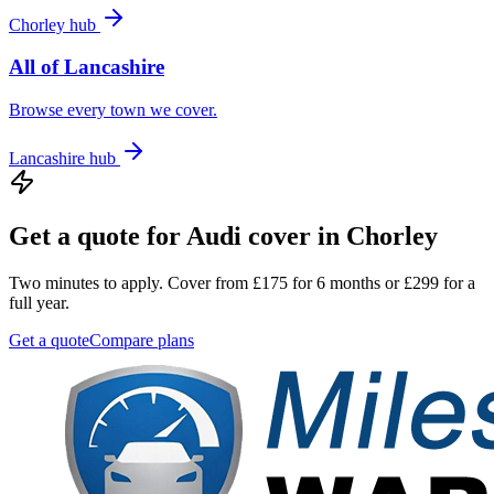
Chorley
hub
All of
Lancashire
Browse every town we cover.
Lancashire
hub
Get a quote for
Audi
cover in
Chorley
Two minutes to apply. Cover from £175 for 6 months or £299 for a
full year.
Get a quote
Compare plans