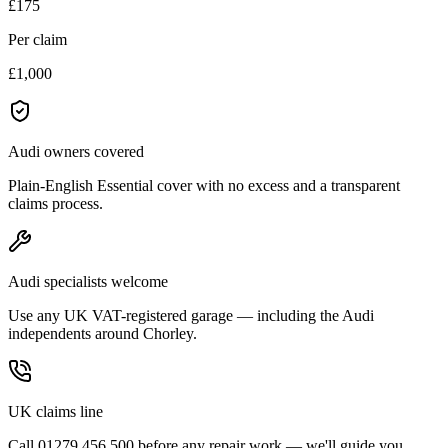
£175
Per claim
£1,000
Audi owners covered
Plain-English Essential cover with no excess and a transparent
claims process.
Audi specialists welcome
Use any UK VAT-registered garage — including the Audi
independents around Chorley.
UK claims line
Call 01279 456 500 before any repair work — we'll guide you