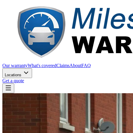
Our warranty
What's covered
Claims
About
FAQ
Locations
Get a quote