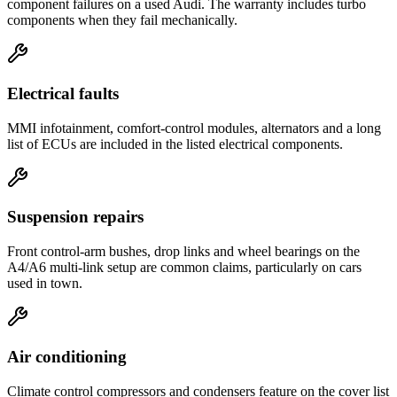
component failures on a used Audi. The warranty includes turbo
components when they fail mechanically.
Electrical faults
MMI infotainment, comfort-control modules, alternators and a long
list of ECUs are included in the listed electrical components.
Suspension repairs
Front control-arm bushes, drop links and wheel bearings on the
A4/A6 multi-link setup are common claims, particularly on cars
used in town.
Air conditioning
Climate control compressors and condensers feature on the cover list