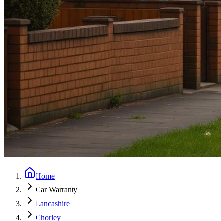
Home
Car Warranty
Lancashire
Chorley