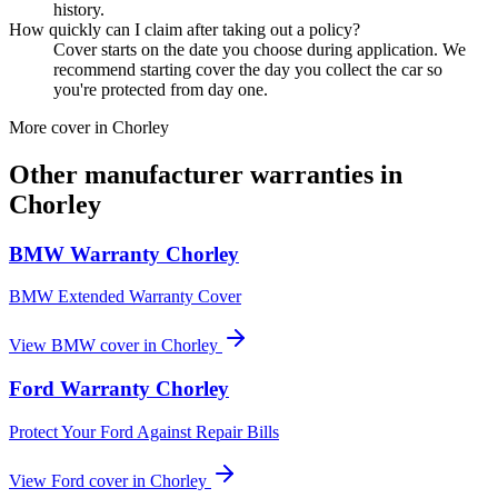
history.
How quickly can I claim after taking out a policy?
Cover starts on the date you choose during application. We
recommend starting cover the day you collect the car so
you're protected from day one.
More cover in
Chorley
Other manufacturer warranties in
Chorley
BMW
Warranty
Chorley
BMW Extended Warranty Cover
View
BMW
cover in
Chorley
Ford
Warranty
Chorley
Protect Your Ford Against Repair Bills
View
Ford
cover in
Chorley