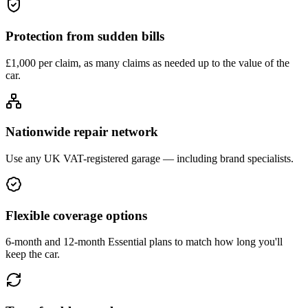
Protection from sudden bills
£1,000 per claim, as many claims as needed up to the value of the
car.
Nationwide repair network
Use any UK VAT-registered garage — including brand specialists.
Flexible coverage options
6-month and 12-month Essential plans to match how long you'll
keep the car.