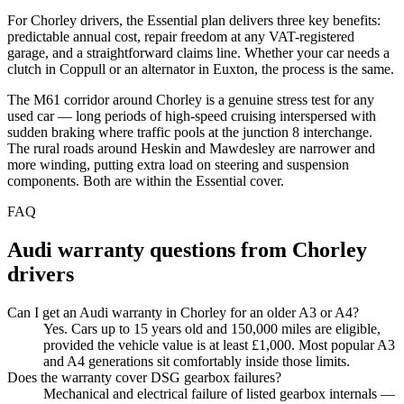
For Chorley drivers, the Essential plan delivers three key benefits:
predictable annual cost, repair freedom at any VAT-registered
garage, and a straightforward claims line. Whether your car needs a
clutch in Coppull or an alternator in Euxton, the process is the same.
The M61 corridor around Chorley is a genuine stress test for any
used car — long periods of high-speed cruising interspersed with
sudden braking where traffic pools at the junction 8 interchange.
The rural roads around Heskin and Mawdesley are narrower and
more winding, putting extra load on steering and suspension
components. Both are within the Essential cover.
FAQ
Audi
warranty questions from
Chorley
drivers
Can I get an Audi warranty in Chorley for an older A3 or A4?
Yes. Cars up to 15 years old and 150,000 miles are eligible,
provided the vehicle value is at least £1,000. Most popular A3
and A4 generations sit comfortably inside those limits.
Does the warranty cover DSG gearbox failures?
Mechanical and electrical failure of listed gearbox internals —