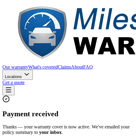
Our warranty
What's covered
Claims
About
FAQ
Locations
Get a quote
Payment received
Thanks — your warranty cover is now active. We've emailed your
policy summary to
your inbox
.