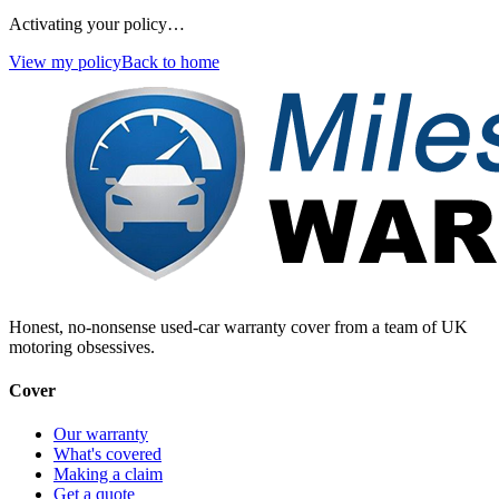
Activating your policy…
View my policy
Back to home
Honest, no-nonsense used-car warranty cover from a team of UK
motoring obsessives.
Cover
Our warranty
What's covered
Making a claim
Get a quote