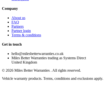
Company
About us
FAQ
Partners
Partner login
Terms & conditions
Get in touch
hello@milesbetterwarranties.co.uk
Miles Better Warranties trading as Systems Direct
United Kingdom
©
2026
Miles Better Warranties . All rights reserved.
Vehicle warranty products. Terms, conditions and exclusions apply.