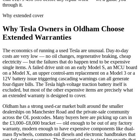
through it.
Why extended cover
Why
Tesla
Owners in
Oldham
Choose
Extended Warranties
The economics of running a used Tesla are unusual. Day-to-day
costs are very low — no oil changes, regenerative braking, cheap
electricity — but the failures that do happen tend to be expensive
single items. A failed drive unit on an early Model S, an MCU board
on a Model X, an upper control-arm replacement on a Model 3 or a
12V battery issue triggering cascading warnings can all generate
four-figure bills. The Tesla high-voltage traction battery itself is
excluded, but most of the other expensive items are precisely what
an extended warranty is designed to cover.
Oldham has a strong used-car market built around the smaller
dealerships on Manchester Road and the private-sale community
across the OL postcodes. Many buyers here are picking up cars in
the £3,000–£8,000 bracket — old enough to be out of any factory
warranty, modern enough to have expensive components like dual-
mass flywheels, common-rail diesels and electronic handbrakes that
can fail without warning. The Essential plan is sized for exactly that