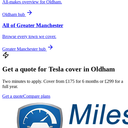
All-makes overview for
Oldham
.
Oldham
hub
All of
Greater Manchester
Browse every town we cover.
Greater Manchester
hub
Get a quote for
Tesla
cover in
Oldham
Two minutes to apply. Cover from £175 for 6 months or £299 for a
full year.
Get a quote
Compare plans