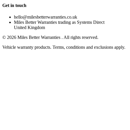
Get in touch
hello@milesbetterwarranties.co.uk
Miles Better Warranties trading as Systems Direct
United Kingdom
©
2026
Miles Better Warranties . All rights reserved.
Vehicle warranty products. Terms, conditions and exclusions apply.