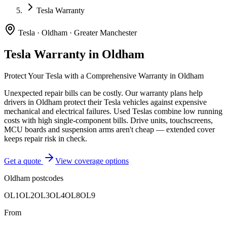
Tesla Warranty
Tesla
·
Oldham
·
Greater Manchester
Tesla
Warranty in
Oldham
Protect Your
Tesla
with a Comprehensive Warranty in
Oldham
Unexpected repair bills can be costly. Our warranty plans help
drivers in
Oldham
protect their
Tesla
vehicles against expensive
mechanical and electrical failures.
Used Teslas combine low running
costs with high single-component bills. Drive units, touchscreens,
MCU boards and suspension arms aren't cheap — extended cover
keeps repair risk in check.
Get a quote
View coverage options
Oldham
postcodes
OL1
OL2
OL3
OL4
OL8
OL9
From