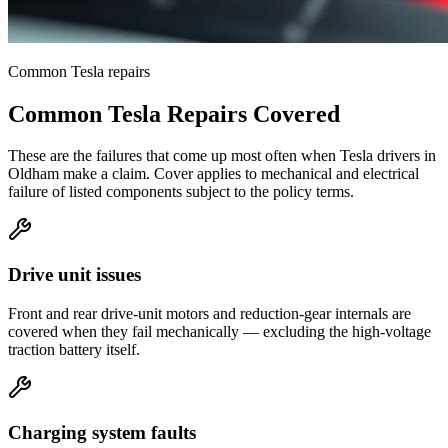
Common
Tesla
repairs
Common
Tesla
Repairs Covered
These are the failures that come up most often when
Tesla
drivers in
Oldham
make a claim. Cover applies to mechanical and electrical
failure of listed components subject to the policy terms.
Drive unit issues
Front and rear drive-unit motors and reduction-gear internals are
covered when they fail mechanically — excluding the high-voltage
traction battery itself.
Charging system faults