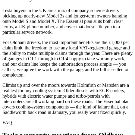
Tesla buyers in the UK are a mix of company-scheme drivers
picking up nearly-new Model 3s and longer-term owners hanging
onto Model S and Model X. The Essential plan suits both: clear
terms, a UK phone number, and cover that doesn't tie you to a
particular service network.
For Oldham drivers, the most important benefits are the £1,000 per-
claim limit, the freedom to use any local VAT-registered garage and
the ability to make multiple claims through the year. There are plenty
of garages in OL1 through to OL4 happy to take warranty work,
and our claims line keeps the authorisation process simple — you
call us, we agree the work with the garage, and the bill is settled on
completion.
Climbs up and over the moors towards Holmfirth or Marsden are a
real test for any cooling system. Older diesels with EGR coolers,
hybrids with electric water pumps and turbo-petrols with
intercoolers are all working hard on these roads. The Essential plan
covers cooling-system components — the kind of failure that, on a
Saddleworth back road in January, you really want fixed quickly.
FAQ