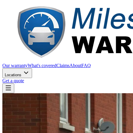
Our warranty
What's covered
Claims
About
FAQ
Locations
Get a quote