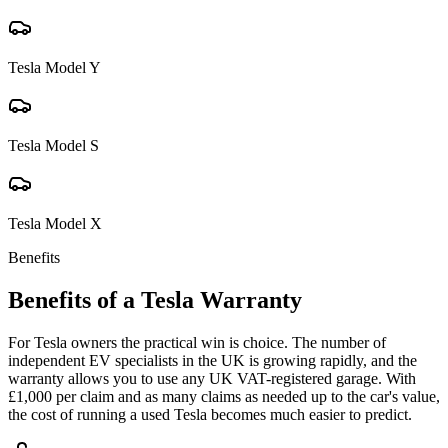
Tesla
Model Y
Tesla
Model S
Tesla
Model X
Benefits
Benefits of a
Tesla
Warranty
For Tesla owners the practical win is choice. The number of
independent EV specialists in the UK is growing rapidly, and the
warranty allows you to use any UK VAT-registered garage. With
£1,000 per claim and as many claims as needed up to the car's value,
the cost of running a used Tesla becomes much easier to predict.