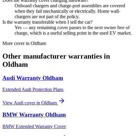
Does the warranty cover charging hardware?
Onboard chargers and charge-port assemblies are covered
when they fail mechanically or electrically. Home wall-
chargers are not part of the policy.
Is the warranty transferable when I sell the car?
Yes — any remaining cover passes to the next owner free of
charge, which is a useful selling point in the used EV market.
More cover in
Oldham
Other manufacturer warranties in
Oldham
Audi
Warranty
Oldham
Extended Audi Protection Plans
View
Audi
cover in
Oldham
BMW
Warranty
Oldham
BMW Extended Warranty Cover