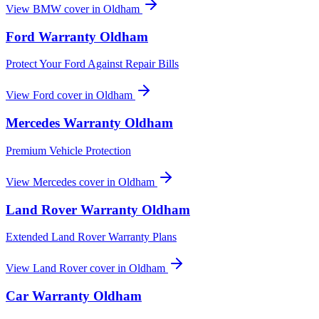
View
BMW
cover in
Oldham
Ford
Warranty
Oldham
Protect Your Ford Against Repair Bills
View
Ford
cover in
Oldham
Mercedes
Warranty
Oldham
Premium Vehicle Protection
View
Mercedes
cover in
Oldham
Land Rover
Warranty
Oldham
Extended Land Rover Warranty Plans
View
Land Rover
cover in
Oldham
Car Warranty
Oldham