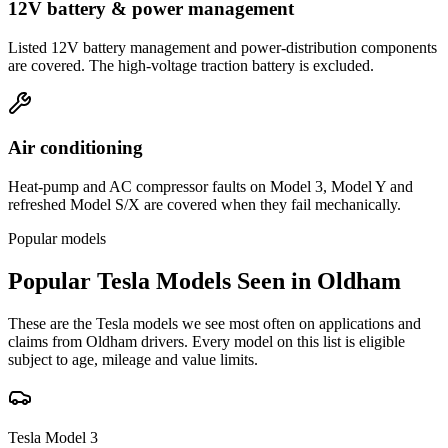
12V battery & power management
Listed 12V battery management and power-distribution components
are covered. The high-voltage traction battery is excluded.
Air conditioning
Heat-pump and AC compressor faults on Model 3, Model Y and
refreshed Model S/X are covered when they fail mechanically.
Popular models
Popular
Tesla
Models Seen in
Oldham
These are the
Tesla
models we see most often on applications and
claims from
Oldham
drivers. Every model on this list is eligible
subject to age, mileage and value limits.
Tesla
Model 3