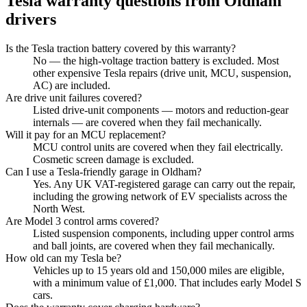
Tesla
warranty questions from
Oldham
drivers
Is the Tesla traction battery covered by this warranty?
No — the high-voltage traction battery is excluded. Most
other expensive Tesla repairs (drive unit, MCU, suspension,
AC) are included.
Are drive unit failures covered?
Listed drive-unit components — motors and reduction-gear
internals — are covered when they fail mechanically.
Will it pay for an MCU replacement?
MCU control units are covered when they fail electrically.
Cosmetic screen damage is excluded.
Can I use a Tesla-friendly garage in Oldham?
Yes. Any UK VAT-registered garage can carry out the repair,
including the growing network of EV specialists across the
North West.
Are Model 3 control arms covered?
Listed suspension components, including upper control arms
and ball joints, are covered when they fail mechanically.
How old can my Tesla be?
Vehicles up to 15 years old and 150,000 miles are eligible,
with a minimum value of £1,000. That includes early Model S
cars.