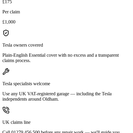
£175
Per claim
£1,000
Tesla owners covered
Plain-English Essential cover with no excess and a transparent
claims process.
Tesla specialists welcome
Use any UK VAT-registered garage — including the Tesla
independents around Oldham.
UK claims line
Call 01279 456 500 before any repair work — we'll guide you