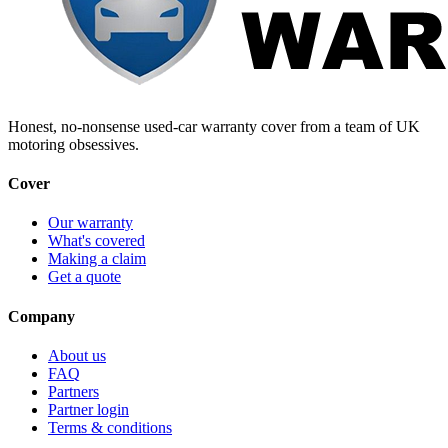
Honest, no-nonsense used-car warranty cover from a team of UK
motoring obsessives.
Cover
Our warranty
What's covered
Making a claim
Get a quote
Company
About us
FAQ
Partners
Partner login
Terms & conditions