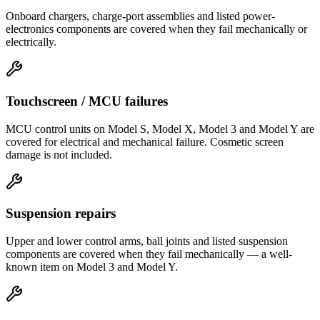
Onboard chargers, charge-port assemblies and listed power-
electronics components are covered when they fail mechanically or
electrically.
Touchscreen / MCU failures
MCU control units on Model S, Model X, Model 3 and Model Y are
covered for electrical and mechanical failure. Cosmetic screen
damage is not included.
Suspension repairs
Upper and lower control arms, ball joints and listed suspension
components are covered when they fail mechanically — a well-
known item on Model 3 and Model Y.