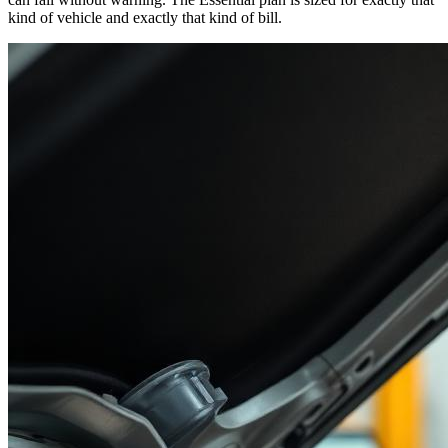
kind of vehicle and exactly that kind of bill.