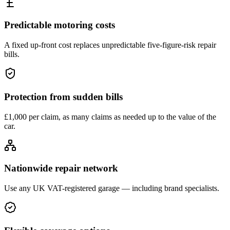
Predictable motoring costs
A fixed up-front cost replaces unpredictable five-figure-risk repair
bills.
Protection from sudden bills
£1,000 per claim, as many claims as needed up to the value of the
car.
Nationwide repair network
Use any UK VAT-registered garage — including brand specialists.