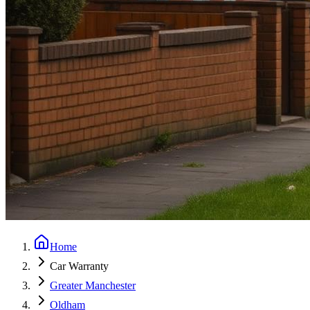
Home
Car Warranty
Greater Manchester
Oldham