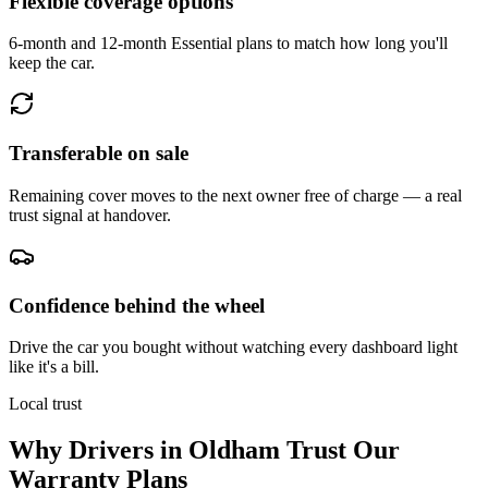
Flexible coverage options
6-month and 12-month Essential plans to match how long you'll
keep the car.
Transferable on sale
Remaining cover moves to the next owner free of charge — a real
trust signal at handover.
Confidence behind the wheel
Drive the car you bought without watching every dashboard light
like it's a bill.
Local trust
Why Drivers in
Oldham
Trust Our
Warranty Plans