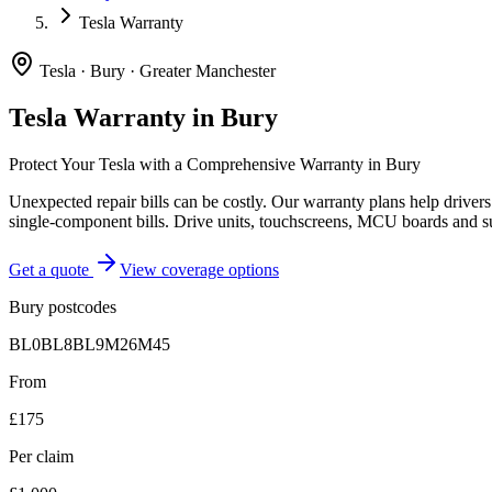
Tesla Warranty
Tesla
·
Bury
·
Greater Manchester
Tesla
Warranty in
Bury
Protect Your
Tesla
with a Comprehensive Warranty in
Bury
Unexpected repair bills can be costly. Our warranty plans help driver
single-component bills. Drive units, touchscreens, MCU boards and s
Get a quote
View coverage options
Bury
postcodes
BL0
BL8
BL9
M26
M45
From
£175
Per claim