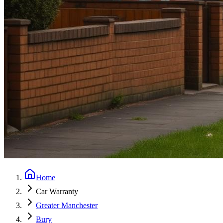
Home
Car Warranty
Greater Manchester
Bury