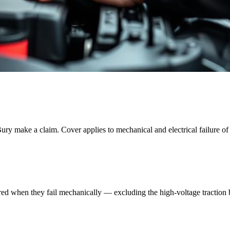
ury
make a claim. Cover applies to mechanical and electrical failure of 
red when they fail mechanically — excluding the high-voltage traction ba