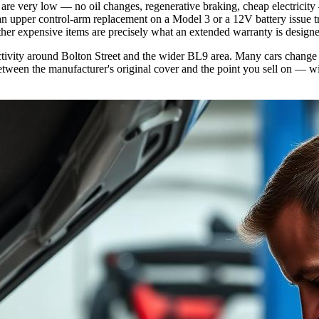
re very low — no oil changes, regenerative braking, cheap electricity 
 upper control-arm replacement on a Model 3 or a 12V battery issue tri
 other expensive items are precisely what an extended warranty is designe
 activity around Bolton Street and the wider BL9 area. Many cars change 
etween the manufacturer's original cover and the point you sell on — wi