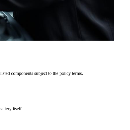
listed components subject to the policy terms.
ttery itself.