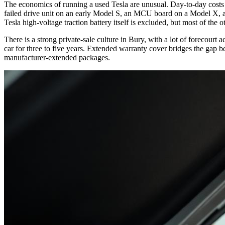
The economics of running a used Tesla are unusual. Day-to-day costs a
failed drive unit on an early Model S, an MCU board on a Model X, an
Tesla high-voltage traction battery itself is excluded, but most of the
There is a strong private-sale culture in Bury, with a lot of forecourt
car for three to five years. Extended warranty cover bridges the gap b
manufacturer-extended packages.