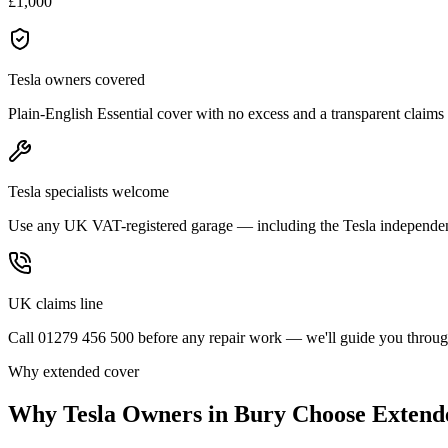
£1,000
Tesla owners covered
Plain-English Essential cover with no excess and a transparent claims
Tesla specialists welcome
Use any UK VAT-registered garage — including the Tesla independe
UK claims line
Call 01279 456 500 before any repair work — we'll guide you through
Why extended cover
Why
Tesla
Owners in
Bury
Choose Extend