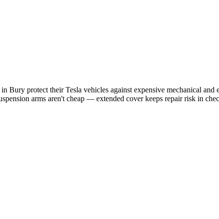
s in
Bury
protect their
Tesla
vehicles against expensive mechanical and el
uspension arms aren't cheap — extended cover keeps repair risk in che