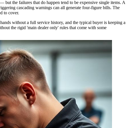
— but the failures that do happen tend to be expensive single items. A
ggering cascading warnings can all generate four-figure bills. The
d to cover.
hands without a full service history, and the typical buyer is keeping a
thout the rigid 'main dealer only' rules that come with some