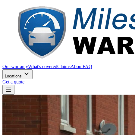
Our warranty
What's covered
Claims
About
FAQ
Locations
Get a quote