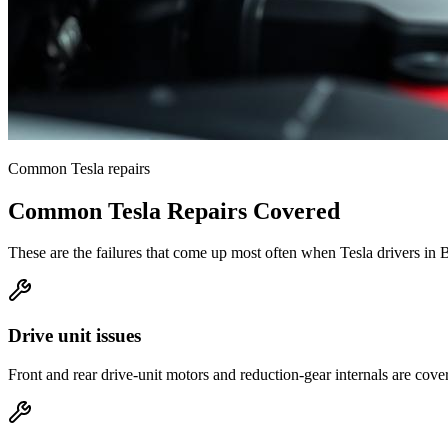
Common
Tesla
repairs
Common
Tesla
Repairs Covered
These are the failures that come up most often when
Tesla
drivers in
B
Drive unit issues
Front and rear drive-unit motors and reduction-gear internals are cove