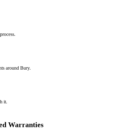
 process.
nts around Bury.
 it.
ed Warranties