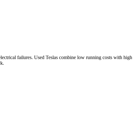
ectrical failures.
Used Teslas combine low running costs with high
ck.