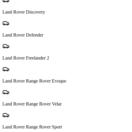
Land Rover
Discovery
Land Rover
Defender
Land Rover
Freelander 2
Land Rover
Range Rover Evoque
Land Rover
Range Rover Velar
Land Rover
Range Rover Sport