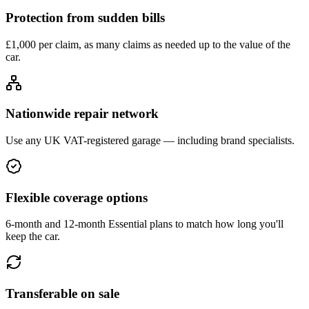
Protection from sudden bills
£1,000 per claim, as many claims as needed up to the value of the
car.
Nationwide repair network
Use any UK VAT-registered garage — including brand specialists.
Flexible coverage options
6-month and 12-month Essential plans to match how long you'll
keep the car.
Transferable on sale