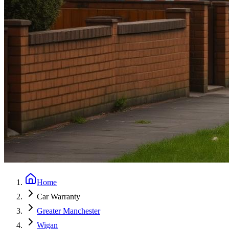
Home
Car Warranty
Greater Manchester
Wigan