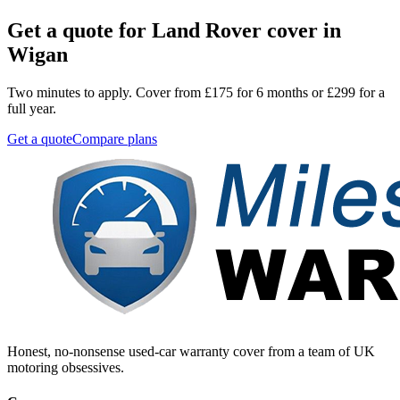
Get a quote for
Land Rover
cover in
Wigan
Two minutes to apply. Cover from £175 for 6 months or £299 for a
full year.
Get a quote
Compare plans
Honest, no-nonsense used-car warranty cover from a team of UK
motoring obsessives.