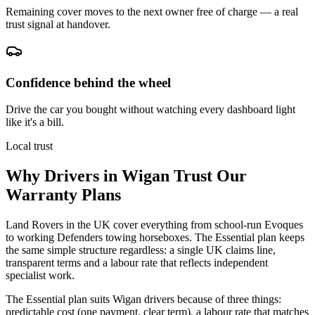
Remaining cover moves to the next owner free of charge — a real
trust signal at handover.
Confidence behind the wheel
Drive the car you bought without watching every dashboard light
like it's a bill.
Local trust
Why Drivers in
Wigan
Trust Our
Warranty Plans
Land Rovers in the UK cover everything from school-run Evoques
to working Defenders towing horseboxes. The Essential plan keeps
the same simple structure regardless: a single UK claims line,
transparent terms and a labour rate that reflects independent
specialist work.
The Essential plan suits Wigan drivers because of three things:
predictable cost (one payment, clear term), a labour rate that matches