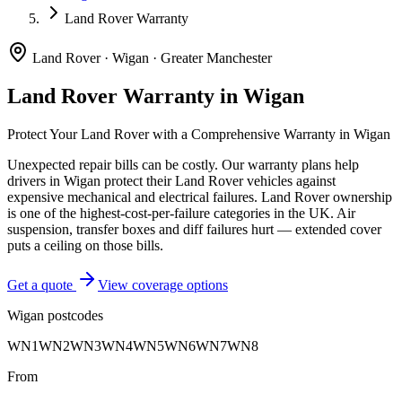
Land Rover Warranty
Land Rover
·
Wigan
·
Greater Manchester
Land Rover
Warranty in
Wigan
Protect Your
Land Rover
with a Comprehensive Warranty in
Wigan
Unexpected repair bills can be costly. Our warranty plans help
drivers in
Wigan
protect their
Land Rover
vehicles against
expensive mechanical and electrical failures.
Land Rover ownership
is one of the highest-cost-per-failure categories in the UK. Air
suspension, transfer boxes and diff failures hurt — extended cover
puts a ceiling on those bills.
Get a quote
View coverage options
Wigan
postcodes
WN1
WN2
WN3
WN4
WN5
WN6
WN7
WN8
From