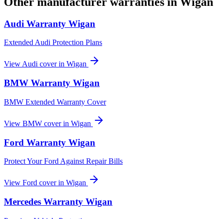
Other manufacturer warranties in
Wigan
Audi
Warranty
Wigan
Extended Audi Protection Plans
View
Audi
cover in
Wigan
BMW
Warranty
Wigan
BMW Extended Warranty Cover
View
BMW
cover in
Wigan
Ford
Warranty
Wigan
Protect Your Ford Against Repair Bills
View
Ford
cover in
Wigan
Mercedes
Warranty
Wigan