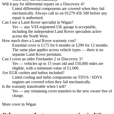
Will it pay for differential repairs on a Discovery 4?
Listed differential components are covered when they fail
mechanically. Always call us on 01279 456 500 before any
repair is authorised.
Can I use a Land Rover specialist in Wigan?
Yes — any VAT-registered UK garage is acceptable,
including the independent Land Rover specialists active
across the North West.
How much does a Land Rover warranty cost?
Essential cover is £175 for 6 months or £299 for 12 months.
The same plan applies across vehicle types — there is no
separate Land Rover premium.
Can I cover an older Freelander 2 or Discovery 3?
Yes — vehicles up to 15 years old and 150,000 miles are
eligible, with a minimum value of £1,000.
Are EGR coolers and turbos included?
Listed cooling and turbo components on TDV6 / SDV6
engines are covered when they fail mechanically.
Is the warranty transferable when I sell?
Yes — any remaining cover transfers to the new owner free of
charge.
More cover in
Wigan