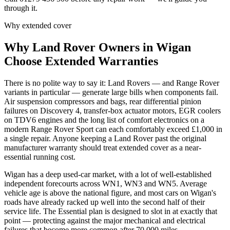
through it.
Why extended cover
Why
Land Rover
Owners in
Wigan
Choose Extended Warranties
There is no polite way to say it: Land Rovers — and Range Rover
variants in particular — generate large bills when components fail.
Air suspension compressors and bags, rear differential pinion
failures on Discovery 4, transfer-box actuator motors, EGR coolers
on TDV6 engines and the long list of comfort electronics on a
modern Range Rover Sport can each comfortably exceed £1,000 in
a single repair. Anyone keeping a Land Rover past the original
manufacturer warranty should treat extended cover as a near-
essential running cost.
Wigan has a deep used-car market, with a lot of well-established
independent forecourts across WN1, WN3 and WN5. Average
vehicle age is above the national figure, and most cars on Wigan's
roads have already racked up well into the second half of their
service life. The Essential plan is designed to slot in at exactly that
point — protecting against the major mechanical and electrical
failures that become more common after 70,000 miles.