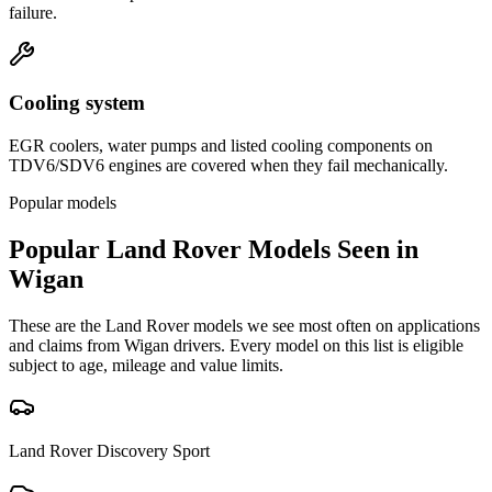
failure.
Cooling system
EGR coolers, water pumps and listed cooling components on
TDV6/SDV6 engines are covered when they fail mechanically.
Popular models
Popular
Land Rover
Models Seen in
Wigan
These are the
Land Rover
models we see most often on applications
and claims from
Wigan
drivers. Every model on this list is eligible
subject to age, mileage and value limits.
Land Rover
Discovery Sport