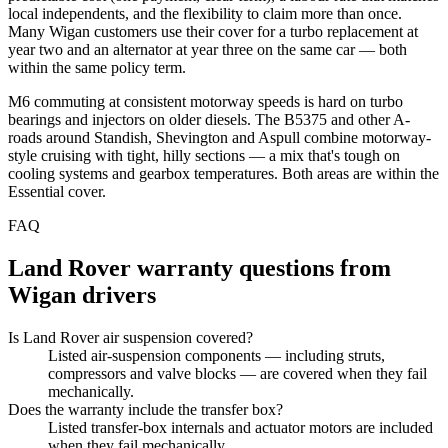
local independents, and the flexibility to claim more than once.
Many Wigan customers use their cover for a turbo replacement at
year two and an alternator at year three on the same car — both
within the same policy term.
M6 commuting at consistent motorway speeds is hard on turbo
bearings and injectors on older diesels. The B5375 and other A-
roads around Standish, Shevington and Aspull combine motorway-
style cruising with tight, hilly sections — a mix that's tough on
cooling systems and gearbox temperatures. Both areas are within the
Essential cover.
FAQ
Land Rover
warranty questions from
Wigan
drivers
Is Land Rover air suspension covered?
Listed air-suspension components — including struts,
compressors and valve blocks — are covered when they fail
mechanically.
Does the warranty include the transfer box?
Listed transfer-box internals and actuator motors are included
when they fail mechanically.