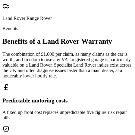
Land Rover
Range Rover
Benefits
Benefits of a
Land Rover
Warranty
The combination of £1,000 per claim, as many claims as the car is
worth, and freedom to use any VAT-registered garage is particularly
valuable on a Land Rover. Specialist Land Rover indies exist across
the UK and often diagnose issues faster than a main dealer, at a
noticeably lower hourly rate.
Predictable motoring costs
A fixed up-front cost replaces unpredictable five-figure-risk repair
bills.