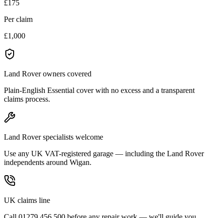
£175
Per claim
£1,000
Land Rover owners covered
Plain-English Essential cover with no excess and a transparent
claims process.
Land Rover specialists welcome
Use any UK VAT-registered garage — including the Land Rover
independents around Wigan.
UK claims line
Call 01279 456 500 before any repair work — we'll guide you