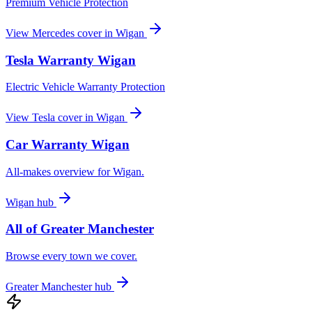
Premium Vehicle Protection
View
Mercedes
cover in
Wigan
Tesla
Warranty
Wigan
Electric Vehicle Warranty Protection
View
Tesla
cover in
Wigan
Car Warranty
Wigan
All-makes overview for
Wigan
.
Wigan
hub
All of
Greater Manchester
Browse every town we cover.
Greater Manchester
hub