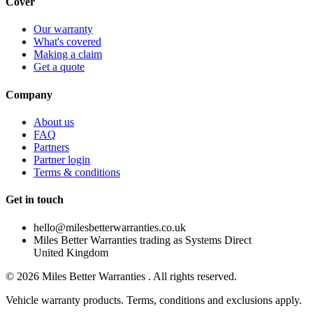
Cover
Our warranty
What's covered
Making a claim
Get a quote
Company
About us
FAQ
Partners
Partner login
Terms & conditions
Get in touch
hello@milesbetterwarranties.co.uk
Miles Better Warranties trading as Systems Direct
United Kingdom
©
2026
Miles Better Warranties . All rights reserved.
Vehicle warranty products. Terms, conditions and exclusions apply.