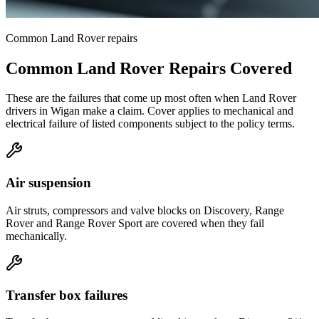
Common
Land Rover
repairs
Common
Land Rover
Repairs Covered
These are the failures that come up most often when
Land Rover
drivers in
Wigan
make a claim. Cover applies to mechanical and
electrical failure of listed components subject to the policy terms.
Air suspension
Air struts, compressors and valve blocks on Discovery, Range
Rover and Range Rover Sport are covered when they fail
mechanically.
Transfer box failures