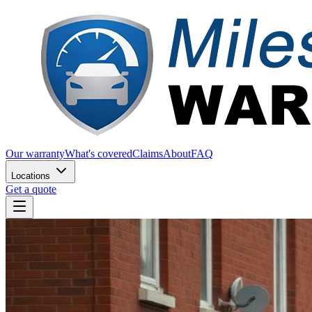
Our warranty
What's covered
Claims
About
FAQ
Locations
Get a quote