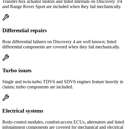
Transfer-box actuator motors and listed internals on Discovery 3/4
and Range Rover Sport are included when they fail mechanically.
Differential repairs
Rear differential failures on Discovery 4 are well known; listed
differential components are covered when they fail mechanically.
Turbo issues
Single and twin-turbo TDV6 and SDV6 engines feature heavily in
claims; turbo components are included.
Electrical systems
Body-control modules, comfort-access ECUs, alternators and listed
infotainment components are covered for mechanical and electrical