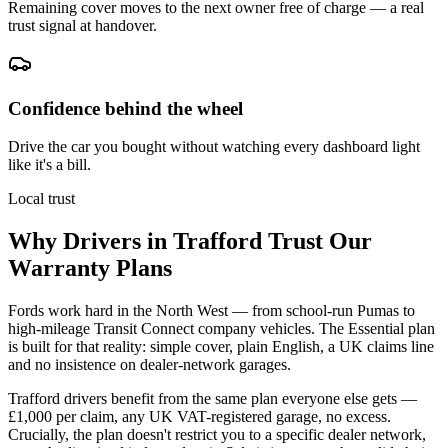
Remaining cover moves to the next owner free of charge — a real
trust signal at handover.
Confidence behind the wheel
Drive the car you bought without watching every dashboard light
like it's a bill.
Local trust
Why Drivers in
Trafford
Trust Our
Warranty Plans
Fords work hard in the North West — from school-run Pumas to
high-mileage Transit Connect company vehicles. The Essential plan
is built for that reality: simple cover, plain English, a UK claims line
and no insistence on dealer-network garages.
Trafford drivers benefit from the same plan everyone else gets —
£1,000 per claim, any UK VAT-registered garage, no excess.
Crucially, the plan doesn't restrict you to a specific dealer network,