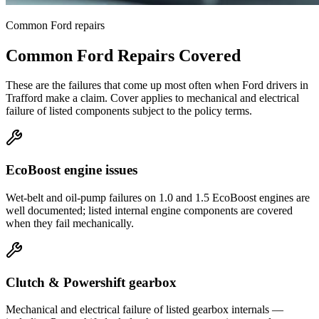
Common
Ford
repairs
Common
Ford
Repairs Covered
These are the failures that come up most often when
Ford
drivers in
Trafford
make a claim. Cover applies to mechanical and electrical
failure of listed components subject to the policy terms.
EcoBoost engine issues
Wet-belt and oil-pump failures on 1.0 and 1.5 EcoBoost engines are
well documented; listed internal engine components are covered
when they fail mechanically.
Clutch & Powershift gearbox
Mechanical and electrical failure of listed gearbox internals —