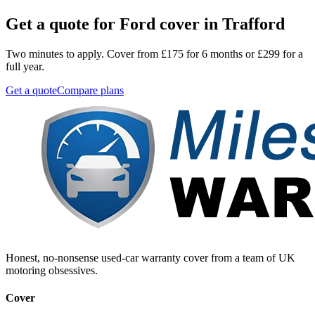
Get a quote for
Ford
cover in
Trafford
Two minutes to apply. Cover from £175 for 6 months or £299 for a
full year.
Get a quote
Compare plans
Honest, no-nonsense used-car warranty cover from a team of UK
motoring obsessives.
Cover