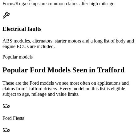
Focus/Kuga setups are common claims after high mileage.
Electrical faults
ABS modules, alternators, starter motors and a long list of body and
engine ECUs are included.
Popular models
Popular
Ford
Models Seen in
Trafford
These are the
Ford
models we see most often on applications and
claims from
Trafford
drivers. Every model on this list is eligible
subject to age, mileage and value limits.
Ford
Fiesta