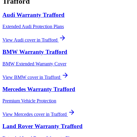
Trafford
Audi
Warranty
Trafford
Extended Audi Protection Plans
View
Audi
cover in
Trafford
BMW
Warranty
Trafford
BMW Extended Warranty Cover
View
BMW
cover in
Trafford
Mercedes
Warranty
Trafford
Premium Vehicle Protection
View
Mercedes
cover in
Trafford
Land Rover
Warranty
Trafford