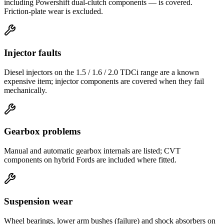
including Powershift dual-clutch components — is covered.
Friction-plate wear is excluded.
Injector faults
Diesel injectors on the 1.5 / 1.6 / 2.0 TDCi range are a known
expensive item; injector components are covered when they fail
mechanically.
Gearbox problems
Manual and automatic gearbox internals are listed; CVT
components on hybrid Fords are included where fitted.
Suspension wear
Wheel bearings, lower arm bushes (failure) and shock absorbers on