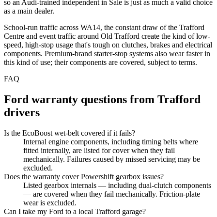
so an Audi-trained independent in Sale is just as much a valid choice
as a main dealer.
School-run traffic across WA14, the constant draw of the Trafford
Centre and event traffic around Old Trafford create the kind of low-
speed, high-stop usage that's tough on clutches, brakes and electrical
components. Premium-brand starter-stop systems also wear faster in
this kind of use; their components are covered, subject to terms.
FAQ
Ford
warranty questions from
Trafford
drivers
Is the EcoBoost wet-belt covered if it fails?
Internal engine components, including timing belts where
fitted internally, are listed for cover when they fail
mechanically. Failures caused by missed servicing may be
excluded.
Does the warranty cover Powershift gearbox issues?
Listed gearbox internals — including dual-clutch components
— are covered when they fail mechanically. Friction-plate
wear is excluded.
Can I take my Ford to a local Trafford garage?