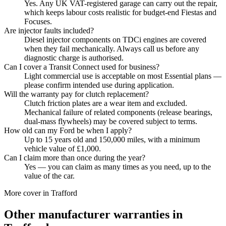
Yes. Any UK VAT-registered garage can carry out the repair,
which keeps labour costs realistic for budget-end Fiestas and
Focuses.
Are injector faults included?
Diesel injector components on TDCi engines are covered
when they fail mechanically. Always call us before any
diagnostic charge is authorised.
Can I cover a Transit Connect used for business?
Light commercial use is acceptable on most Essential plans —
please confirm intended use during application.
Will the warranty pay for clutch replacement?
Clutch friction plates are a wear item and excluded.
Mechanical failure of related components (release bearings,
dual-mass flywheels) may be covered subject to terms.
How old can my Ford be when I apply?
Up to 15 years old and 150,000 miles, with a minimum
vehicle value of £1,000.
Can I claim more than once during the year?
Yes — you can claim as many times as you need, up to the
value of the car.
More cover in
Trafford
Other manufacturer warranties in