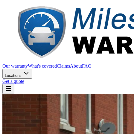
Our warranty
What's covered
Claims
About
FAQ
Locations
Get a quote