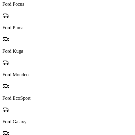
Ford
Focus
Ford
Puma
Ford
Kuga
Ford
Mondeo
Ford
EcoSport
Ford
Galaxy