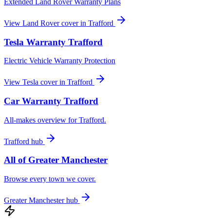
Extended Land Rover Warranty Plans
View
Land Rover
cover in
Trafford
Tesla
Warranty
Trafford
Electric Vehicle Warranty Protection
View
Tesla
cover in
Trafford
Car Warranty
Trafford
All-makes overview for
Trafford
.
Trafford
hub
All of
Greater Manchester
Browse every town we cover.
Greater Manchester
hub