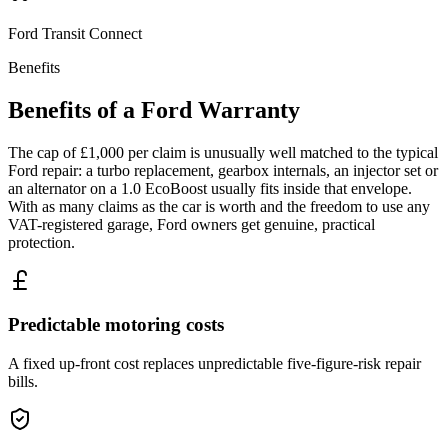
Ford
Transit Connect
Benefits
Benefits of a
Ford
Warranty
The cap of £1,000 per claim is unusually well matched to the typical
Ford repair: a turbo replacement, gearbox internals, an injector set or
an alternator on a 1.0 EcoBoost usually fits inside that envelope.
With as many claims as the car is worth and the freedom to use any
VAT-registered garage, Ford owners get genuine, practical
protection.
Predictable motoring costs
A fixed up-front cost replaces unpredictable five-figure-risk repair
bills.