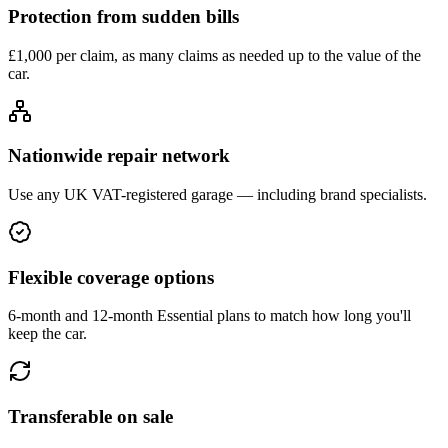
Protection from sudden bills
£1,000 per claim, as many claims as needed up to the value of the
car.
Nationwide repair network
Use any UK VAT-registered garage — including brand specialists.
Flexible coverage options
6-month and 12-month Essential plans to match how long you'll
keep the car.
Transferable on sale