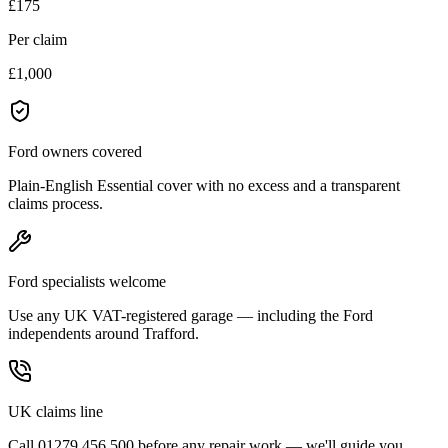
£175
Per claim
£1,000
Ford owners covered
Plain-English Essential cover with no excess and a transparent
claims process.
Ford specialists welcome
Use any UK VAT-registered garage — including the Ford
independents around Trafford.
UK claims line
Call 01279 456 500 before any repair work — we'll guide you