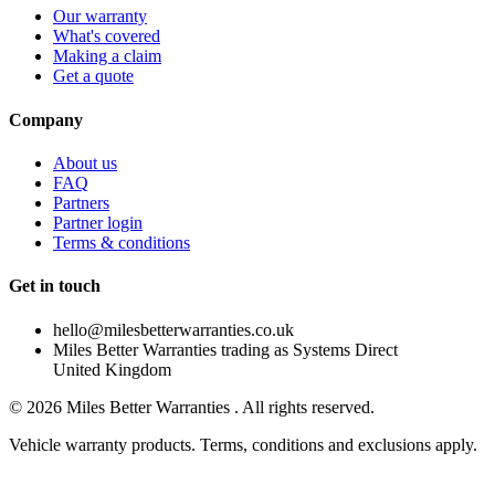
Our warranty
What's covered
Making a claim
Get a quote
Company
About us
FAQ
Partners
Partner login
Terms & conditions
Get in touch
hello@milesbetterwarranties.co.uk
Miles Better Warranties trading as Systems Direct
United Kingdom
©
2026
Miles Better Warranties . All rights reserved.
Vehicle warranty products. Terms, conditions and exclusions apply.