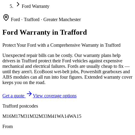
Ford Warranty
Ford
·
Trafford
·
Greater Manchester
Ford
Warranty in
Trafford
Protect Your
Ford
with a Comprehensive Warranty in
Trafford
Unexpected repair bills can be costly. Our warranty plans help
drivers in
Trafford
protect their
Ford
vehicles against expensive
mechanical and electrical failures.
Fords are usually cheap to fix —
until they aren't. EcoBoost wet-belt jobs, Powershift gearboxes and
ABS modules can all run into four figures. Extended warranty cover
keeps you on the road.
Get a quote
View coverage options
Trafford
postcodes
M16
M17
M31
M32
M33
M41
WA14
WA15
From