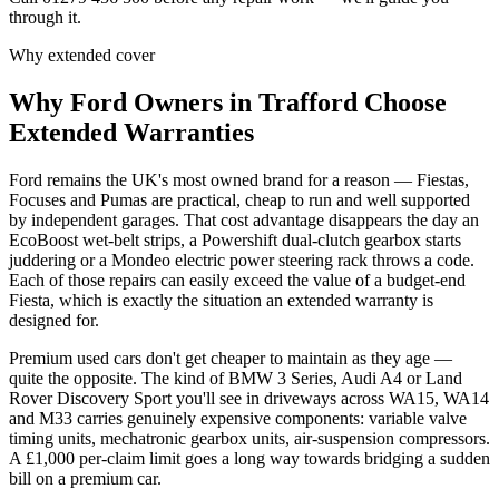
through it.
Why extended cover
Why
Ford
Owners in
Trafford
Choose
Extended Warranties
Ford remains the UK's most owned brand for a reason — Fiestas,
Focuses and Pumas are practical, cheap to run and well supported
by independent garages. That cost advantage disappears the day an
EcoBoost wet-belt strips, a Powershift dual-clutch gearbox starts
juddering or a Mondeo electric power steering rack throws a code.
Each of those repairs can easily exceed the value of a budget-end
Fiesta, which is exactly the situation an extended warranty is
designed for.
Premium used cars don't get cheaper to maintain as they age —
quite the opposite. The kind of BMW 3 Series, Audi A4 or Land
Rover Discovery Sport you'll see in driveways across WA15, WA14
and M33 carries genuinely expensive components: variable valve
timing units, mechatronic gearbox units, air-suspension compressors.
A £1,000 per-claim limit goes a long way towards bridging a sudden
bill on a premium car.