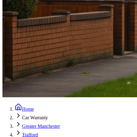
Home
Car Warranty
Greater Manchester
Trafford