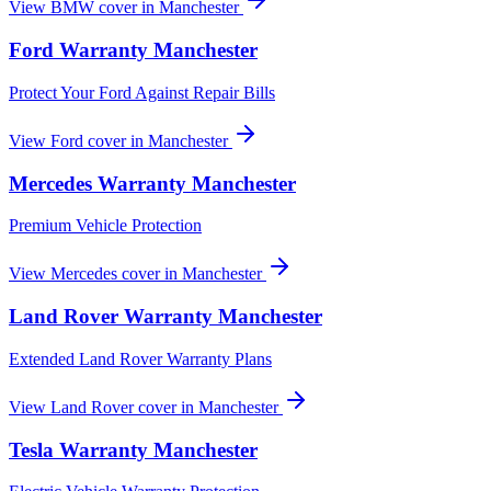
View
BMW
cover in
Manchester
Ford
Warranty
Manchester
Protect Your Ford Against Repair Bills
View
Ford
cover in
Manchester
Mercedes
Warranty
Manchester
Premium Vehicle Protection
View
Mercedes
cover in
Manchester
Land Rover
Warranty
Manchester
Extended Land Rover Warranty Plans
View
Land Rover
cover in
Manchester
Tesla
Warranty
Manchester