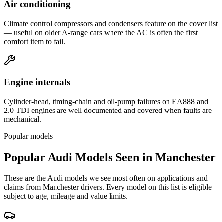
Air conditioning
Climate control compressors and condensers feature on the cover list
— useful on older A-range cars where the AC is often the first
comfort item to fail.
Engine internals
Cylinder-head, timing-chain and oil-pump failures on EA888 and
2.0 TDI engines are well documented and covered when faults are
mechanical.
Popular models
Popular
Audi
Models Seen in
Manchester
These are the
Audi
models we see most often on applications and
claims from
Manchester
drivers. Every model on this list is eligible
subject to age, mileage and value limits.