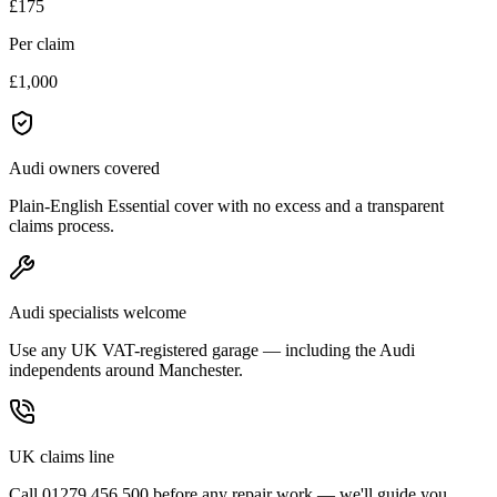
£175
Per claim
£1,000
Audi owners covered
Plain-English Essential cover with no excess and a transparent
claims process.
Audi specialists welcome
Use any UK VAT-registered garage — including the Audi
independents around Manchester.
UK claims line
Call 01279 456 500 before any repair work — we'll guide you