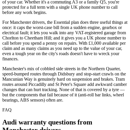
of your car. Whether it's a commuting A3 or a family Q5, you're
protected for a full term with a single UK phone number to call
before any work begins.
For Manchester drivers, the Essential plan does three useful things at
once: it caps the worst-case bill from a sudden engine, gearbox or
electrical fault; it lets you walk into any VAT-registered garage from
Chorlton to Cheetham Hill; and it gives you a UK phone number to
call before you spend a penny on repairs. With £1,000 available per
claim and as many claims as you need up to the value of your car,
even a tough year on the city's roads doesn't have to wreck your
finances.
Manchester's mix of cobbled side streets in the Northern Quarter,
speed-bumped routes through Didsbury and stop-start crawls on the
Mancunian Way is genuinely hard on suspension and brakes. Tram
routes around Piccadilly and St Peter's Square add awkward camber
changes that can hurt tracking. None of that is covered by a tyre —
but the components that fail because of it (anti-roll bar links, wheel
bearings, ABS sensors) often are.
FAQ
Audi
warranty questions from