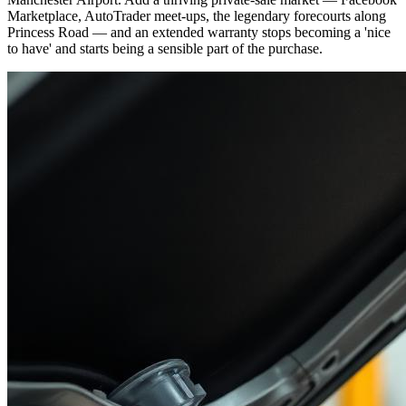
Marketplace, AutoTrader meet-ups, the legendary forecourts along
Princess Road — and an extended warranty stops becoming a 'nice
to have' and starts being a sensible part of the purchase.