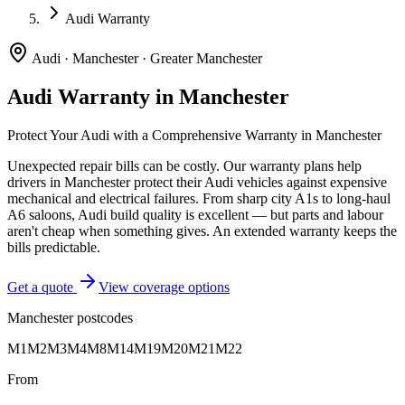
Audi Warranty
Audi
·
Manchester
·
Greater Manchester
Audi
Warranty in
Manchester
Protect Your
Audi
with a Comprehensive Warranty in
Manchester
Unexpected repair bills can be costly. Our warranty plans help
drivers in
Manchester
protect their
Audi
vehicles against expensive
mechanical and electrical failures.
From sharp city A1s to long-haul
A6 saloons, Audi build quality is excellent — but parts and labour
aren't cheap when something gives. An extended warranty keeps the
bills predictable.
Get a quote
View coverage options
Manchester
postcodes
M1
M2
M3
M4
M8
M14
M19
M20
M21
M22
From