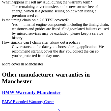
What happens if I sell my Audi during the warranty term?
The remaining cover transfers to the new owner free of
charge, which is a genuine selling point when listing a
premium used car.
Is the timing chain on a 2.0 TFSI covered?
Yes — internal engine components including the timing chain,
tensioners and guides are listed. Sludge-related failures caused
by missed services may be excluded; please keep a service
history.
How quickly can I claim after taking out a policy?
Cover starts on the date you choose during application. We
recommend starting cover the day you collect the car so
you're protected from day one.
More cover in
Manchester
Other manufacturer warranties in
Manchester
BMW
Warranty
Manchester
BMW Extended Warranty Cover