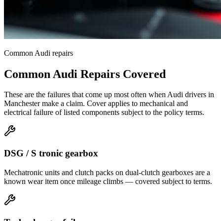
Common
Audi
repairs
Common
Audi
Repairs Covered
These are the failures that come up most often when
Audi
drivers in
Manchester
make a claim. Cover applies to mechanical and
electrical failure of listed components subject to the policy terms.
DSG / S tronic gearbox
Mechatronic units and clutch packs on dual-clutch gearboxes are a
known wear item once mileage climbs — covered subject to terms.