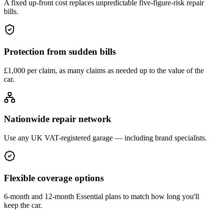
A fixed up-front cost replaces unpredictable five-figure-risk repair
bills.
Protection from sudden bills
£1,000 per claim, as many claims as needed up to the value of the
car.
Nationwide repair network
Use any UK VAT-registered garage — including brand specialists.
Flexible coverage options
6-month and 12-month Essential plans to match how long you'll
keep the car.