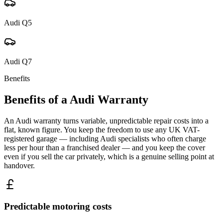
Audi
Q5
Audi
Q7
Benefits
Benefits of a
Audi
Warranty
An Audi warranty turns variable, unpredictable repair costs into a
flat, known figure. You keep the freedom to use any UK VAT-
registered garage — including Audi specialists who often charge
less per hour than a franchised dealer — and you keep the cover
even if you sell the car privately, which is a genuine selling point at
handover.
Predictable motoring costs