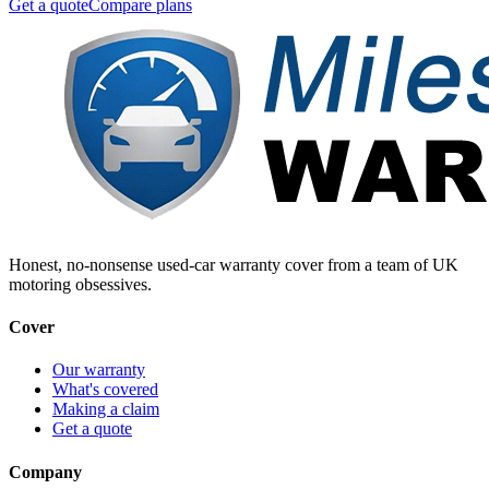
Get a quote
Compare plans
Honest, no-nonsense used-car warranty cover from a team of UK
motoring obsessives.
Cover
Our warranty
What's covered
Making a claim
Get a quote
Company