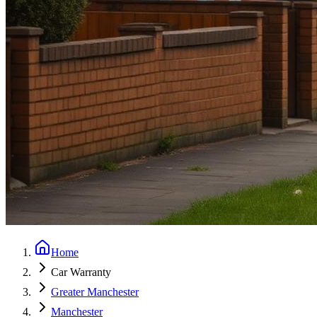
Home
Car Warranty
Greater Manchester
Manchester