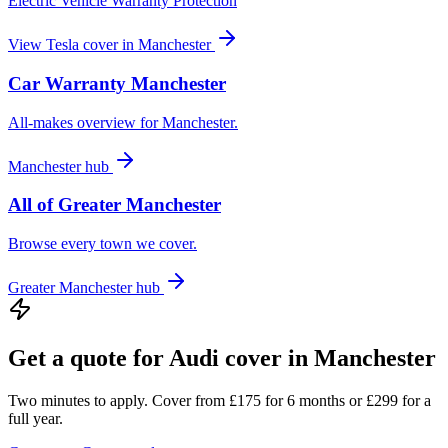
Electric Vehicle Warranty Protection
View
Tesla
cover in
Manchester
Car Warranty
Manchester
All-makes overview for
Manchester
.
Manchester
hub
All of
Greater Manchester
Browse every town we cover.
Greater Manchester
hub
Get a quote for
Audi
cover in
Manchester
Two minutes to apply. Cover from £175 for 6 months or £299 for a
full year.