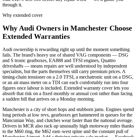
through it.
Why extended cover
Why
Audi
Owners in
Manchester
Choose
Extended Warranties
Audi ownership is rewarding right up until the moment something
fails. The brand's heavy use of shared VAG components — DSG
and S tronic gearboxes, EA888 and TFSI engines, Quattro
driveshafts — means repairs are well understood by independent
specialists, but the parts themselves still carry premium prices. A
timing-chain tensioner on a 2.0 TFSI, a mechatronic unit on a DSG,
or an air-mass meter on a TDI can each comfortably run into four
figures once labour is included. Extended warranty cover lets you
absorb that risk on a fixed monthly or annual cost rather than facing
a sudden bill that arrives on a Monday morning.
Manchester is a city of short hops and stubborn jams. Engines spend
long periods at low revs, gearboxes get hammered in queues for the
Mancunian Way, and clutches wear faster than the national average.
Drivers in MCR also rack up unusually high motorway miles thanks
to the M60 ring, the M62 east–west spine and the constant pull of
Manchester Airport. Add a thriving private-sale market — Facebook