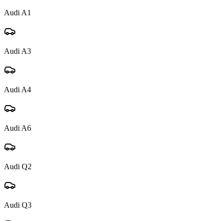
Audi
A1
Audi
A3
Audi
A4
Audi
A6
Audi
Q2
Audi
Q3