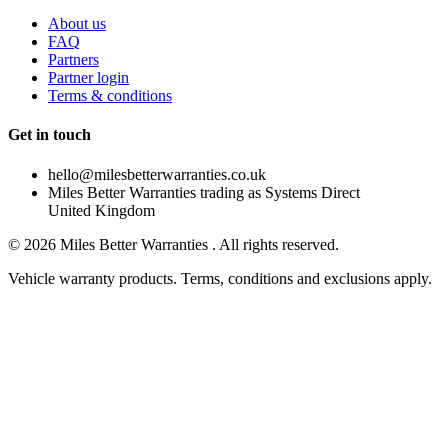
About us
FAQ
Partners
Partner login
Terms & conditions
Get in touch
hello@milesbetterwarranties.co.uk
Miles Better Warranties trading as Systems Direct
United Kingdom
©
2026
Miles Better Warranties . All rights reserved.
Vehicle warranty products. Terms, conditions and exclusions apply.