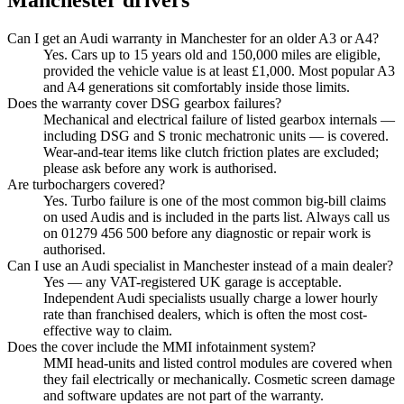
Manchester
drivers
Can I get an Audi warranty in Manchester for an older A3 or A4?
Yes. Cars up to 15 years old and 150,000 miles are eligible,
provided the vehicle value is at least £1,000. Most popular A3
and A4 generations sit comfortably inside those limits.
Does the warranty cover DSG gearbox failures?
Mechanical and electrical failure of listed gearbox internals —
including DSG and S tronic mechatronic units — is covered.
Wear-and-tear items like clutch friction plates are excluded;
please ask before any work is authorised.
Are turbochargers covered?
Yes. Turbo failure is one of the most common big-bill claims
on used Audis and is included in the parts list. Always call us
on 01279 456 500 before any diagnostic or repair work is
authorised.
Can I use an Audi specialist in Manchester instead of a main dealer?
Yes — any VAT-registered UK garage is acceptable.
Independent Audi specialists usually charge a lower hourly
rate than franchised dealers, which is often the most cost-
effective way to claim.
Does the cover include the MMI infotainment system?
MMI head-units and listed control modules are covered when
they fail electrically or mechanically. Cosmetic screen damage
and software updates are not part of the warranty.