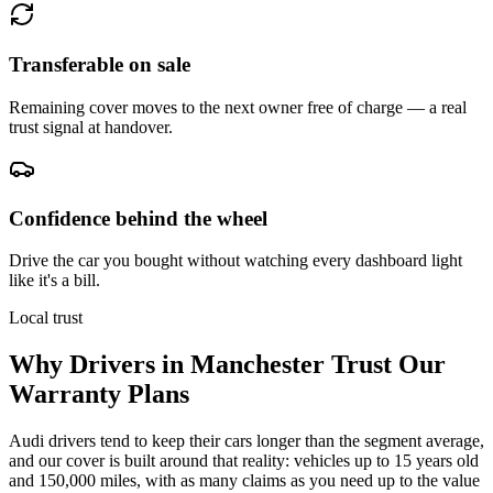
Transferable on sale
Remaining cover moves to the next owner free of charge — a real
trust signal at handover.
Confidence behind the wheel
Drive the car you bought without watching every dashboard light
like it's a bill.
Local trust
Why Drivers in
Manchester
Trust Our
Warranty Plans
Audi drivers tend to keep their cars longer than the segment average,
and our cover is built around that reality: vehicles up to 15 years old
and 150,000 miles, with as many claims as you need up to the value