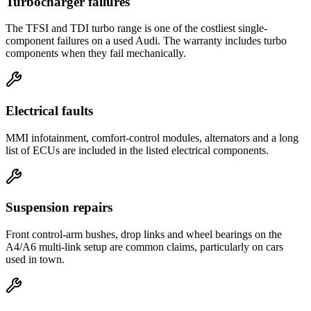
Turbocharger failures
The TFSI and TDI turbo range is one of the costliest single-
component failures on a used Audi. The warranty includes turbo
components when they fail mechanically.
Electrical faults
MMI infotainment, comfort-control modules, alternators and a long
list of ECUs are included in the listed electrical components.
Suspension repairs
Front control-arm bushes, drop links and wheel bearings on the
A4/A6 multi-link setup are common claims, particularly on cars
used in town.