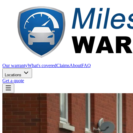
Our warranty
What's covered
Claims
About
FAQ
Locations
Get a quote